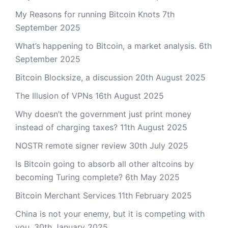
My Reasons for running Bitcoin Knots
7th
September 2025
What’s happening to Bitcoin, a market analysis.
6th
September 2025
Bitcoin Blocksize, a discussion
20th August 2025
The Illusion of VPNs
16th August 2025
Why doesn’t the government just print money
instead of charging taxes?
11th August 2025
NOSTR remote signer review
30th July 2025
Is Bitcoin going to absorb all other altcoins by
becoming Turing complete?
6th May 2025
Bitcoin Merchant Services
11th February 2025
China is not your enemy, but it is competing with
you.
30th January 2025