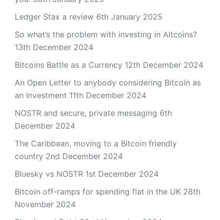
Ledger Stax a review
6th January 2025
So what’s the problem with investing in Altcoins?
13th December 2024
Bitcoins Battle as a Currency
12th December 2024
An Open Letter to anybody considering Bitcoin as
an Investment
11th December 2024
NOSTR and secure, private messaging
6th
December 2024
The Caribbean, moving to a Bitcoin friendly
country
2nd December 2024
Bluesky vs NOSTR
1st December 2024
Bitcoin off-ramps for spending fiat in the UK
28th
November 2024