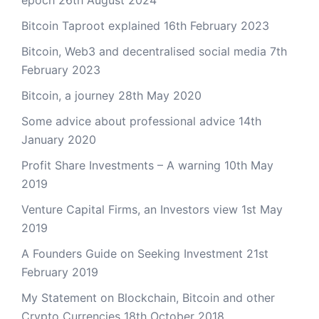
epoch
26th August 2024
Bitcoin Taproot explained
16th February 2023
Bitcoin, Web3 and decentralised social media
7th
February 2023
Bitcoin, a journey
28th May 2020
Some advice about professional advice
14th
January 2020
Profit Share Investments – A warning
10th May
2019
Venture Capital Firms, an Investors view
1st May
2019
A Founders Guide on Seeking Investment
21st
February 2019
My Statement on Blockchain, Bitcoin and other
Crypto Currencies
18th October 2018