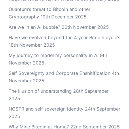
Quantum’s threat to Bitcoin and other
Cryptography
19th December 2025
Are we in an AI bubble?
20th November 2025
Have we evolved beyond the 4 year Bitcoin cycle?
18th November 2025
My journey to model my personality in AI
9th
November 2025
Self Sovereignty and Corporate Enshitification
4th
November 2025
The illusion of understanding
28th September
2025
NOSTR and self sovereign identity
24th September
2025
Why Mine Bitcoin at Home?
22nd September 2025