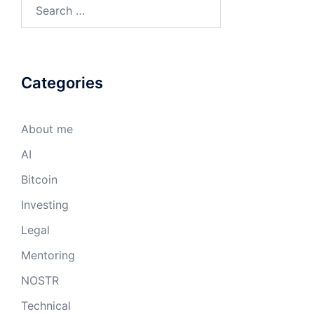
Search
for:
Categories
About me
AI
Bitcoin
Investing
Legal
Mentoring
NOSTR
Technical