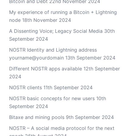
Bitcoin and Debt
22nd November 2024
My experience of running a Bitcoin + Lightning
node
18th November 2024
A Dissenting Voice; Legacy Social Media
30th
September 2024
NOSTR Identity and Lightning address
yourname@yourdomain
13th September 2024
Different NOSTR apps available
12th September
2024
NOSTR clients
11th September 2024
NOSTR basic concepts for new users
10th
September 2024
Bitaxe and mining pools
9th September 2024
NOSTR – A social media protocol for the next