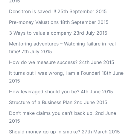
2015
Densitron is saved !!!
25th September 2015
Pre-money Valuations
18th September 2015
3 Ways to value a company
23rd July 2015
Mentoring adventures – Watching failure in real
time!
7th July 2015
How do we measure success?
24th June 2015
It turns out I was wrong, I am a Founder!
18th June
2015
How leveraged should you be?
4th June 2015
Structure of a Business Plan
2nd June 2015
Don’t make claims you can’t back up.
2nd June
2015
Should money go up in smoke?
27th March 2015