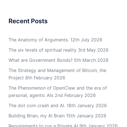
Recent Posts
The Anatomy of Arguments.
12th July 2026
The six levels of spiritual reality
3rd May 2026
What are Government Bonds?
5th March 2026
The Strategy and Management of Bitcoin, the
Project
8th February 2026
The Phenomenon of OpenClaw and the era of
personal, agentic AIs
2nd February 2026
The dot com crash and AI.
18th January 2026
Building Brian, my AI Brain
15th January 2026
Requirements to run a Private AI
9th January 2026