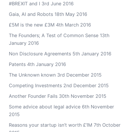
#BREXIT and I
3rd June 2016
Gaia, AI and Robots
18th May 2016
£5M is the new £3M
4th March 2016
The Founders; A Test of Common Sense
13th
January 2016
Non Disclosure Agreements
5th January 2016
Patents
4th January 2016
The Unknown known
3rd December 2015
Competing Investments
2nd December 2015
Another Founder Fails
30th November 2015
Some advice about legal advice
6th November
2015
Reasons your startup isn’t worth £1M
7th October