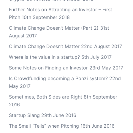
Further Notes on Attracting an Investor – First
Pitch
10th September 2018
Climate Change Doesn’t Matter (Part 2)
31st
August 2017
Climate Change Doesn’t Matter
22nd August 2017
Where is the value in a startup?
5th July 2017
Some Notes on Finding an Investor
23rd May 2017
Is Crowdfunding becoming a Ponzi system?
22nd
May 2017
Sometimes, Both Sides are Right
8th September
2016
Startup Slang
29th June 2016
The Small “Tells” when Pitching
16th June 2016