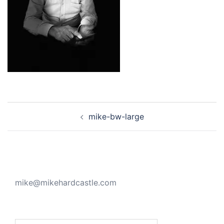
Post
mike-bw-large
navigation
mike@mikehardcastle.com