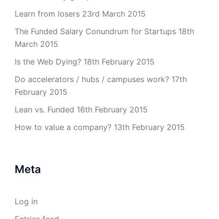
Learn from losers
23rd March 2015
The Funded Salary Conundrum for Startups
18th
March 2015
Is the Web Dying?
18th February 2015
Do accelerators / hubs / campuses work?
17th
February 2015
Lean vs. Funded
16th February 2015
How to value a company?
13th February 2015
Meta
Log in