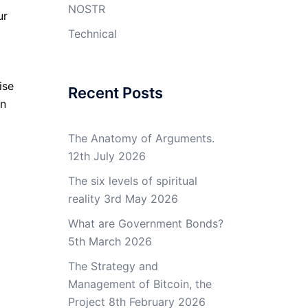
NOSTR
ur
g
Technical
ise
Recent Posts
an
The Anatomy of Arguments.
12th July 2026
The six levels of spiritual
reality
3rd May 2026
What are Government Bonds?
5th March 2026
The Strategy and
Management of Bitcoin, the
Project
8th February 2026