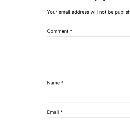
Your email address will not be publis
Comment
*
Name
*
Email
*