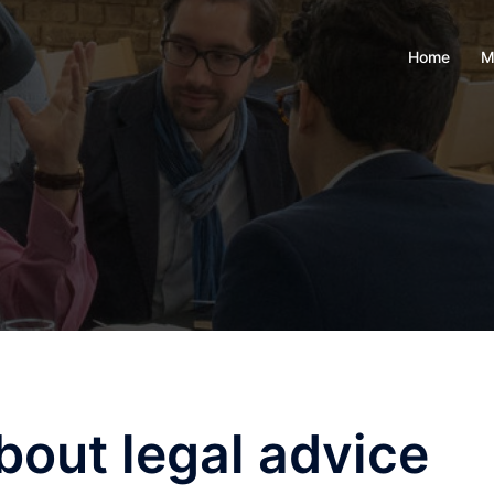
Home
M
out legal advice