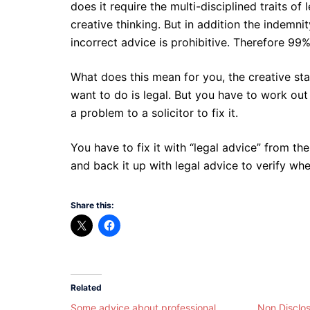
does it require the multi-disciplined traits 
creative thinking. But in addition the indemnit
incorrect advice is prohibitive. Therefore 99
What does this mean for you, the creative sta
want to do is legal. But you have to work out
a problem to a solicitor to fix it.
You have to fix it with “legal advice” from the 
and back it up with legal advice to verify whe
Share this:
Related
Some advice about professional
Non Disclo