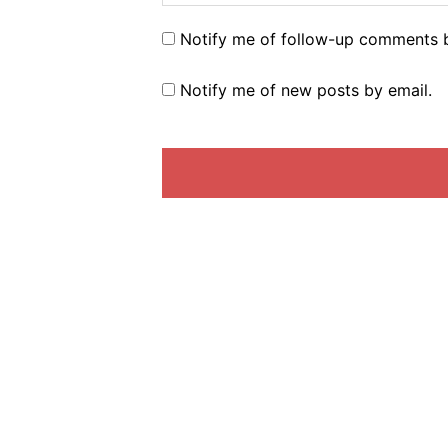
Notify me of follow-up comments b
Notify me of new posts by email.