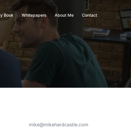
y Book
Whitepapers
About Me
Contact
mike@mikehardcastle.com