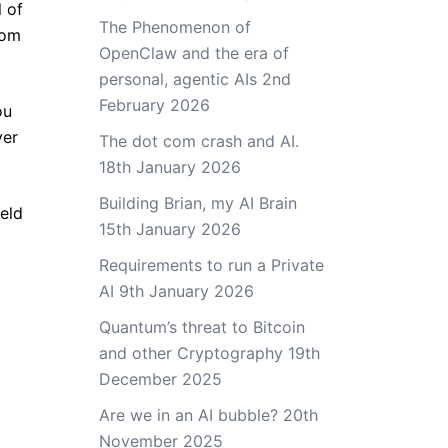
l of
The Phenomenon of
rom
OpenClaw and the era of
personal, agentic AIs
2nd
February 2026
ou
ver
The dot com crash and AI.
18th January 2026
Building Brian, my AI Brain
ield
15th January 2026
Requirements to run a Private
AI
9th January 2026
Quantum’s threat to Bitcoin
and other Cryptography
19th
December 2025
Are we in an AI bubble?
20th
November 2025