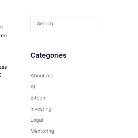
Search
al
for:
ked
Categories
ees
0
About me
AI
Bitcoin
Investing
Legal
Mentoring