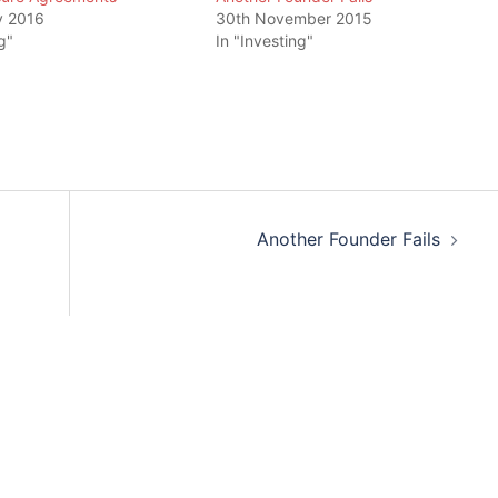
y 2016
30th November 2015
g"
In "Investing"
Another Founder Fails