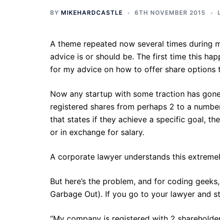
BY
MIKEHARDCASTLE
6TH NOVEMBER 2015
A theme repeated now several times during m
advice is or should be. The first time this 
for my advice on how to offer share options
Now any startup with some traction has gone t
registered shares from perhaps 2 to a number
that states if they achieve a specific goal, t
or in exchange for salary.
A corporate lawyer understands this extremely
But here’s the problem, and for coding geeks
Garbage Out). If you go to your lawyer and s
“My company is registered with 2 shareholder