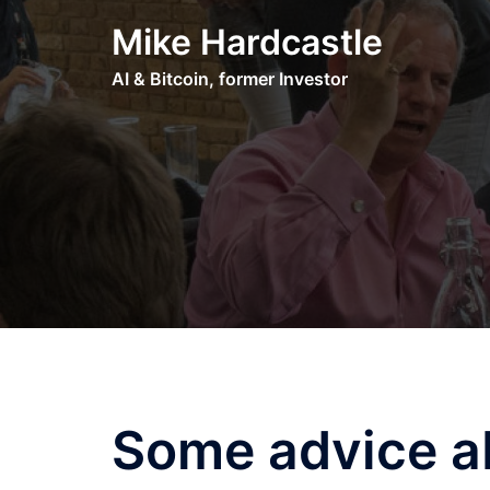
Skip
Mike Hardcastle
to
content
AI & Bitcoin, former Investor
Some advice ab