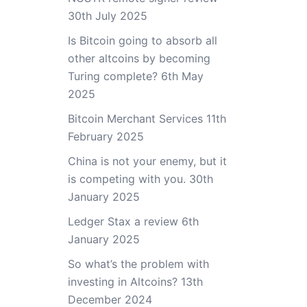
30th July 2025
Is Bitcoin going to absorb all
other altcoins by becoming
Turing complete?
6th May
2025
Bitcoin Merchant Services
11th
February 2025
China is not your enemy, but it
is competing with you.
30th
January 2025
Ledger Stax a review
6th
January 2025
So what’s the problem with
investing in Altcoins?
13th
December 2024