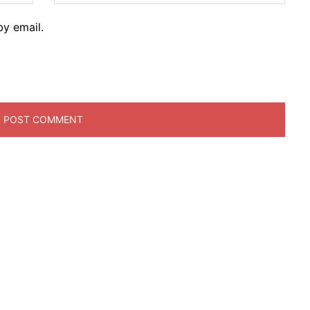
y email.