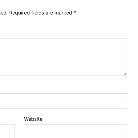
hed.
Required fields are marked
*
Website