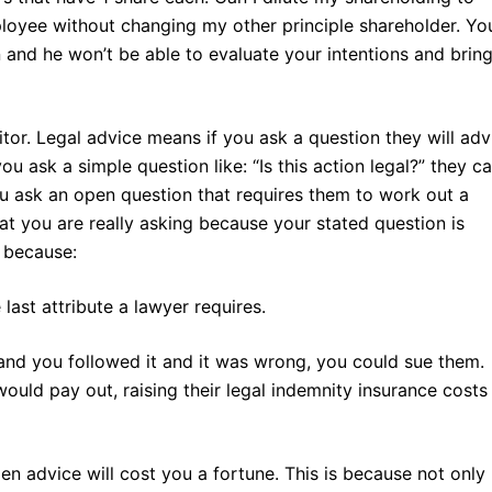
loyee without changing my other principle shareholder. Yo
n and he won’t be able to evaluate your intentions and brin
citor. Legal advice means if you ask a question they will adv
you ask a simple question like: “Is this action legal?” they c
ou ask an open question that requires them to work out a
at you are really asking because your stated question is
s because:
 last attribute a lawyer requires.
 and you followed it and it was wrong, you could sue them.
uld pay out, raising their legal indemnity insurance costs
en advice will cost you a fortune. This is because not only