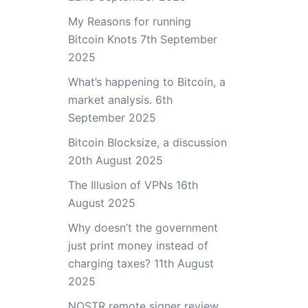
My Reasons for running
Bitcoin Knots
7th September
2025
What’s happening to Bitcoin, a
market analysis.
6th
September 2025
Bitcoin Blocksize, a discussion
20th August 2025
The Illusion of VPNs
16th
August 2025
Why doesn’t the government
just print money instead of
charging taxes?
11th August
2025
NOSTR remote signer review