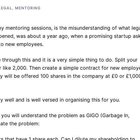
LEGAL
,
MENTORING
y mentoring sessions, is the misunderstanding of what leg
happened, was about a year ago, when a promising startup as
 to new employees.
hrough this and it is a very simple thing to do. Split your
 like 2,000. Then create a simple contract for new employ
hey will be offered 100 shares in the company at £0 or £1,00
 well and is well versed in organising this for you.
, you will understand the problem as GIGO (Garbage In,
tate the problem:
s that have 1 share each. Can I dilute my shareholding to