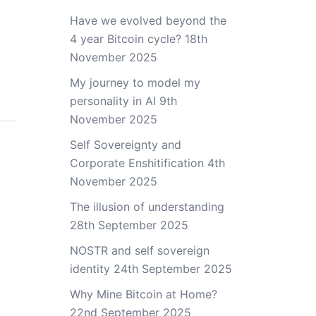
Have we evolved beyond the
4 year Bitcoin cycle?
18th
November 2025
My journey to model my
personality in AI
9th
November 2025
Self Sovereignty and
Corporate Enshitification
4th
November 2025
The illusion of understanding
28th September 2025
NOSTR and self sovereign
identity
24th September 2025
Why Mine Bitcoin at Home?
22nd September 2025