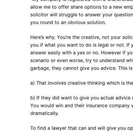
allow me to offer share options to a new emp
solicitor will struggle to answer your questio
you round to an obvious solution.
Here’s why. You’re the creative, not your soli
you if what you want to do is legal or not. If 
answer easily with a yes or no. However if y
scenario or even worse, try to understand wh
garbage, they cannot give you advice. This i
a) That involves creative thinking which is the
b) If they did want to give you actual advice
You would win and their insurance company wo
dramatically.
To find a lawyer that can and will give you op