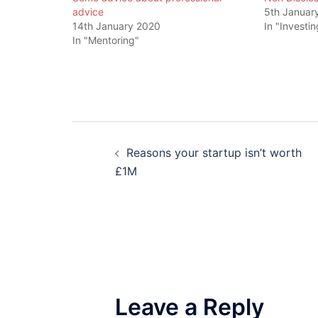
advice
5th Januar
14th January 2020
In "Investin
In "Mentoring"
Post
Reasons your startup isn’t worth
navigation
£1M
Leave a Reply