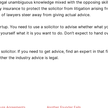
of legal unambiguous knowledge mixed with the opposing skil
y insurance to protect the solicitor from litigation arising f
% of lawyers steer away from giving actual advice.
rtup. You need to use a solicitor to advise whether what y
 yourself what it is you want to do. Don’t expect to hand o
solicitor. If you need to get advice, find an expert in that f
ther the industry advice is legal.
sure Agreements
Another Founder Fails