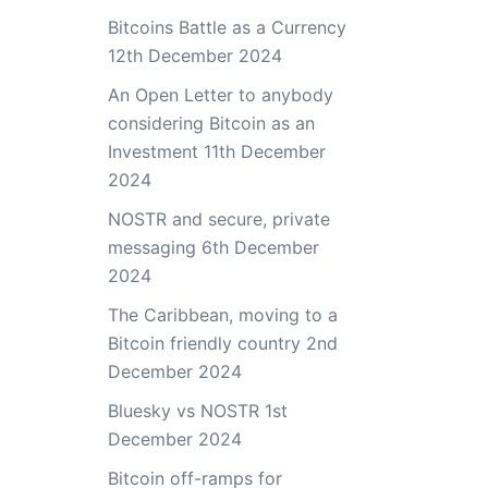
Bitcoins Battle as a Currency
12th December 2024
An Open Letter to anybody
considering Bitcoin as an
Investment
11th December
2024
NOSTR and secure, private
messaging
6th December
2024
The Caribbean, moving to a
Bitcoin friendly country
2nd
December 2024
Bluesky vs NOSTR
1st
December 2024
Bitcoin off-ramps for