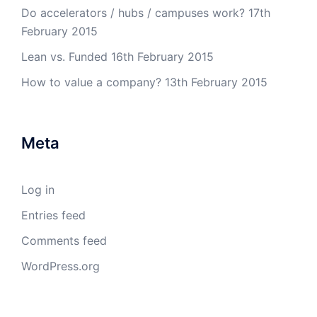
Do accelerators / hubs / campuses work?
17th
February 2015
Lean vs. Funded
16th February 2015
How to value a company?
13th February 2015
Meta
Log in
Entries feed
Comments feed
WordPress.org