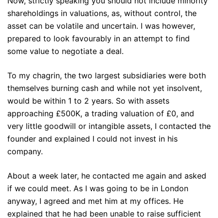
Now, strictly speaking you should not include minority
shareholdings in valuations, as, without control, the
asset can be volatile and uncertain. I was however,
prepared to look favourably in an attempt to find
some value to negotiate a deal.
To my chagrin, the two largest subsidiaries were both
themselves burning cash and while not yet insolvent,
would be within 1 to 2 years. So with assets
approaching £500K, a trading valuation of £0, and
very little goodwill or intangible assets, I contacted the
founder and explained I could not invest in his
company.
About a week later, he contacted me again and asked
if we could meet. As I was going to be in London
anyway, I agreed and met him at my offices. He
explained that he had been unable to raise sufficient