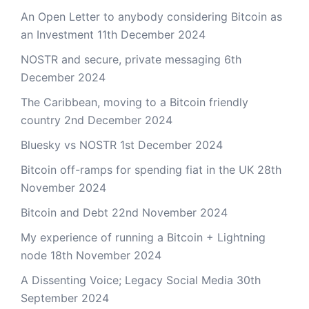
An Open Letter to anybody considering Bitcoin as
an Investment
11th December 2024
NOSTR and secure, private messaging
6th
December 2024
The Caribbean, moving to a Bitcoin friendly
country
2nd December 2024
Bluesky vs NOSTR
1st December 2024
Bitcoin off-ramps for spending fiat in the UK
28th
November 2024
Bitcoin and Debt
22nd November 2024
My experience of running a Bitcoin + Lightning
node
18th November 2024
A Dissenting Voice; Legacy Social Media
30th
September 2024