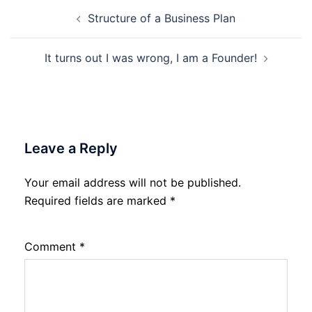
Post
Structure of a Business Plan
navigation
It turns out I was wrong, I am a Founder!
Leave a Reply
Your email address will not be published.
Required fields are marked
*
Comment
*