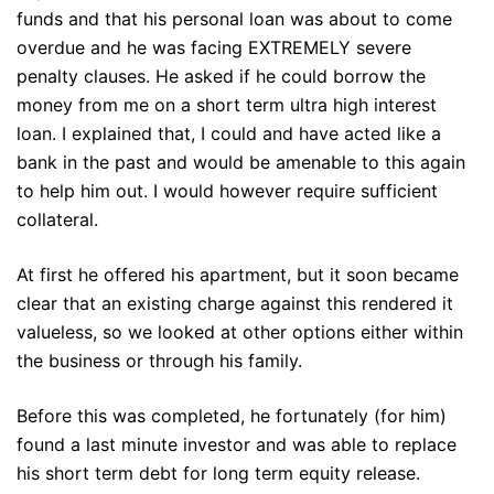
funds and that his personal loan was about to come
overdue and he was facing EXTREMELY severe
penalty clauses. He asked if he could borrow the
money from me on a short term ultra high interest
loan. I explained that, I could and have acted like a
bank in the past and would be amenable to this again
to help him out. I would however require sufficient
collateral.
At first he offered his apartment, but it soon became
clear that an existing charge against this rendered it
valueless, so we looked at other options either within
the business or through his family.
Before this was completed, he fortunately (for him)
found a last minute investor and was able to replace
his short term debt for long term equity release.