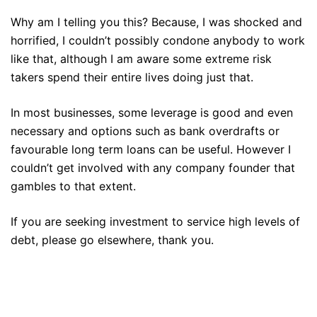
Why am I telling you this? Because, I was shocked and
horrified, I couldn’t possibly condone anybody to work
like that, although I am aware some extreme risk
takers spend their entire lives doing just that.
In most businesses, some leverage is good and even
necessary and options such as bank overdrafts or
favourable long term loans can be useful. However I
couldn’t get involved with any company founder that
gambles to that extent.
If you are seeking investment to service high levels of
debt, please go elsewhere, thank you.