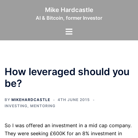
Skip
Mike Hardcastle
to
AI & Bitcoin, former Investor
content
Toggle
menu
How leveraged should you
be?
BY
MIKEHARDCASTLE
4TH JUNE 2015
INVESTING
,
MENTORING
So I was offered an investment in a mid cap company.
They were seeking £600K for an 8% investment in