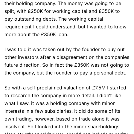
their holding company. The money was going to be
split, with £250K for working capital and £350K to
pay outstanding debts. The working capital
requirement I could understand, but I wanted to know
more about the £350K loan.
I was told it was taken out by the founder to buy out
other investors after a disagreement on the companies
future direction. So in fact the £350K was not going to
the company, but the founder to pay a personal debt.
So with a self proclaimed valuation of £7.5M I started
to research the company in more detail. I didn’t like
what I saw, it was a holding company with minor
interests in a few subsidiaries. It did do some of its
own trading, however, based on trade alone it was
insolvent. So I looked into the minor shareholdings.