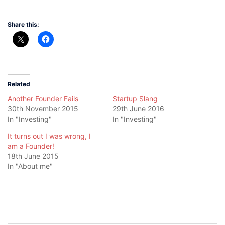
Share this:
Related
Another Founder Fails
Startup Slang
30th November 2015
29th June 2016
In "Investing"
In "Investing"
It turns out I was wrong, I
am a Founder!
18th June 2015
In "About me"