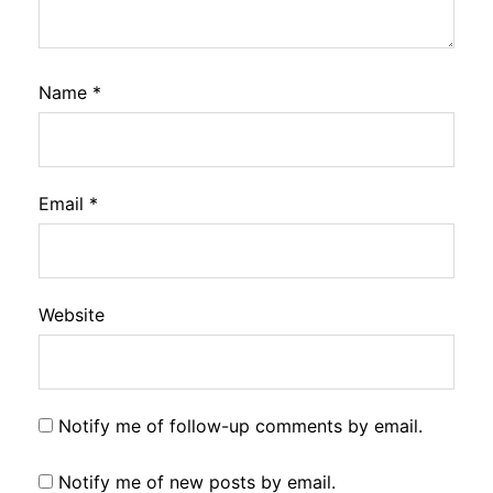
Name
*
Email
*
Website
Notify me of follow-up comments by email.
Notify me of new posts by email.