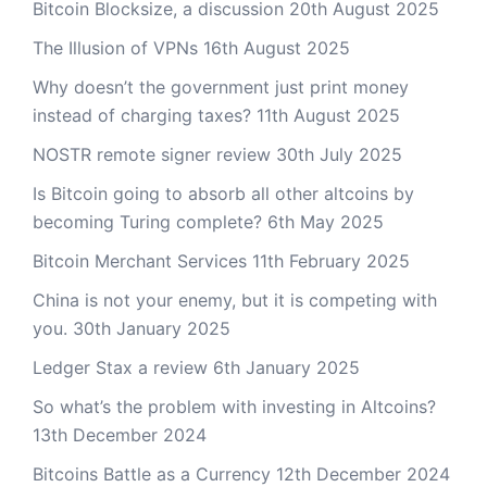
Bitcoin Blocksize, a discussion
20th August 2025
The Illusion of VPNs
16th August 2025
Why doesn’t the government just print money
instead of charging taxes?
11th August 2025
NOSTR remote signer review
30th July 2025
Is Bitcoin going to absorb all other altcoins by
becoming Turing complete?
6th May 2025
Bitcoin Merchant Services
11th February 2025
China is not your enemy, but it is competing with
you.
30th January 2025
Ledger Stax a review
6th January 2025
So what’s the problem with investing in Altcoins?
13th December 2024
Bitcoins Battle as a Currency
12th December 2024