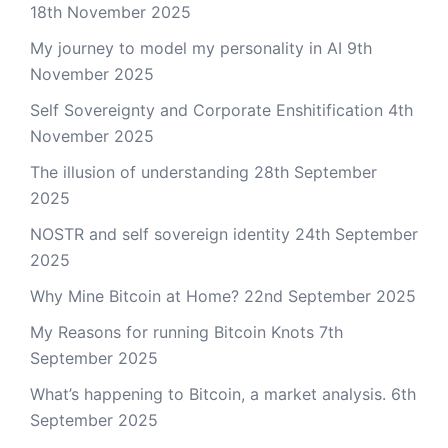
18th November 2025
My journey to model my personality in AI
9th
November 2025
Self Sovereignty and Corporate Enshitification
4th
November 2025
The illusion of understanding
28th September
2025
NOSTR and self sovereign identity
24th September
2025
Why Mine Bitcoin at Home?
22nd September 2025
My Reasons for running Bitcoin Knots
7th
September 2025
What’s happening to Bitcoin, a market analysis.
6th
September 2025