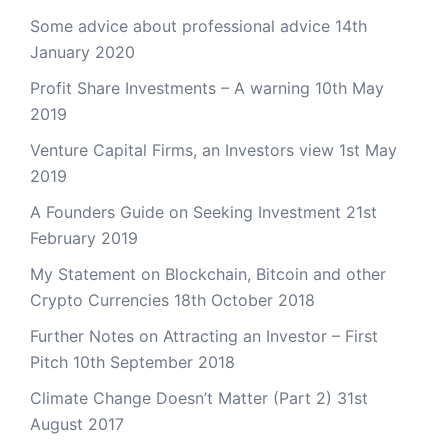
Some advice about professional advice
14th
January 2020
Profit Share Investments – A warning
10th May
2019
Venture Capital Firms, an Investors view
1st May
2019
A Founders Guide on Seeking Investment
21st
February 2019
My Statement on Blockchain, Bitcoin and other
Crypto Currencies
18th October 2018
Further Notes on Attracting an Investor – First
Pitch
10th September 2018
Climate Change Doesn’t Matter (Part 2)
31st
August 2017