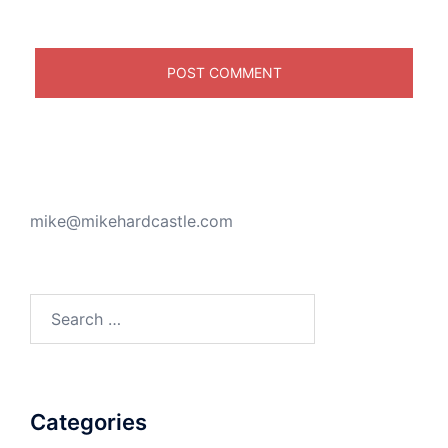
mike@mikehardcastle.com
Search
for:
Categories