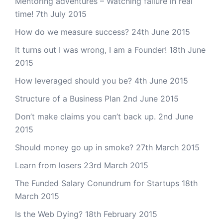
Mentoring adventures – Watching failure in real
time!
7th July 2015
How do we measure success?
24th June 2015
It turns out I was wrong, I am a Founder!
18th June
2015
How leveraged should you be?
4th June 2015
Structure of a Business Plan
2nd June 2015
Don’t make claims you can’t back up.
2nd June
2015
Should money go up in smoke?
27th March 2015
Learn from losers
23rd March 2015
The Funded Salary Conundrum for Startups
18th
March 2015
Is the Web Dying?
18th February 2015