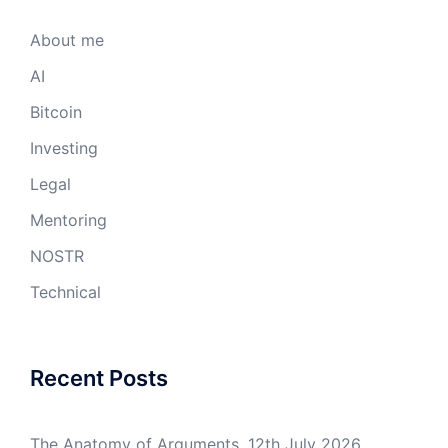
About me
AI
Bitcoin
Investing
Legal
Mentoring
NOSTR
Technical
Recent Posts
The Anatomy of Arguments.
12th July 2026