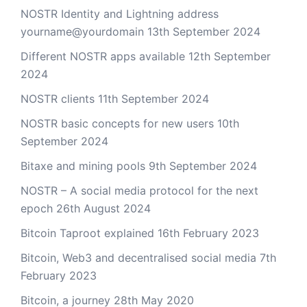
NOSTR Identity and Lightning address
yourname@yourdomain
13th September 2024
Different NOSTR apps available
12th September
2024
NOSTR clients
11th September 2024
NOSTR basic concepts for new users
10th
September 2024
Bitaxe and mining pools
9th September 2024
NOSTR – A social media protocol for the next
epoch
26th August 2024
Bitcoin Taproot explained
16th February 2023
Bitcoin, Web3 and decentralised social media
7th
February 2023
Bitcoin, a journey
28th May 2020