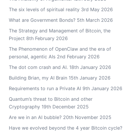
The six levels of spiritual reality
3rd May 2026
What are Government Bonds?
5th March 2026
The Strategy and Management of Bitcoin, the
Project
8th February 2026
The Phenomenon of OpenClaw and the era of
personal, agentic AIs
2nd February 2026
The dot com crash and AI.
18th January 2026
Building Brian, my AI Brain
15th January 2026
Requirements to run a Private AI
9th January 2026
Quantum’s threat to Bitcoin and other
Cryptography
19th December 2025
Are we in an AI bubble?
20th November 2025
Have we evolved beyond the 4 year Bitcoin cycle?