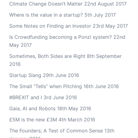
Climate Change Doesn’t Matter
22nd August 2017
Where is the value in a startup?
5th July 2017
Some Notes on Finding an Investor
23rd May 2017
Is Crowdfunding becoming a Ponzi system?
22nd
May 2017
Sometimes, Both Sides are Right
8th September
2016
Startup Slang
29th June 2016
The Small “Tells” when Pitching
16th June 2016
#BREXIT and I
3rd June 2016
Gaia, AI and Robots
18th May 2016
£5M is the new £3M
4th March 2016
The Founders; A Test of Common Sense
13th