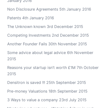
January 2016
Non Disclosure Agreements
5th January 2016
Patents
4th January 2016
The Unknown known
3rd December 2015
Competing Investments
2nd December 2015
Another Founder Fails
30th November 2015
Some advice about legal advice
6th November
2015
Reasons your startup isn’t worth £1M
7th October
2015
Densitron is saved !!!
25th September 2015
Pre-money Valuations
18th September 2015
3 Ways to value a company
23rd July 2015