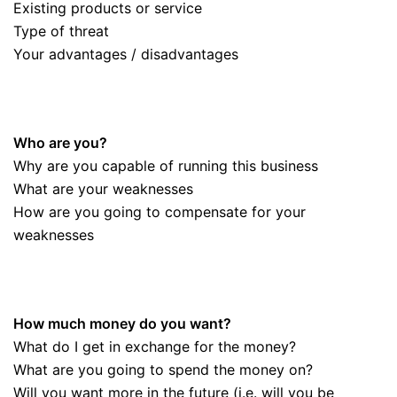
Existing products or service
Type of threat
Your advantages / disadvantages
Who are you?
Why are you capable of running this business
What are your weaknesses
How are you going to compensate for your
weaknesses
How much money do you want?
What do I get in exchange for the money?
What are you going to spend the money on?
Will you want more in the future (i.e. will you be