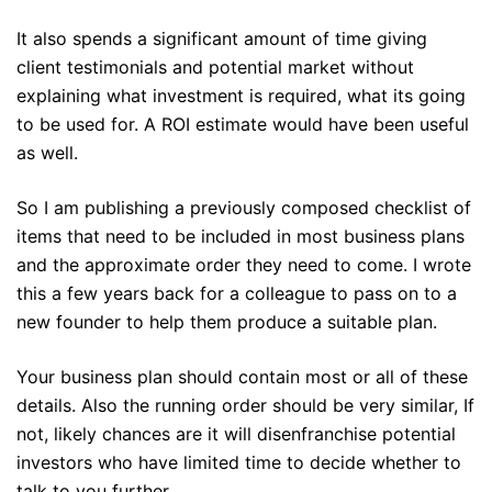
It also spends a significant amount of time giving
client testimonials and potential market without
explaining what investment is required, what its going
to be used for. A ROI estimate would have been useful
as well.
So I am publishing a previously composed checklist of
items that need to be included in most business plans
and the approximate order they need to come. I wrote
this a few years back for a colleague to pass on to a
new founder to help them produce a suitable plan.
Your business plan should contain most or all of these
details. Also the running order should be very similar, If
not, likely chances are it will disenfranchise potential
investors who have limited time to decide whether to
talk to you further.