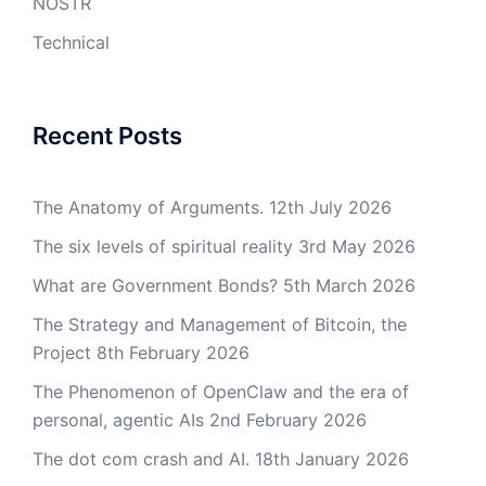
NOSTR
Technical
Recent Posts
The Anatomy of Arguments.
12th July 2026
The six levels of spiritual reality
3rd May 2026
What are Government Bonds?
5th March 2026
The Strategy and Management of Bitcoin, the
Project
8th February 2026
The Phenomenon of OpenClaw and the era of
personal, agentic AIs
2nd February 2026
The dot com crash and AI.
18th January 2026