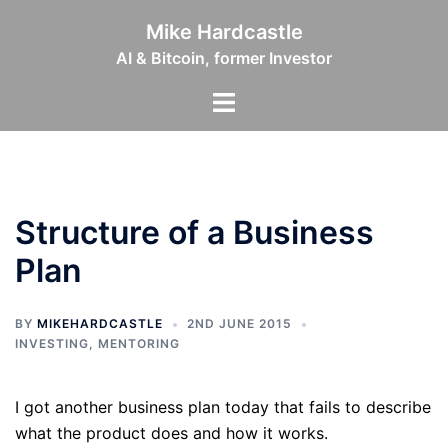
Skip
Mike Hardcastle
to
AI & Bitcoin, former Investor
content
Toggle
menu
Structure of a Business
Plan
BY
MIKEHARDCASTLE
2ND JUNE 2015
INVESTING
,
MENTORING
I got another business plan today that fails to describe
what the product does and how it works.