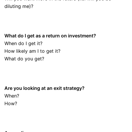
diluting me)?
What do I get as a return on investment?
When do I get it?
How likely am I to get it?
What do you get?
Are you looking at an exit strategy?
When?
How?