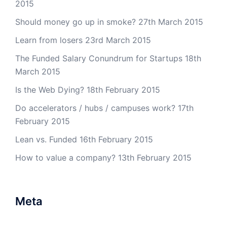
2015
Should money go up in smoke?
27th March 2015
Learn from losers
23rd March 2015
The Funded Salary Conundrum for Startups
18th
March 2015
Is the Web Dying?
18th February 2015
Do accelerators / hubs / campuses work?
17th
February 2015
Lean vs. Funded
16th February 2015
How to value a company?
13th February 2015
Meta