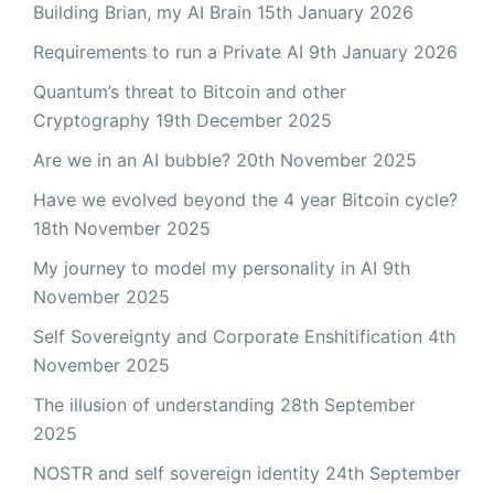
Building Brian, my AI Brain
15th January 2026
Requirements to run a Private AI
9th January 2026
Quantum’s threat to Bitcoin and other
Cryptography
19th December 2025
Are we in an AI bubble?
20th November 2025
Have we evolved beyond the 4 year Bitcoin cycle?
18th November 2025
My journey to model my personality in AI
9th
November 2025
Self Sovereignty and Corporate Enshitification
4th
November 2025
The illusion of understanding
28th September
2025
NOSTR and self sovereign identity
24th September