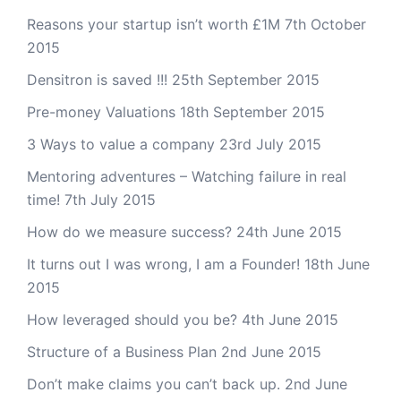
Reasons your startup isn’t worth £1M
7th October
2015
Densitron is saved !!!
25th September 2015
Pre-money Valuations
18th September 2015
3 Ways to value a company
23rd July 2015
Mentoring adventures – Watching failure in real
time!
7th July 2015
How do we measure success?
24th June 2015
It turns out I was wrong, I am a Founder!
18th June
2015
How leveraged should you be?
4th June 2015
Structure of a Business Plan
2nd June 2015
Don’t make claims you can’t back up.
2nd June