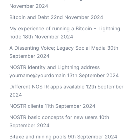
November 2024
Bitcoin and Debt
22nd November 2024
My experience of running a Bitcoin + Lightning
node
18th November 2024
A Dissenting Voice; Legacy Social Media
30th
September 2024
NOSTR Identity and Lightning address
yourname@yourdomain
13th September 2024
Different NOSTR apps available
12th September
2024
NOSTR clients
11th September 2024
NOSTR basic concepts for new users
10th
September 2024
Bitaxe and mining pools
9th September 2024