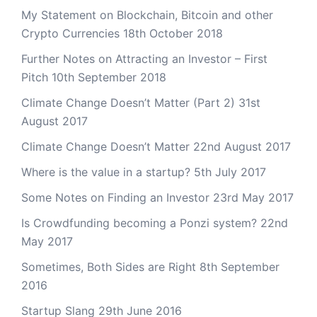
My Statement on Blockchain, Bitcoin and other
Crypto Currencies
18th October 2018
Further Notes on Attracting an Investor – First
Pitch
10th September 2018
Climate Change Doesn’t Matter (Part 2)
31st
August 2017
Climate Change Doesn’t Matter
22nd August 2017
Where is the value in a startup?
5th July 2017
Some Notes on Finding an Investor
23rd May 2017
Is Crowdfunding becoming a Ponzi system?
22nd
May 2017
Sometimes, Both Sides are Right
8th September
2016
Startup Slang
29th June 2016