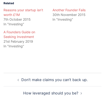
Related
Reasons your startup isn’t
Another Founder Fails
worth £1M
30th November 2015
7th October 2015
In "Investing"
In "Investing"
A Founders Guide on
Seeking Investment
21st February 2019
In "Investing"
Post
Don’t make claims you can’t back up.
navigation
How leveraged should you be?