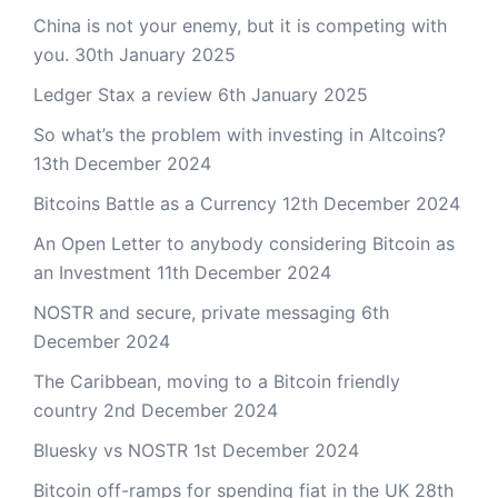
China is not your enemy, but it is competing with
you.
30th January 2025
Ledger Stax a review
6th January 2025
So what’s the problem with investing in Altcoins?
13th December 2024
Bitcoins Battle as a Currency
12th December 2024
An Open Letter to anybody considering Bitcoin as
an Investment
11th December 2024
NOSTR and secure, private messaging
6th
December 2024
The Caribbean, moving to a Bitcoin friendly
country
2nd December 2024
Bluesky vs NOSTR
1st December 2024
Bitcoin off-ramps for spending fiat in the UK
28th