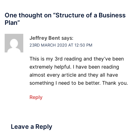
One thought on “
Structure of a Business
Plan
”
Jeffrey Bent
says:
23RD MARCH 2020 AT 12:50 PM
This is my 3rd reading and they’ve been
extremely helpful. I have been reading
almost every article and they all have
something I need to be better. Thank you.
Reply
Leave a Reply