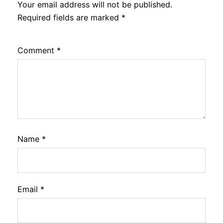
Your email address will not be published.
Required fields are marked
*
Comment
*
Name
*
Email
*