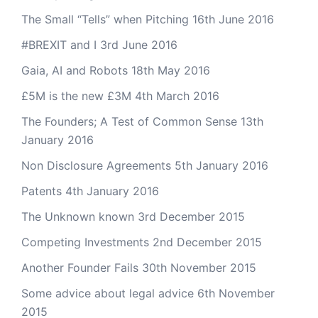
The Small “Tells” when Pitching
16th June 2016
#BREXIT and I
3rd June 2016
Gaia, AI and Robots
18th May 2016
£5M is the new £3M
4th March 2016
The Founders; A Test of Common Sense
13th
January 2016
Non Disclosure Agreements
5th January 2016
Patents
4th January 2016
The Unknown known
3rd December 2015
Competing Investments
2nd December 2015
Another Founder Fails
30th November 2015
Some advice about legal advice
6th November
2015