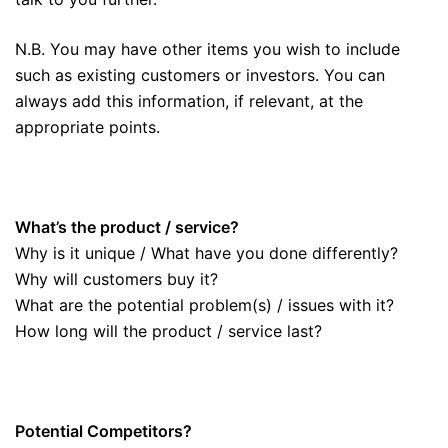
N.B. You may have other items you wish to include
such as existing customers or investors. You can
always add this information, if relevant, at the
appropriate points.
What’s the product / service?
Why is it unique / What have you done differently?
Why will customers buy it?
What are the potential problem(s) / issues with it?
How long will the product / service last?
Potential Competitors?