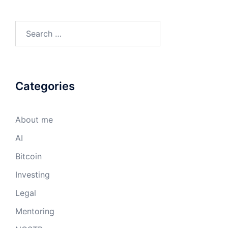
Search
for:
Categories
About me
AI
Bitcoin
Investing
Legal
Mentoring