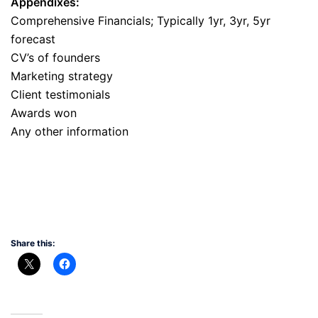
Appendixes:
Comprehensive Financials; Typically 1yr, 3yr, 5yr
forecast
CV’s of founders
Marketing strategy
Client testimonials
Awards won
Any other information
Share this: