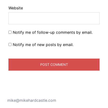
Website
Notify me of follow-up comments by email.
Notify me of new posts by email.
mike@mikehardcastle.com