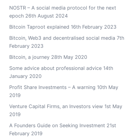
NOSTR – A social media protocol for the next
epoch
26th August 2024
Bitcoin Taproot explained
16th February 2023
Bitcoin, Web3 and decentralised social media
7th
February 2023
Bitcoin, a journey
28th May 2020
Some advice about professional advice
14th
January 2020
Profit Share Investments – A warning
10th May
2019
Venture Capital Firms, an Investors view
1st May
2019
A Founders Guide on Seeking Investment
21st
February 2019