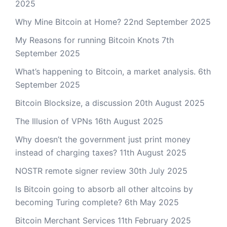
2025
Why Mine Bitcoin at Home?
22nd September 2025
My Reasons for running Bitcoin Knots
7th
September 2025
What’s happening to Bitcoin, a market analysis.
6th
September 2025
Bitcoin Blocksize, a discussion
20th August 2025
The Illusion of VPNs
16th August 2025
Why doesn’t the government just print money
instead of charging taxes?
11th August 2025
NOSTR remote signer review
30th July 2025
Is Bitcoin going to absorb all other altcoins by
becoming Turing complete?
6th May 2025
Bitcoin Merchant Services
11th February 2025