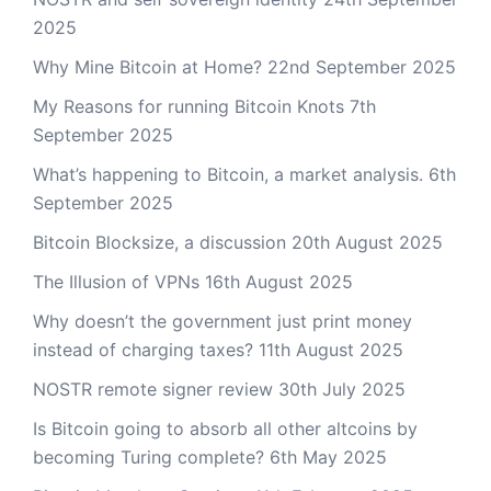
2025
Why Mine Bitcoin at Home?
22nd September 2025
My Reasons for running Bitcoin Knots
7th
September 2025
What’s happening to Bitcoin, a market analysis.
6th
September 2025
Bitcoin Blocksize, a discussion
20th August 2025
The Illusion of VPNs
16th August 2025
Why doesn’t the government just print money
instead of charging taxes?
11th August 2025
NOSTR remote signer review
30th July 2025
Is Bitcoin going to absorb all other altcoins by
becoming Turing complete?
6th May 2025