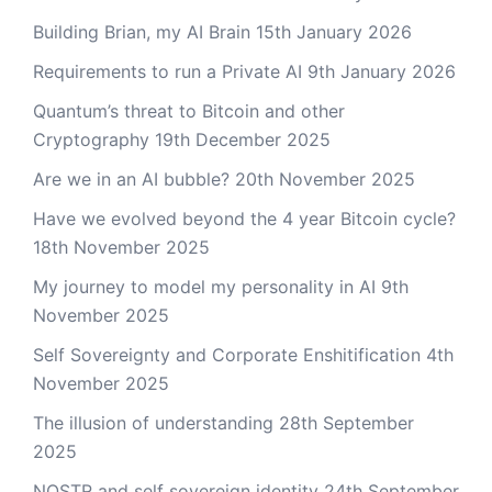
Building Brian, my AI Brain
15th January 2026
Requirements to run a Private AI
9th January 2026
Quantum’s threat to Bitcoin and other
Cryptography
19th December 2025
Are we in an AI bubble?
20th November 2025
Have we evolved beyond the 4 year Bitcoin cycle?
18th November 2025
My journey to model my personality in AI
9th
November 2025
Self Sovereignty and Corporate Enshitification
4th
November 2025
The illusion of understanding
28th September
2025
NOSTR and self sovereign identity
24th September