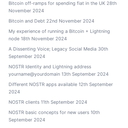
Bitcoin off-ramps for spending fiat in the UK
28th
November 2024
Bitcoin and Debt
22nd November 2024
My experience of running a Bitcoin + Lightning
node
18th November 2024
A Dissenting Voice; Legacy Social Media
30th
September 2024
NOSTR Identity and Lightning address
yourname@yourdomain
13th September 2024
Different NOSTR apps available
12th September
2024
NOSTR clients
11th September 2024
NOSTR basic concepts for new users
10th
September 2024