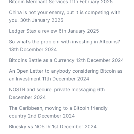
Bitcoin Merchant Services
11th February 2025
China is not your enemy, but it is competing with
you.
30th January 2025
Ledger Stax a review
6th January 2025
So what’s the problem with investing in Altcoins?
13th December 2024
Bitcoins Battle as a Currency
12th December 2024
An Open Letter to anybody considering Bitcoin as
an Investment
11th December 2024
NOSTR and secure, private messaging
6th
December 2024
The Caribbean, moving to a Bitcoin friendly
country
2nd December 2024
Bluesky vs NOSTR
1st December 2024