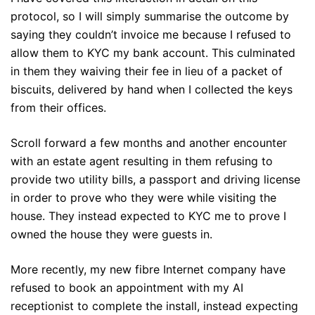
protocol, so I will simply summarise the outcome by
saying they couldn’t invoice me because I refused to
allow them to KYC my bank account. This culminated
in them they waiving their fee in lieu of a packet of
biscuits, delivered by hand when I collected the keys
from their offices.
Scroll forward a few months and another encounter
with an estate agent resulting in them refusing to
provide two utility bills, a passport and driving license
in order to prove who they were while visiting the
house. They instead expected to KYC me to prove I
owned the house they were guests in.
More recently, my new fibre Internet company have
refused to book an appointment with my AI
receptionist to complete the install, instead expecting