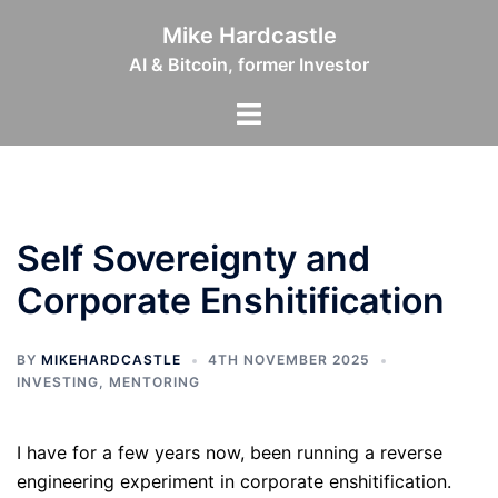
Skip
Mike Hardcastle
to
AI & Bitcoin, former Investor
content
Toggle
menu
Self Sovereignty and
Corporate Enshitification
BY
MIKEHARDCASTLE
4TH NOVEMBER 2025
INVESTING
,
MENTORING
I have for a few years now, been running a reverse
engineering experiment in corporate enshitification.