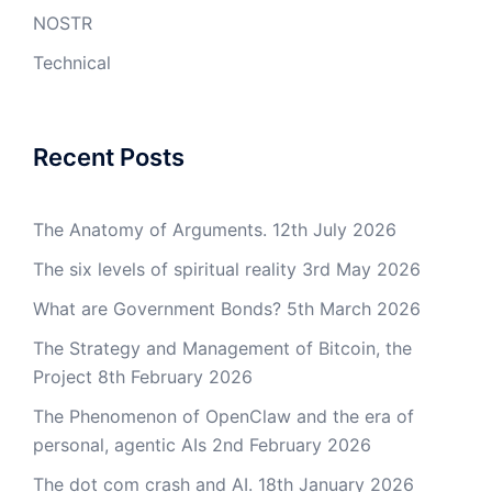
NOSTR
Technical
Recent Posts
The Anatomy of Arguments.
12th July 2026
The six levels of spiritual reality
3rd May 2026
What are Government Bonds?
5th March 2026
The Strategy and Management of Bitcoin, the
Project
8th February 2026
The Phenomenon of OpenClaw and the era of
personal, agentic AIs
2nd February 2026
The dot com crash and AI.
18th January 2026