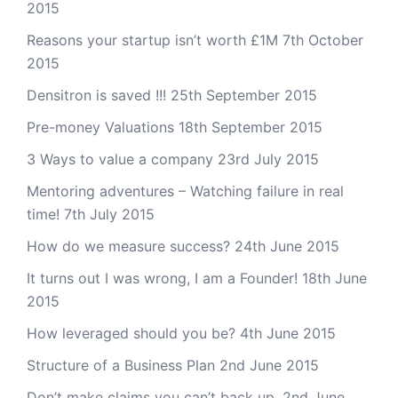
2015
Reasons your startup isn’t worth £1M
7th October
2015
Densitron is saved !!!
25th September 2015
Pre-money Valuations
18th September 2015
3 Ways to value a company
23rd July 2015
Mentoring adventures – Watching failure in real
time!
7th July 2015
How do we measure success?
24th June 2015
It turns out I was wrong, I am a Founder!
18th June
2015
How leveraged should you be?
4th June 2015
Structure of a Business Plan
2nd June 2015
Don’t make claims you can’t back up.
2nd June