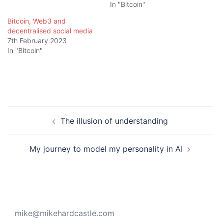
In "Bitcoin"
Bitcoin, Web3 and
decentralised social media
7th February 2023
In "Bitcoin"
Post
The illusion of understanding
navigation
My journey to model my personality in AI
mike@mikehardcastle.com