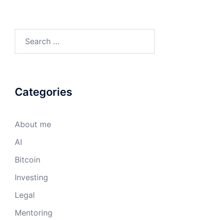
Search
for:
Categories
About me
AI
Bitcoin
Investing
Legal
Mentoring