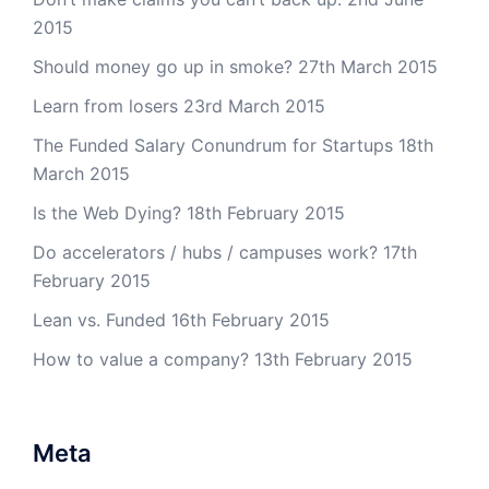
2015
Should money go up in smoke?
27th March 2015
Learn from losers
23rd March 2015
The Funded Salary Conundrum for Startups
18th
March 2015
Is the Web Dying?
18th February 2015
Do accelerators / hubs / campuses work?
17th
February 2015
Lean vs. Funded
16th February 2015
How to value a company?
13th February 2015
Meta