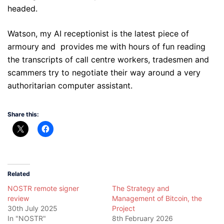
headed.
Watson, my AI receptionist is the latest piece of
armoury and
provides me with hours of fun reading
the transcripts of call centre workers, tradesmen and
scammers try to negotiate their way around a very
authoritarian computer assistant.
Share this:
Related
NOSTR remote signer
The Strategy and
review
Management of Bitcoin, the
30th July 2025
Project
In "NOSTR"
8th February 2026