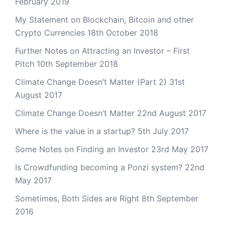
February 2019
My Statement on Blockchain, Bitcoin and other
Crypto Currencies
18th October 2018
Further Notes on Attracting an Investor – First
Pitch
10th September 2018
Climate Change Doesn’t Matter (Part 2)
31st
August 2017
Climate Change Doesn’t Matter
22nd August 2017
Where is the value in a startup?
5th July 2017
Some Notes on Finding an Investor
23rd May 2017
Is Crowdfunding becoming a Ponzi system?
22nd
May 2017
Sometimes, Both Sides are Right
8th September
2016