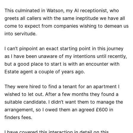
This culminated in Watson, my AI receptionist, who
greets all callers with the same ineptitude we have all
come to expect from companies wishing to demean us
into servitude.
I can’t pinpoint an exact starting point in this journey
as I have been unaware of my intentions until recently,
but a good place to start is with an encounter with
Estate agent a couple of years ago.
They were hired to find a tenant for an apartment I
wished to let out. After a few months they found a
suitable candidate. I didn’t want them to manage the
arrangement, so I owed them an agreed £600 in
finders fees.
I have covered this interaction in detail on this