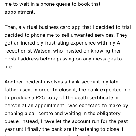
me to wait in a phone queue to book that
appointment.
Then, a virtual business card app that I decided to trial
decided to phone me to sell unwanted services. They
got an incredibly frustrating experience with my AI
receptionist Watson, who insisted on knowing their
postal address before passing on any messages to
me.
Another incident involves a bank account my late
father used. In order to close it, the bank expected me
to produce a £25 copy of the death certificate in
person at an appointment I was expected to make by
phoning a call centre and waiting in the obligatory
queue. Instead, I have let the account run for the past
year until finally the bank are threatening to close it