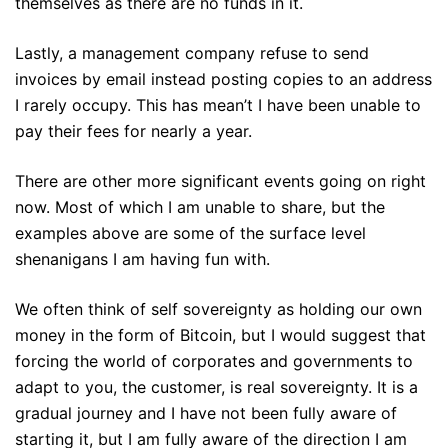
themselves as there are no funds in it.
Lastly, a management company refuse to send
invoices by email instead posting copies to an address
I rarely occupy. This has mean’t I have been unable to
pay their fees for nearly a year.
There are other more significant events going on right
now. Most of which I am unable to share, but the
examples above are some of the surface level
shenanigans I am having fun with.
We often think of self sovereignty as holding our own
money in the form of Bitcoin, but I would suggest that
forcing the world of corporates and governments to
adapt to you, the customer, is real sovereignty. It is a
gradual journey and I have not been fully aware of
starting it, but I am fully aware of the direction I am