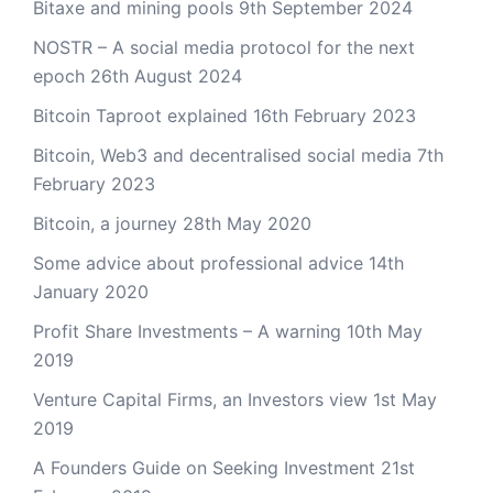
Bitaxe and mining pools
9th September 2024
NOSTR – A social media protocol for the next
epoch
26th August 2024
Bitcoin Taproot explained
16th February 2023
Bitcoin, Web3 and decentralised social media
7th
February 2023
Bitcoin, a journey
28th May 2020
Some advice about professional advice
14th
January 2020
Profit Share Investments – A warning
10th May
2019
Venture Capital Firms, an Investors view
1st May
2019
A Founders Guide on Seeking Investment
21st