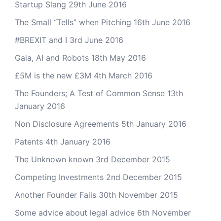
Startup Slang
29th June 2016
The Small “Tells” when Pitching
16th June 2016
#BREXIT and I
3rd June 2016
Gaia, AI and Robots
18th May 2016
£5M is the new £3M
4th March 2016
The Founders; A Test of Common Sense
13th
January 2016
Non Disclosure Agreements
5th January 2016
Patents
4th January 2016
The Unknown known
3rd December 2015
Competing Investments
2nd December 2015
Another Founder Fails
30th November 2015
Some advice about legal advice
6th November