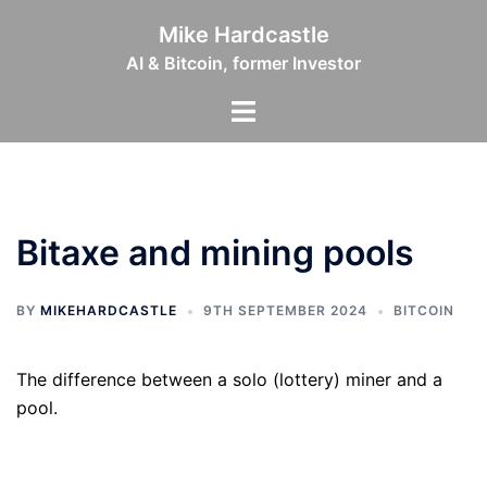
Skip
Mike Hardcastle
to
AI & Bitcoin, former Investor
content
Toggle
menu
Bitaxe and mining pools
BY
MIKEHARDCASTLE
9TH SEPTEMBER 2024
BITCOIN
The difference between a solo (lottery) miner and a
pool.