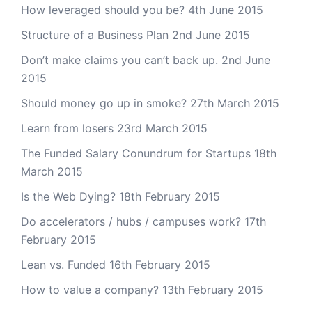
How leveraged should you be?
4th June 2015
Structure of a Business Plan
2nd June 2015
Don’t make claims you can’t back up.
2nd June
2015
Should money go up in smoke?
27th March 2015
Learn from losers
23rd March 2015
The Funded Salary Conundrum for Startups
18th
March 2015
Is the Web Dying?
18th February 2015
Do accelerators / hubs / campuses work?
17th
February 2015
Lean vs. Funded
16th February 2015
How to value a company?
13th February 2015