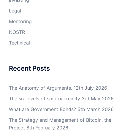
Investing
Legal
Mentoring
NOSTR
Technical
Recent Posts
The Anatomy of Arguments.
12th July 2026
The six levels of spiritual reality
3rd May 2026
What are Government Bonds?
5th March 2026
The Strategy and Management of Bitcoin, the
Project
8th February 2026