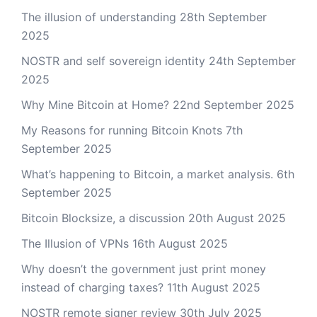
The illusion of understanding
28th September
2025
NOSTR and self sovereign identity
24th September
2025
Why Mine Bitcoin at Home?
22nd September 2025
My Reasons for running Bitcoin Knots
7th
September 2025
What’s happening to Bitcoin, a market analysis.
6th
September 2025
Bitcoin Blocksize, a discussion
20th August 2025
The Illusion of VPNs
16th August 2025
Why doesn’t the government just print money
instead of charging taxes?
11th August 2025
NOSTR remote signer review
30th July 2025