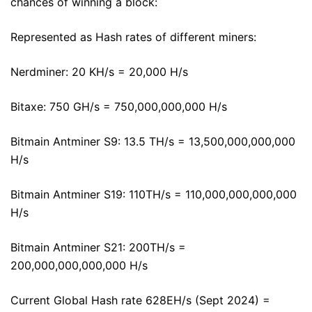
chances of winning a block:
Represented as Hash rates of different miners:
Nerdminer: 20 KH/s = 20,000 H/s
Bitaxe: 750 GH/s = 750,000,000,000 H/s
Bitmain Antminer S9: 13.5 TH/s = 13,500,000,000,000
H/s
Bitmain Antminer S19: 110TH/s = 110,000,000,000,000
H/s
Bitmain Antminer S21: 200TH/s =
200,000,000,000,000 H/s
Current Global Hash rate 628EH/s (Sept 2024) =