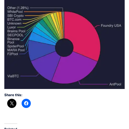
Share this: