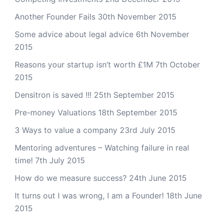
Another Founder Fails
30th November 2015
Some advice about legal advice
6th November
2015
Reasons your startup isn’t worth £1M
7th October
2015
Densitron is saved !!!
25th September 2015
Pre-money Valuations
18th September 2015
3 Ways to value a company
23rd July 2015
Mentoring adventures – Watching failure in real
time!
7th July 2015
How do we measure success?
24th June 2015
It turns out I was wrong, I am a Founder!
18th June
2015