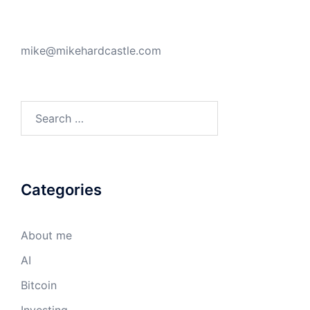
mike@mikehardcastle.com
Search
for:
Categories
About me
AI
Bitcoin