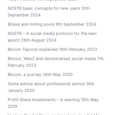
NOSTR basic concepts for new users
10th
September 2024
Bitaxe and mining pools
9th September 2024
NOSTR – A social media protocol for the next
epoch
26th August 2024
Bitcoin Taproot explained
16th February 2023
Bitcoin, Web3 and decentralised social media
7th
February 2023
Bitcoin, a journey
28th May 2020
Some advice about professional advice
14th
January 2020
Profit Share Investments – A warning
10th May
2019