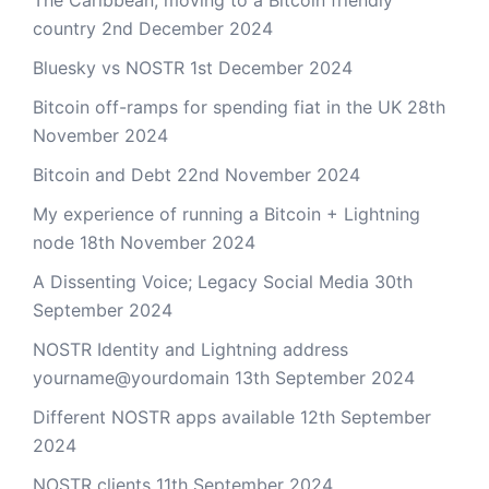
The Caribbean, moving to a Bitcoin friendly
country
2nd December 2024
Bluesky vs NOSTR
1st December 2024
Bitcoin off-ramps for spending fiat in the UK
28th
November 2024
Bitcoin and Debt
22nd November 2024
My experience of running a Bitcoin + Lightning
node
18th November 2024
A Dissenting Voice; Legacy Social Media
30th
September 2024
NOSTR Identity and Lightning address
yourname@yourdomain
13th September 2024
Different NOSTR apps available
12th September
2024
NOSTR clients
11th September 2024