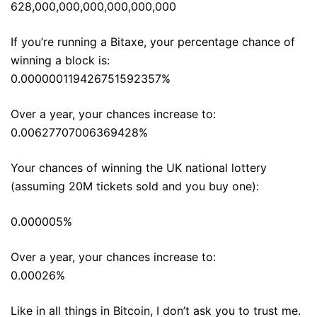
628,000,000,000,000,000,000
If you’re running a Bitaxe, your percentage chance of
winning a block is:
0.000000119426751592357%
Over a year, your chances increase to:
0.00627707006369428%
Your chances of winning the UK national lottery
(assuming 20M tickets sold and you buy one):
0.000005%
Over a year, your chances increase to:
0.00026%
Like in all things in Bitcoin, I don’t ask you to trust me.