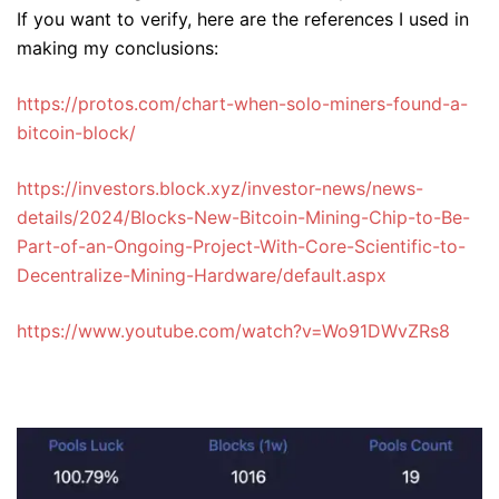
If you want to verify, here are the references I used in
making my conclusions:
https://protos.com/chart-when-solo-miners-found-a-
bitcoin-block/
https://investors.block.xyz/investor-news/news-
details/2024/Blocks-New-Bitcoin-Mining-Chip-to-Be-
Part-of-an-Ongoing-Project-With-Core-Scientific-to-
Decentralize-Mining-Hardware/default.aspx
https://www.youtube.com/watch?v=Wo91DWvZRs8