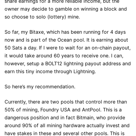
share earnings for a more reliable income, but the
owner may decide to gamble on winning a block and
so choose to solo (lottery) mine.
So far, my Bitaxe, which has been running for 4 days
now and is part of the Ocean pool. It is earning about
50 Sats a day. If I were to wait for an on-chain payout,
it would take around 60 years to receive one. I can,
however, setup a BOLT12 lightning payout address and
earn this tiny income through Lightning.
So here’s my recommendation.
Currently, there are two pools that control more than
50% of mining, Foundry USA and AntPool. This is a
dangerous position and in fact Bitmain, who provide
around 90% of all mining hardware actually invest and
have stakes in these and several other pools. This is