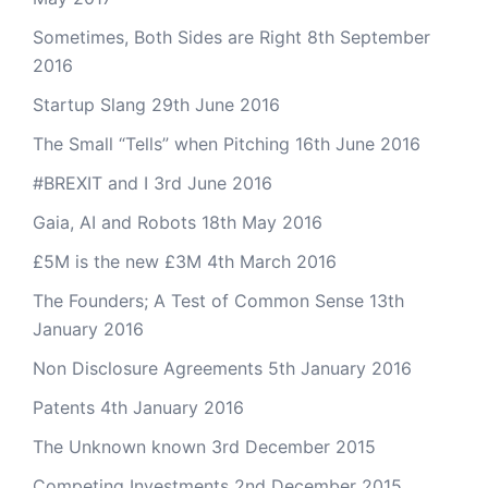
Sometimes, Both Sides are Right
8th September
2016
Startup Slang
29th June 2016
The Small “Tells” when Pitching
16th June 2016
#BREXIT and I
3rd June 2016
Gaia, AI and Robots
18th May 2016
£5M is the new £3M
4th March 2016
The Founders; A Test of Common Sense
13th
January 2016
Non Disclosure Agreements
5th January 2016
Patents
4th January 2016
The Unknown known
3rd December 2015
Competing Investments
2nd December 2015