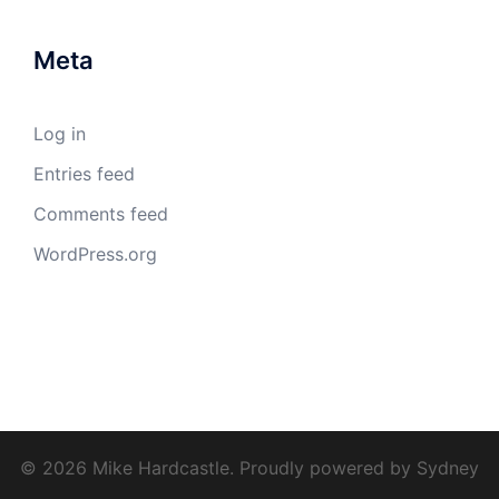
Meta
Log in
Entries feed
Comments feed
WordPress.org
© 2026 Mike Hardcastle. Proudly powered by
Sydney