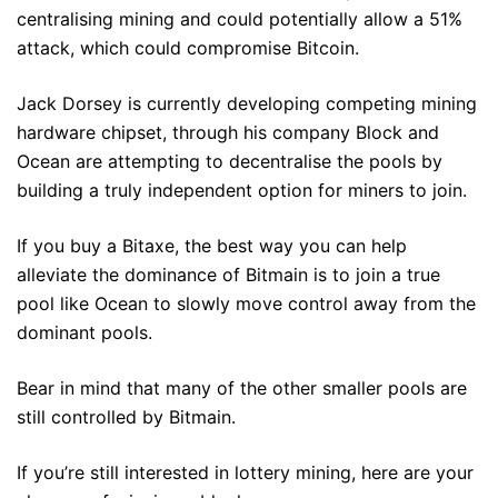
centralising mining and could potentially allow a 51%
attack, which could compromise Bitcoin.
Jack Dorsey is currently developing competing mining
hardware chipset, through his company Block and
Ocean are attempting to decentralise the pools by
building a truly independent option for miners to join.
If you buy a Bitaxe, the best way you can help
alleviate the dominance of Bitmain is to join a true
pool like Ocean to slowly move control away from the
dominant pools.
Bear in mind that many of the other smaller pools are
still controlled by Bitmain.
If you’re still interested in lottery mining, here are your