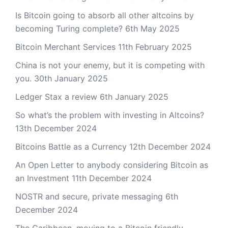
Is Bitcoin going to absorb all other altcoins by
becoming Turing complete?
6th May 2025
Bitcoin Merchant Services
11th February 2025
China is not your enemy, but it is competing with
you.
30th January 2025
Ledger Stax a review
6th January 2025
So what’s the problem with investing in Altcoins?
13th December 2024
Bitcoins Battle as a Currency
12th December 2024
An Open Letter to anybody considering Bitcoin as
an Investment
11th December 2024
NOSTR and secure, private messaging
6th
December 2024