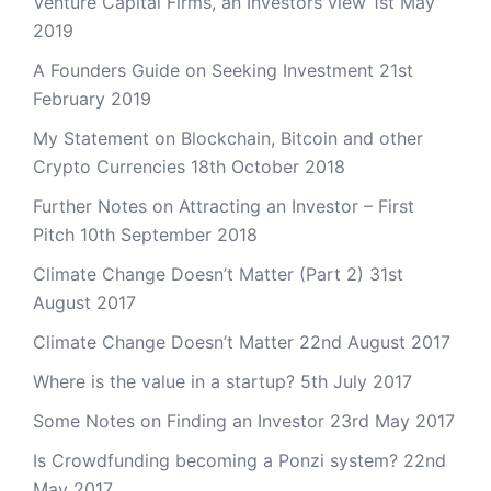
Venture Capital Firms, an Investors view
1st May
2019
A Founders Guide on Seeking Investment
21st
February 2019
My Statement on Blockchain, Bitcoin and other
Crypto Currencies
18th October 2018
Further Notes on Attracting an Investor – First
Pitch
10th September 2018
Climate Change Doesn’t Matter (Part 2)
31st
August 2017
Climate Change Doesn’t Matter
22nd August 2017
Where is the value in a startup?
5th July 2017
Some Notes on Finding an Investor
23rd May 2017
Is Crowdfunding becoming a Ponzi system?
22nd
May 2017