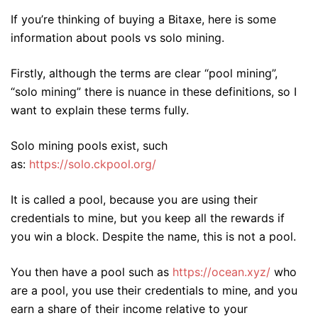
If you’re thinking of buying a Bitaxe, here is some
information about pools vs solo mining.
Firstly, although the terms are clear “pool mining”,
“solo mining” there is nuance in these definitions, so I
want to explain these terms fully.
Solo mining pools exist, such
as:
https://solo.ckpool.org/
It is called a pool, because you are using their
credentials to mine, but you keep all the rewards if
you win a block. Despite the name, this is not a pool.
You then have a pool such as
https://ocean.xyz/
who
are a pool, you use their credentials to mine, and you
earn a share of their income relative to your