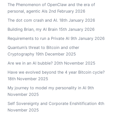
The Phenomenon of OpenClaw and the era of
personal, agentic AIs
2nd February 2026
The dot com crash and AI.
18th January 2026
Building Brian, my AI Brain
15th January 2026
Requirements to run a Private AI
9th January 2026
Quantum’s threat to Bitcoin and other
Cryptography
19th December 2025
Are we in an AI bubble?
20th November 2025
Have we evolved beyond the 4 year Bitcoin cycle?
18th November 2025
My journey to model my personality in AI
9th
November 2025
Self Sovereignty and Corporate Enshitification
4th
November 2025