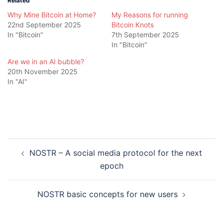
Related
Why Mine Bitcoin at Home?
My Reasons for running
22nd September 2025
Bitcoin Knots
In "Bitcoin"
7th September 2025
In "Bitcoin"
Are we in an AI bubble?
20th November 2025
In "AI"
Post
NOSTR – A social media protocol for the next
navigation
epoch
NOSTR basic concepts for new users