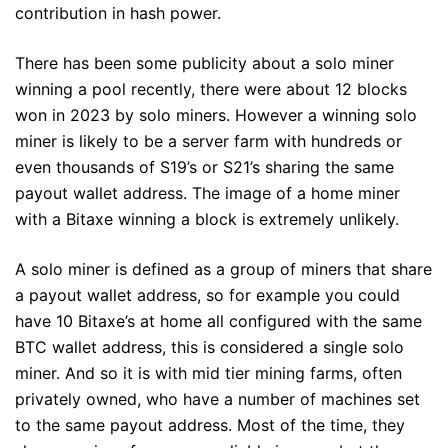
contribution in hash power.
There has been some publicity about a solo miner
winning a pool recently, there were about 12 blocks
won in 2023 by solo miners. However a winning solo
miner is likely to be a server farm with hundreds or
even thousands of S19’s or S21’s sharing the same
payout wallet address. The image of a home miner
with a Bitaxe winning a block is extremely unlikely.
A solo miner is defined as a group of miners that share
a payout wallet address, so for example you could
have 10 Bitaxe’s at home all configured with the same
BTC wallet address, this is considered a single solo
miner. And so it is with mid tier mining farms, often
privately owned, who have a number of machines set
to the same payout address. Most of the time, they