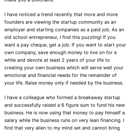
I have noticed a trend recently that more and more
founders are viewing the startup community as an
employer and starting companies as a paid job. As an
old school entrepreneur, I find this puzzling! If you
want a pay cheque, get a job. If you want to start your
own company, save enough money to live on for a
while and devote at least 2 years of your life to
creating your own business which will serve well your
emotional and financial needs for the remainder of
your life. Raise money only if needed by the business.
I have a colleague who formed a breakaway startup
and successfully raised a 6 figure sum to fund his new
business. He is now using that money to pay himself a
salary while the business runs on very lean financing. I
find that very alien to my mind set and cannot bring