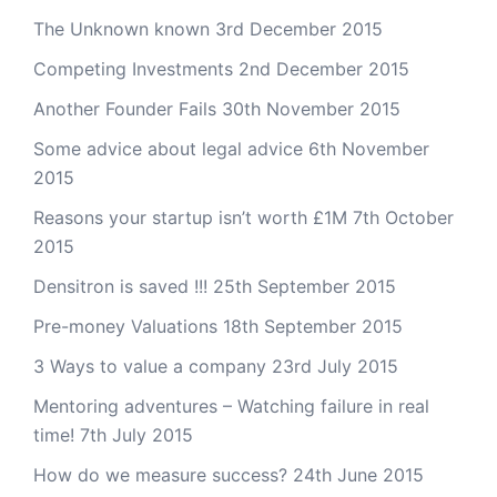
The Unknown known
3rd December 2015
Competing Investments
2nd December 2015
Another Founder Fails
30th November 2015
Some advice about legal advice
6th November
2015
Reasons your startup isn’t worth £1M
7th October
2015
Densitron is saved !!!
25th September 2015
Pre-money Valuations
18th September 2015
3 Ways to value a company
23rd July 2015
Mentoring adventures – Watching failure in real
time!
7th July 2015
How do we measure success?
24th June 2015