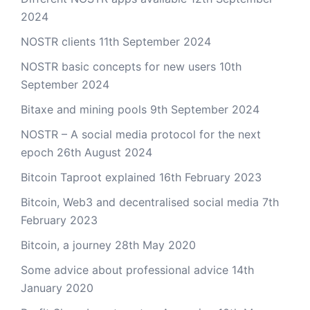
2024
NOSTR clients
11th September 2024
NOSTR basic concepts for new users
10th
September 2024
Bitaxe and mining pools
9th September 2024
NOSTR – A social media protocol for the next
epoch
26th August 2024
Bitcoin Taproot explained
16th February 2023
Bitcoin, Web3 and decentralised social media
7th
February 2023
Bitcoin, a journey
28th May 2020
Some advice about professional advice
14th
January 2020