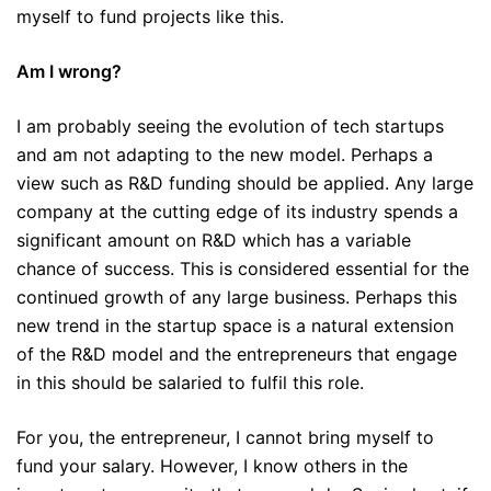
myself to fund projects like this.
Am I wrong?
I am probably seeing the evolution of tech startups
and am not adapting to the new model. Perhaps a
view such as R&D funding should be applied. Any large
company at the cutting edge of its industry spends a
significant amount on R&D which has a variable
chance of success. This is considered essential for the
continued growth of any large business. Perhaps this
new trend in the startup space is a natural extension
of the R&D model and the entrepreneurs that engage
in this should be salaried to fulfil this role.
For you, the entrepreneur, I cannot bring myself to
fund your salary. However, I know others in the