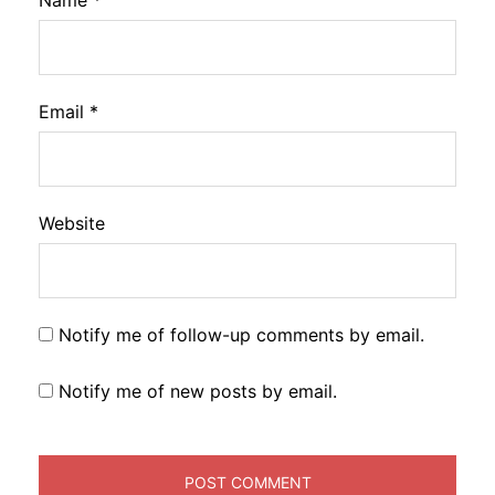
Name
*
Email
*
Website
Notify me of follow-up comments by email.
Notify me of new posts by email.