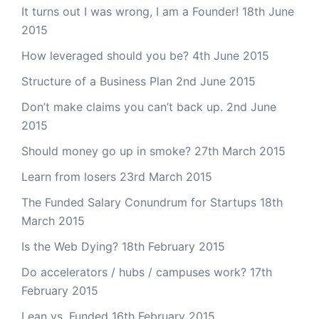
It turns out I was wrong, I am a Founder!
18th June
2015
How leveraged should you be?
4th June 2015
Structure of a Business Plan
2nd June 2015
Don’t make claims you can’t back up.
2nd June
2015
Should money go up in smoke?
27th March 2015
Learn from losers
23rd March 2015
The Funded Salary Conundrum for Startups
18th
March 2015
Is the Web Dying?
18th February 2015
Do accelerators / hubs / campuses work?
17th
February 2015
Lean vs. Funded
16th February 2015