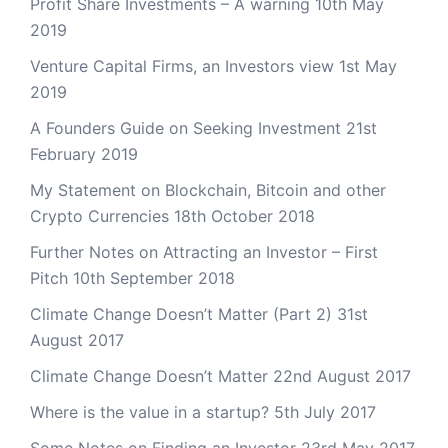
Profit Share Investments – A warning
10th May
2019
Venture Capital Firms, an Investors view
1st May
2019
A Founders Guide on Seeking Investment
21st
February 2019
My Statement on Blockchain, Bitcoin and other
Crypto Currencies
18th October 2018
Further Notes on Attracting an Investor – First
Pitch
10th September 2018
Climate Change Doesn’t Matter (Part 2)
31st
August 2017
Climate Change Doesn’t Matter
22nd August 2017
Where is the value in a startup?
5th July 2017