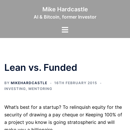
Skip
Mike Hardcastle
to
AI & Bitcoin, former Investor
content
Toggle
menu
Lean vs. Funded
BY
MIKEHARDCASTLE
16TH FEBRUARY 2015
INVESTING
,
MENTORING
What’s best for a startup? To relinquish equity for the
security of drawing a pay cheque or Keeping 100% of
a project you know is going stratospheric and will
make you a billionaire.