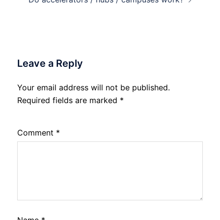
Leave a Reply
Your email address will not be published.
Required fields are marked
*
Comment
*