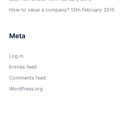
How to value a company?
13th February 2015
Meta
Log in
Entries feed
Comments feed
WordPress.org