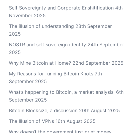
Self Sovereignty and Corporate Enshitification
4th
November 2025
The illusion of understanding
28th September
2025
NOSTR and self sovereign identity
24th September
2025
Why Mine Bitcoin at Home?
22nd September 2025
My Reasons for running Bitcoin Knots
7th
September 2025
What’s happening to Bitcoin, a market analysis.
6th
September 2025
Bitcoin Blocksize, a discussion
20th August 2025
The Illusion of VPNs
16th August 2025
Why doesn’t the government just print money