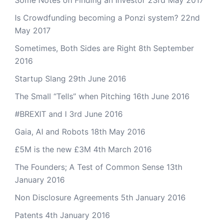
Some Notes on Finding an Investor
23rd May 2017
Is Crowdfunding becoming a Ponzi system?
22nd
May 2017
Sometimes, Both Sides are Right
8th September
2016
Startup Slang
29th June 2016
The Small “Tells” when Pitching
16th June 2016
#BREXIT and I
3rd June 2016
Gaia, AI and Robots
18th May 2016
£5M is the new £3M
4th March 2016
The Founders; A Test of Common Sense
13th
January 2016
Non Disclosure Agreements
5th January 2016
Patents
4th January 2016