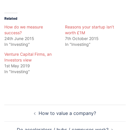
Related
How do we measure
Reasons your startup isn’t
success?
worth £1M
24th June 2015
7th October 2015
In "Investing"
In "Investing"
Venture Capital Firms, an
Investors view
1st May 2019
In "Investing"
Post
How to value a company?
navigation
Do accelerators / hubs / campuses work?