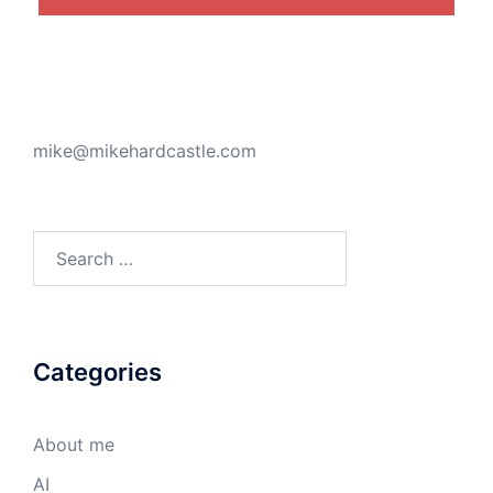
mike@mikehardcastle.com
Search
for:
Categories
About me
AI