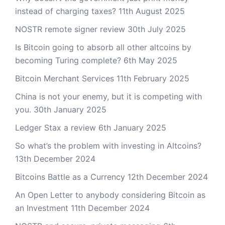
instead of charging taxes?
11th August 2025
NOSTR remote signer review
30th July 2025
Is Bitcoin going to absorb all other altcoins by
becoming Turing complete?
6th May 2025
Bitcoin Merchant Services
11th February 2025
China is not your enemy, but it is competing with
you.
30th January 2025
Ledger Stax a review
6th January 2025
So what’s the problem with investing in Altcoins?
13th December 2024
Bitcoins Battle as a Currency
12th December 2024
An Open Letter to anybody considering Bitcoin as
an Investment
11th December 2024