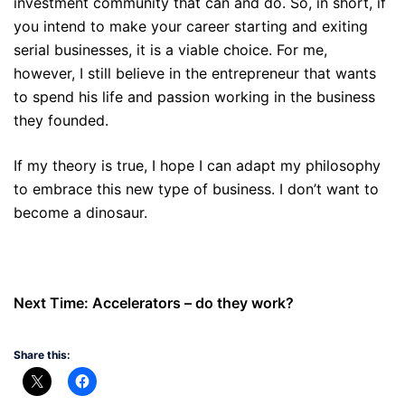
investment community that can and do. So, in short, if
you intend to make your career starting and exiting
serial businesses, it is a viable choice. For me,
however, I still believe in the entrepreneur that wants
to spend his life and passion working in the business
they founded.
If my theory is true, I hope I can adapt my philosophy
to embrace this new type of business. I don’t want to
become a dinosaur.
Next Time: Accelerators – do they work?
Share this: