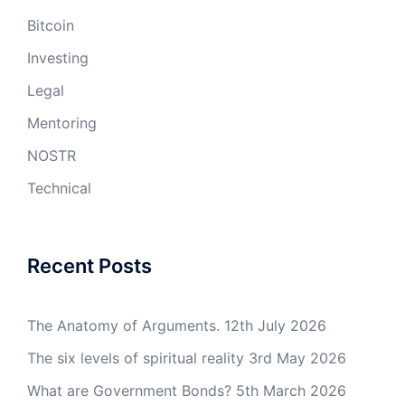
Bitcoin
Investing
Legal
Mentoring
NOSTR
Technical
Recent Posts
The Anatomy of Arguments.
12th July 2026
The six levels of spiritual reality
3rd May 2026
What are Government Bonds?
5th March 2026