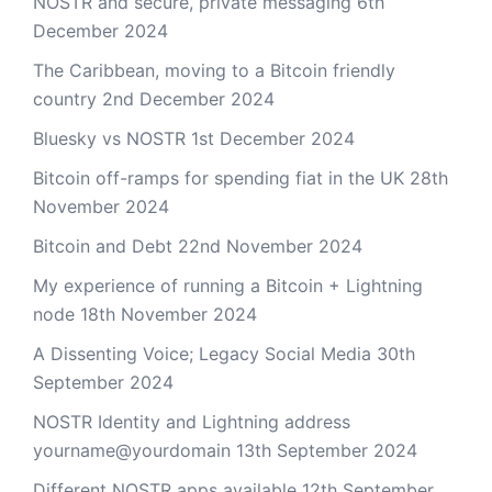
NOSTR and secure, private messaging
6th
December 2024
The Caribbean, moving to a Bitcoin friendly
country
2nd December 2024
Bluesky vs NOSTR
1st December 2024
Bitcoin off-ramps for spending fiat in the UK
28th
November 2024
Bitcoin and Debt
22nd November 2024
My experience of running a Bitcoin + Lightning
node
18th November 2024
A Dissenting Voice; Legacy Social Media
30th
September 2024
NOSTR Identity and Lightning address
yourname@yourdomain
13th September 2024
Different NOSTR apps available
12th September