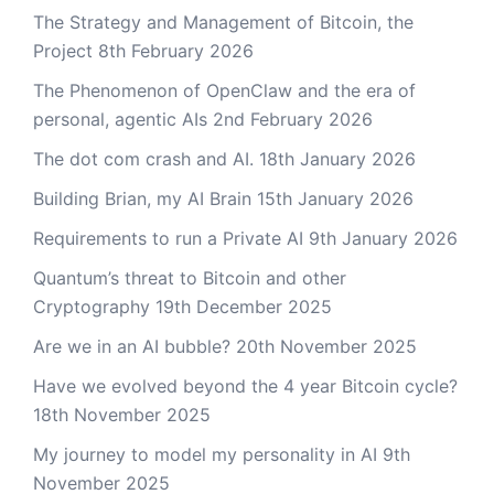
The Strategy and Management of Bitcoin, the
Project
8th February 2026
The Phenomenon of OpenClaw and the era of
personal, agentic AIs
2nd February 2026
The dot com crash and AI.
18th January 2026
Building Brian, my AI Brain
15th January 2026
Requirements to run a Private AI
9th January 2026
Quantum’s threat to Bitcoin and other
Cryptography
19th December 2025
Are we in an AI bubble?
20th November 2025
Have we evolved beyond the 4 year Bitcoin cycle?
18th November 2025
My journey to model my personality in AI
9th
November 2025