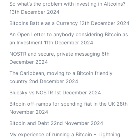
So what’s the problem with investing in Altcoins?
13th December 2024
Bitcoins Battle as a Currency
12th December 2024
An Open Letter to anybody considering Bitcoin as
an Investment
11th December 2024
NOSTR and secure, private messaging
6th
December 2024
The Caribbean, moving to a Bitcoin friendly
country
2nd December 2024
Bluesky vs NOSTR
1st December 2024
Bitcoin off-ramps for spending fiat in the UK
28th
November 2024
Bitcoin and Debt
22nd November 2024
My experience of running a Bitcoin + Lightning