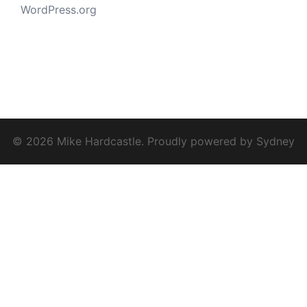
WordPress.org
© 2026 Mike Hardcastle. Proudly powered by
Sydney