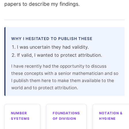
papers to describe my findings.
WHY I HESITATED TO PUBLISH THESE
I was uncertain they had validity.
If valid, I wanted to protect attribution.
I have recently had the opportunity to discuss
these concepts with a senior mathematician and so
I publish them here to make them available to the
world and to protect attribution.
NUMBER
FOUNDATIONS
NOTATION &
SYSTEMS
OF DIVISION
HYGIENE