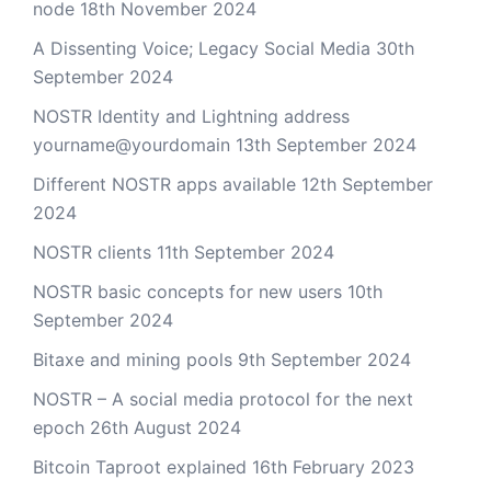
node
18th November 2024
A Dissenting Voice; Legacy Social Media
30th
September 2024
NOSTR Identity and Lightning address
yourname@yourdomain
13th September 2024
Different NOSTR apps available
12th September
2024
NOSTR clients
11th September 2024
NOSTR basic concepts for new users
10th
September 2024
Bitaxe and mining pools
9th September 2024
NOSTR – A social media protocol for the next
epoch
26th August 2024
Bitcoin Taproot explained
16th February 2023