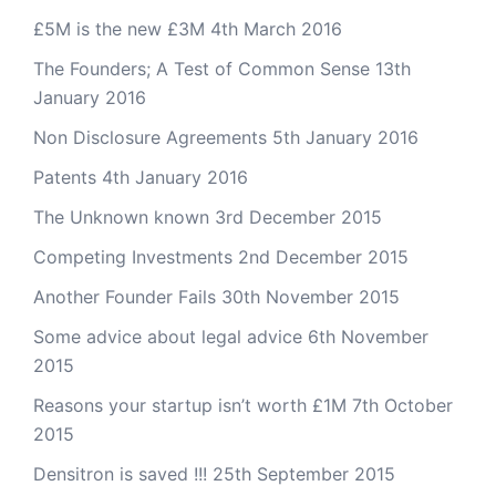
£5M is the new £3M
4th March 2016
The Founders; A Test of Common Sense
13th
January 2016
Non Disclosure Agreements
5th January 2016
Patents
4th January 2016
The Unknown known
3rd December 2015
Competing Investments
2nd December 2015
Another Founder Fails
30th November 2015
Some advice about legal advice
6th November
2015
Reasons your startup isn’t worth £1M
7th October
2015
Densitron is saved !!!
25th September 2015