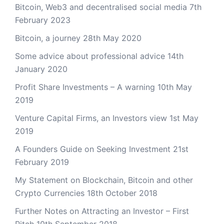
Bitcoin, Web3 and decentralised social media
7th
February 2023
Bitcoin, a journey
28th May 2020
Some advice about professional advice
14th
January 2020
Profit Share Investments – A warning
10th May
2019
Venture Capital Firms, an Investors view
1st May
2019
A Founders Guide on Seeking Investment
21st
February 2019
My Statement on Blockchain, Bitcoin and other
Crypto Currencies
18th October 2018
Further Notes on Attracting an Investor – First