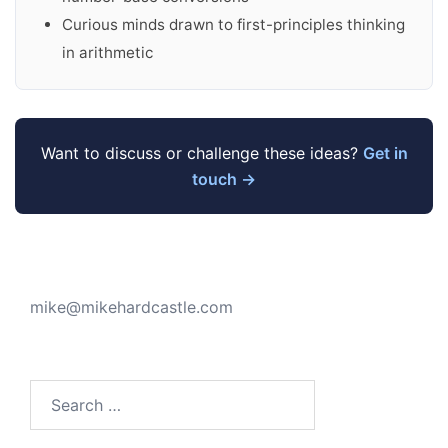
Curious minds drawn to first-principles thinking
in arithmetic
Want to discuss or challenge these ideas?
Get in
touch →
mike@mikehardcastle.com
Search
for: