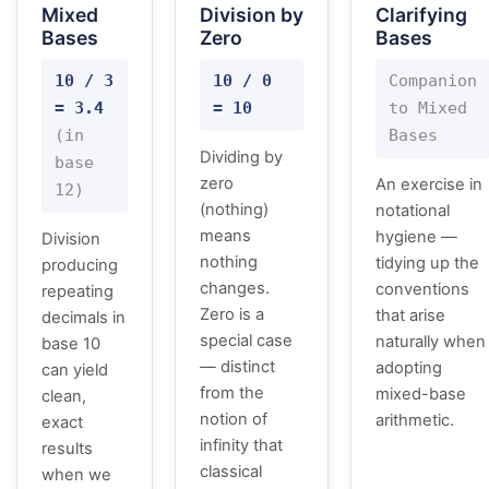
Mixed
Division by
Clarifying
Bases
Zero
Bases
10 / 3
10 / 0
Companion
= 3.4
= 10
to Mixed
(in
Bases
Dividing by
base
zero
An exercise in
12)
(nothing)
notational
means
hygiene —
Division
nothing
tidying up the
producing
changes.
conventions
repeating
Zero is a
that arise
decimals in
special case
naturally when
base 10
— distinct
adopting
can yield
from the
mixed-base
clean,
notion of
arithmetic.
exact
infinity that
results
classical
when we