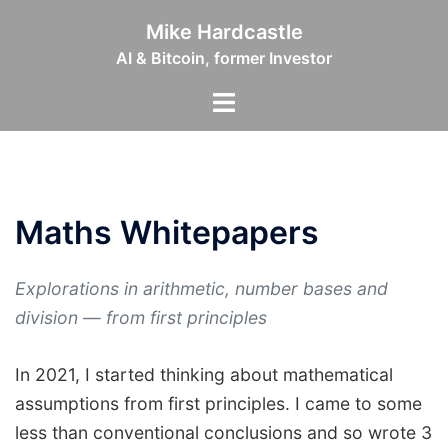
Skip
Mike Hardcastle
to
AI & Bitcoin, former Investor
content
Toggle
menu
Maths Whitepapers
Explorations in arithmetic, number bases and
division — from first principles
In 2021, I started thinking about mathematical
assumptions from first principles. I came to some
less than conventional conclusions and so wrote 3