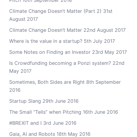
Pitch
10th September 2018
Climate Change Doesn’t Matter (Part 2)
31st
August 2017
Climate Change Doesn’t Matter
22nd August 2017
Where is the value in a startup?
5th July 2017
Some Notes on Finding an Investor
23rd May 2017
Is Crowdfunding becoming a Ponzi system?
22nd
May 2017
Sometimes, Both Sides are Right
8th September
2016
Startup Slang
29th June 2016
The Small “Tells” when Pitching
16th June 2016
#BREXIT and I
3rd June 2016
Gaia, AI and Robots
18th May 2016