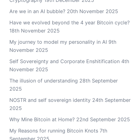
Cryptography
19th December 2025
Are we in an AI bubble?
20th November 2025
Have we evolved beyond the 4 year Bitcoin cycle?
18th November 2025
My journey to model my personality in AI
9th
November 2025
Self Sovereignty and Corporate Enshitification
4th
November 2025
The illusion of understanding
28th September
2025
NOSTR and self sovereign identity
24th September
2025
Why Mine Bitcoin at Home?
22nd September 2025
My Reasons for running Bitcoin Knots
7th
September 2025