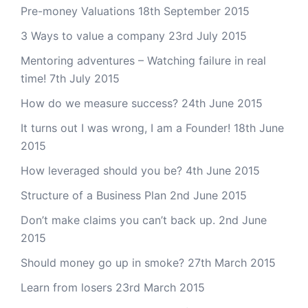
Pre-money Valuations
18th September 2015
3 Ways to value a company
23rd July 2015
Mentoring adventures – Watching failure in real
time!
7th July 2015
How do we measure success?
24th June 2015
It turns out I was wrong, I am a Founder!
18th June
2015
How leveraged should you be?
4th June 2015
Structure of a Business Plan
2nd June 2015
Don’t make claims you can’t back up.
2nd June
2015
Should money go up in smoke?
27th March 2015
Learn from losers
23rd March 2015