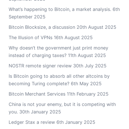
What’s happening to Bitcoin, a market analysis.
6th
September 2025
Bitcoin Blocksize, a discussion
20th August 2025
The Illusion of VPNs
16th August 2025
Why doesn’t the government just print money
instead of charging taxes?
11th August 2025
NOSTR remote signer review
30th July 2025
Is Bitcoin going to absorb all other altcoins by
becoming Turing complete?
6th May 2025
Bitcoin Merchant Services
11th February 2025
China is not your enemy, but it is competing with
you.
30th January 2025
Ledger Stax a review
6th January 2025