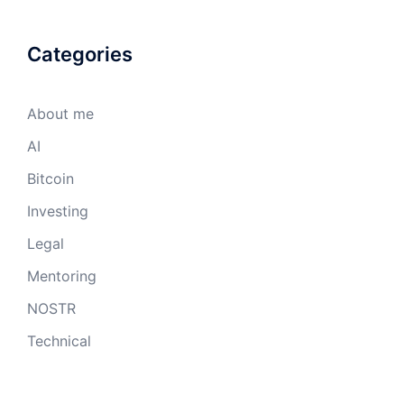
Categories
About me
AI
Bitcoin
Investing
Legal
Mentoring
NOSTR
Technical