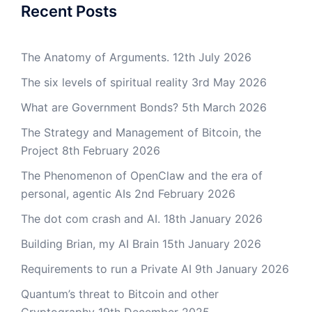
Recent Posts
The Anatomy of Arguments.
12th July 2026
The six levels of spiritual reality
3rd May 2026
What are Government Bonds?
5th March 2026
The Strategy and Management of Bitcoin, the
Project
8th February 2026
The Phenomenon of OpenClaw and the era of
personal, agentic AIs
2nd February 2026
The dot com crash and AI.
18th January 2026
Building Brian, my AI Brain
15th January 2026
Requirements to run a Private AI
9th January 2026
Quantum’s threat to Bitcoin and other