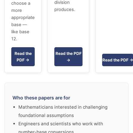
division
choose a
produces.
more
appropriate
base —
like base
12.
Read the
Read the PDF
PDF →
→
Read the PDF 
Who these papers are for
Mathematicians interested in challenging
foundational assumptions
Engineers and scientists who work with
number-base conversions