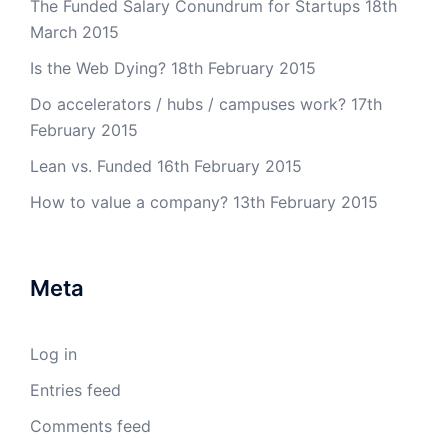
The Funded Salary Conundrum for Startups
18th
March 2015
Is the Web Dying?
18th February 2015
Do accelerators / hubs / campuses work?
17th
February 2015
Lean vs. Funded
16th February 2015
How to value a company?
13th February 2015
Meta
Log in
Entries feed
Comments feed