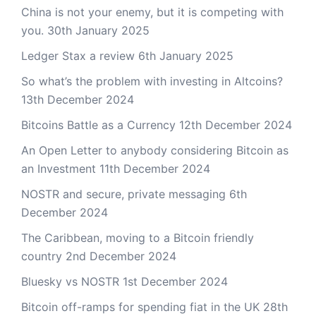
China is not your enemy, but it is competing with
you.
30th January 2025
Ledger Stax a review
6th January 2025
So what’s the problem with investing in Altcoins?
13th December 2024
Bitcoins Battle as a Currency
12th December 2024
An Open Letter to anybody considering Bitcoin as
an Investment
11th December 2024
NOSTR and secure, private messaging
6th
December 2024
The Caribbean, moving to a Bitcoin friendly
country
2nd December 2024
Bluesky vs NOSTR
1st December 2024
Bitcoin off-ramps for spending fiat in the UK
28th