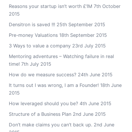
Reasons your startup isn’t worth £1M
7th October
2015
Densitron is saved !!!
25th September 2015
Pre-money Valuations
18th September 2015
3 Ways to value a company
23rd July 2015
Mentoring adventures – Watching failure in real
time!
7th July 2015
How do we measure success?
24th June 2015
It turns out I was wrong, I am a Founder!
18th June
2015
How leveraged should you be?
4th June 2015
Structure of a Business Plan
2nd June 2015
Don’t make claims you can’t back up.
2nd June