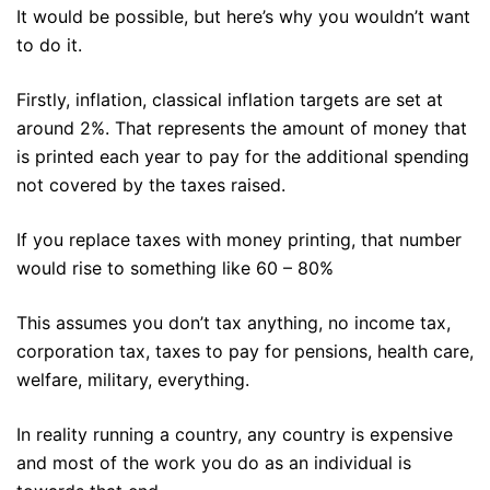
It would be possible, but here’s why you wouldn’t want
to do it.
Firstly, inflation, classical inflation targets are set at
around 2%. That represents the amount of money that
is printed each year to pay for the additional spending
not covered by the taxes raised.
If you replace taxes with money printing, that number
would rise to something like 60 – 80%
This assumes you don’t tax anything, no income tax,
corporation tax, taxes to pay for pensions, health care,
welfare, military, everything.
In reality running a country, any country is expensive
and most of the work you do as an individual is