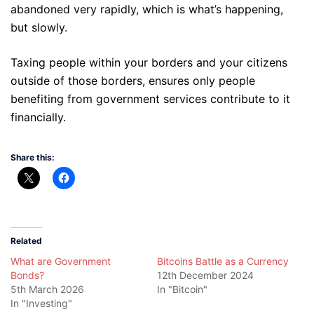
abandoned very rapidly, which is what’s happening,
but slowly.
Taxing people within your borders and your citizens
outside of those borders, ensures only people
benefiting from government services contribute to it
financially.
Share this:
Related
What are Government
Bitcoins Battle as a Currency
Bonds?
12th December 2024
5th March 2026
In "Bitcoin"
In "Investing"