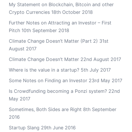
My Statement on Blockchain, Bitcoin and other
Crypto Currencies
18th October 2018
Further Notes on Attracting an Investor – First
Pitch
10th September 2018
Climate Change Doesn’t Matter (Part 2)
31st
August 2017
Climate Change Doesn’t Matter
22nd August 2017
Where is the value in a startup?
5th July 2017
Some Notes on Finding an Investor
23rd May 2017
Is Crowdfunding becoming a Ponzi system?
22nd
May 2017
Sometimes, Both Sides are Right
8th September
2016
Startup Slang
29th June 2016