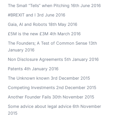
The Small “Tells” when Pitching
16th June 2016
#BREXIT and I
3rd June 2016
Gaia, AI and Robots
18th May 2016
£5M is the new £3M
4th March 2016
The Founders; A Test of Common Sense
13th
January 2016
Non Disclosure Agreements
5th January 2016
Patents
4th January 2016
The Unknown known
3rd December 2015
Competing Investments
2nd December 2015
Another Founder Fails
30th November 2015
Some advice about legal advice
6th November
2015