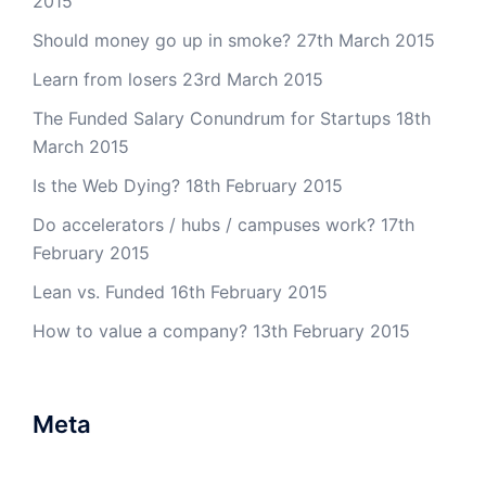
2015
Should money go up in smoke?
27th March 2015
Learn from losers
23rd March 2015
The Funded Salary Conundrum for Startups
18th
March 2015
Is the Web Dying?
18th February 2015
Do accelerators / hubs / campuses work?
17th
February 2015
Lean vs. Funded
16th February 2015
How to value a company?
13th February 2015
Meta