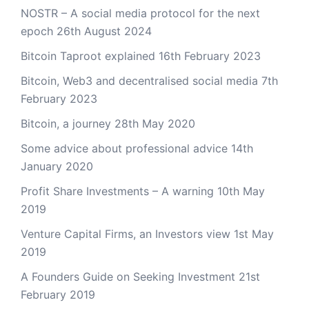
NOSTR – A social media protocol for the next
epoch
26th August 2024
Bitcoin Taproot explained
16th February 2023
Bitcoin, Web3 and decentralised social media
7th
February 2023
Bitcoin, a journey
28th May 2020
Some advice about professional advice
14th
January 2020
Profit Share Investments – A warning
10th May
2019
Venture Capital Firms, an Investors view
1st May
2019
A Founders Guide on Seeking Investment
21st
February 2019