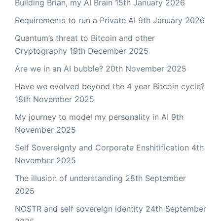
Building Brian, my AI Brain
15th January 2026
Requirements to run a Private AI
9th January 2026
Quantum’s threat to Bitcoin and other
Cryptography
19th December 2025
Are we in an AI bubble?
20th November 2025
Have we evolved beyond the 4 year Bitcoin cycle?
18th November 2025
My journey to model my personality in AI
9th
November 2025
Self Sovereignty and Corporate Enshitification
4th
November 2025
The illusion of understanding
28th September
2025
NOSTR and self sovereign identity
24th September