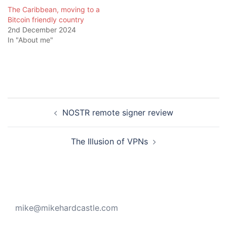
The Caribbean, moving to a
Bitcoin friendly country
2nd December 2024
In "About me"
Post
NOSTR remote signer review
navigation
The Illusion of VPNs
mike@mikehardcastle.com