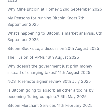
2025
Why Mine Bitcoin at Home?
22nd September 2025
My Reasons for running Bitcoin Knots
7th
September 2025
What’s happening to Bitcoin, a market analysis.
6th
September 2025
Bitcoin Blocksize, a discussion
20th August 2025
The Illusion of VPNs
16th August 2025
Why doesn’t the government just print money
instead of charging taxes?
11th August 2025
NOSTR remote signer review
30th July 2025
Is Bitcoin going to absorb all other altcoins by
becoming Turing complete?
6th May 2025
Bitcoin Merchant Services
11th February 2025