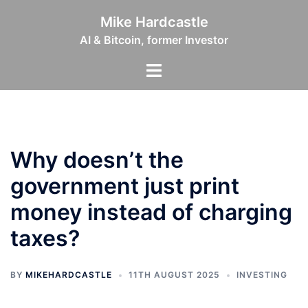
Skip
Mike Hardcastle
to
AI & Bitcoin, former Investor
content
Toggle
menu
Why doesn’t the
government just print
money instead of charging
taxes?
BY
MIKEHARDCASTLE
11TH AUGUST 2025
INVESTING