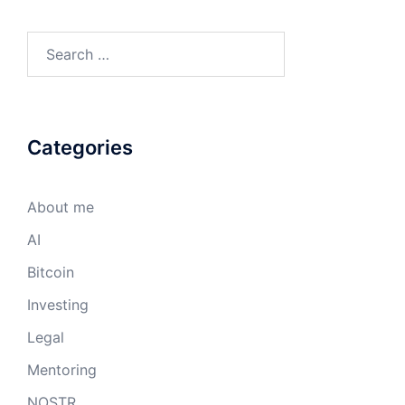
Search
for:
Categories
About me
AI
Bitcoin
Investing
Legal
Mentoring
NOSTR