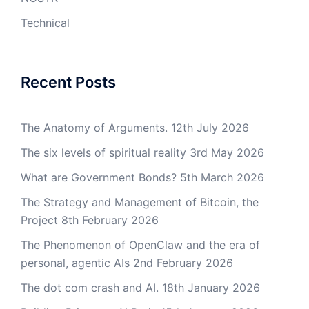
Technical
Recent Posts
The Anatomy of Arguments.
12th July 2026
The six levels of spiritual reality
3rd May 2026
What are Government Bonds?
5th March 2026
The Strategy and Management of Bitcoin, the
Project
8th February 2026
The Phenomenon of OpenClaw and the era of
personal, agentic AIs
2nd February 2026
The dot com crash and AI.
18th January 2026