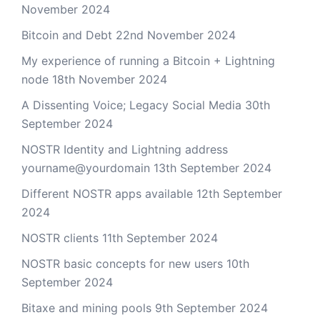
November 2024
Bitcoin and Debt
22nd November 2024
My experience of running a Bitcoin + Lightning
node
18th November 2024
A Dissenting Voice; Legacy Social Media
30th
September 2024
NOSTR Identity and Lightning address
yourname@yourdomain
13th September 2024
Different NOSTR apps available
12th September
2024
NOSTR clients
11th September 2024
NOSTR basic concepts for new users
10th
September 2024
Bitaxe and mining pools
9th September 2024