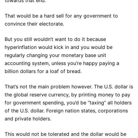
towards that end.
That would be a hard sell for any government to
convince their electorate.
But you still wouldn’t want to do it because
hyperinflation would kick in and you would be
regularly changing your monetary base unit
accounting system, unless you’re happy paying a
billion dollars for a loaf of bread.
That’s not the main problem however. The U.S. dollar is
the global reserve currency, by printing money to pay
for government spending, you’d be “taxing” all holders
of the U.S. dollar. Foreign nation states, corporations
and private holders.
This would not be tolerated and the dollar would be