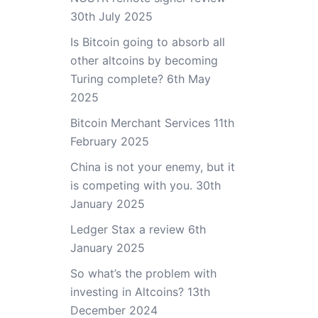
30th July 2025
Is Bitcoin going to absorb all
other altcoins by becoming
Turing complete?
6th May
2025
Bitcoin Merchant Services
11th
February 2025
China is not your enemy, but it
is competing with you.
30th
January 2025
Ledger Stax a review
6th
January 2025
So what’s the problem with
investing in Altcoins?
13th
December 2024