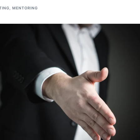
TING
,
MENTORING