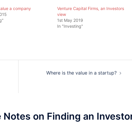
value a company
Venture Capital Firms, an Investors
2015
view
g"
1st May 2019
In "Investing"
Where is the value in a startup?
Notes on Finding an Investo