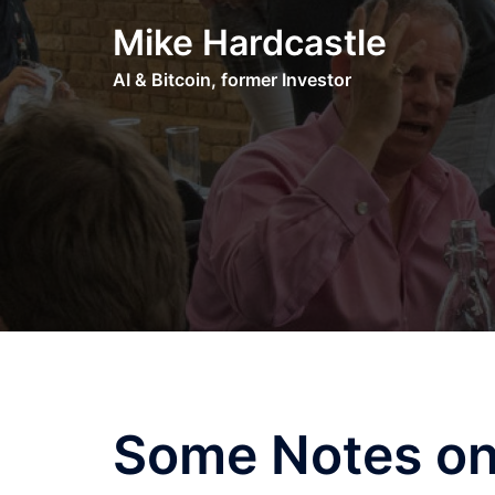
Skip
Mike Hardcastle
to
content
AI & Bitcoin, former Investor
Some Notes on 