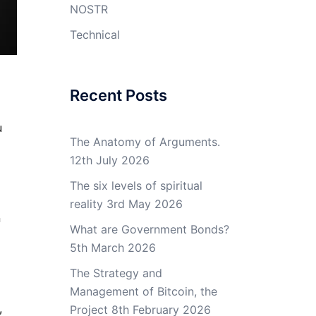
NOSTR
Technical
Recent Posts
u
The Anatomy of Arguments.
12th July 2026
The six levels of spiritual
reality
3rd May 2026
n
What are Government Bonds?
5th March 2026
The Strategy and
Management of Bitcoin, the
,
Project
8th February 2026