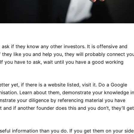
ask if they know any other investors. It is offensive and
f they like you and help you, they will probably connect yo
 If you have to ask, wait until you have a good working
tter yet, if there is a website listed, visit it. Do a Google
anisation. Learn about them, demonstrate your knowledge i
trate your diligence by referencing material you have
and if another founder does this and you don’t, they’ll get
seful information than you do. If you get them on your side