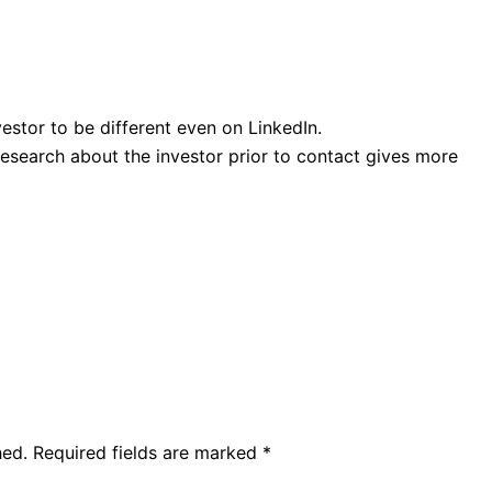
estor to be different even on LinkedIn.
research about the investor prior to contact gives more
hed.
Required fields are marked
*