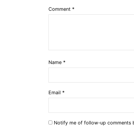
Comment
*
Name
*
Email
*
Notify me of follow-up comments b