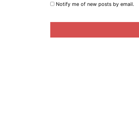
Notify me of new posts by email.