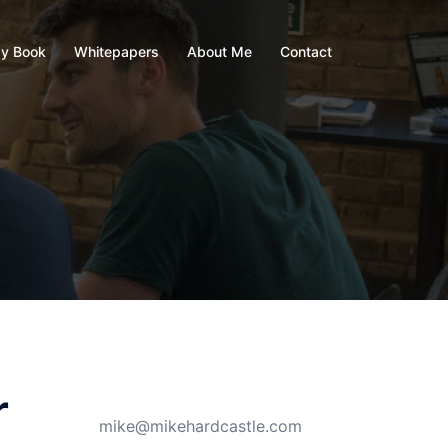
y Book
Whitepapers
About Me
Contact
r
mike@mikehardcastle.com