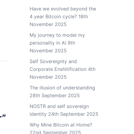
Have we evolved beyond the
4 year Bitcoin cycle?
18th
November 2025
My journey to model my
personality in AI
9th
November 2025
Self Sovereignty and
Corporate Enshitification
4th
November 2025
The illusion of understanding
28th September 2025
NOSTR and self sovereign
identity
24th September 2025
r
”
Why Mine Bitcoin at Home?
22nd September 2025