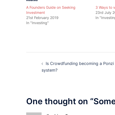
A Founders Guide on Seeking
3 Ways to 
Investment
23rd July 
21st February 2019
In "Investin
In "Investing"
Post
Is Crowdfunding becoming a Ponzi
navigation
system?
One thought on “
Some 