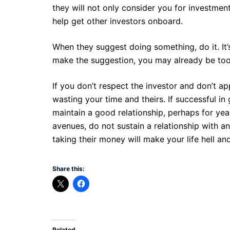
they will not only consider you for investment
help get other investors onboard.
When they suggest doing something, do it. It’s
make the suggestion, you may already be too 
If you don’t respect the investor and don’t app
wasting your time and theirs. If successful in
maintain a good relationship, perhaps for yea
avenues, do not sustain a relationship with an
taking their money will make your life hell and 
Share this:
Related