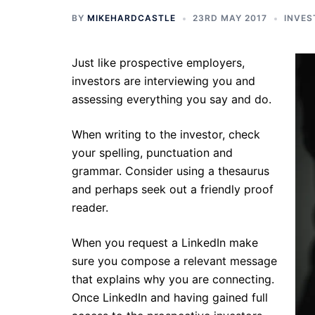
BY
MIKEHARDCASTLE
23RD MAY 2017
INVES
Just like prospective employers,
investors are interviewing you and
assessing everything you say and do.
When writing to the investor, check
your spelling, punctuation and
grammar. Consider using a thesaurus
and perhaps seek out a friendly proof
reader.
When you request a LinkedIn make
sure you compose a relevant message
that explains why you are connecting.
Once LinkedIn and having gained full