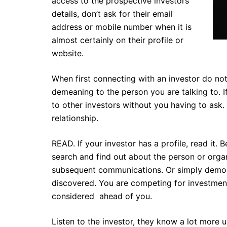
access to the prospective investors
details, don’t ask for their email
address or mobile number when it is
almost certainly on their profile or
website.
When first connecting with an investor do not 
demeaning to the person you are talking to. I
to other investors without you having to ask.
relationship.
READ. If your investor has a profile, read it. Be
search and find out about the person or org
subsequent communications. Or simply demons
discovered. You are competing for investment 
considered ahead of you.
Listen to the investor, they know a lot more u