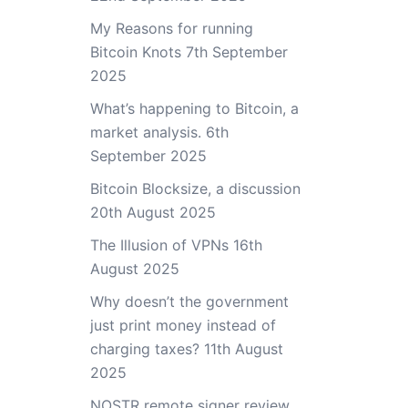
My Reasons for running
Bitcoin Knots
7th September
2025
What’s happening to Bitcoin, a
market analysis.
6th
September 2025
Bitcoin Blocksize, a discussion
20th August 2025
The Illusion of VPNs
16th
August 2025
Why doesn’t the government
just print money instead of
charging taxes?
11th August
2025
NOSTR remote signer review