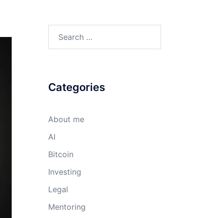
Search
for:
Categories
About me
AI
Bitcoin
Investing
Legal
Mentoring