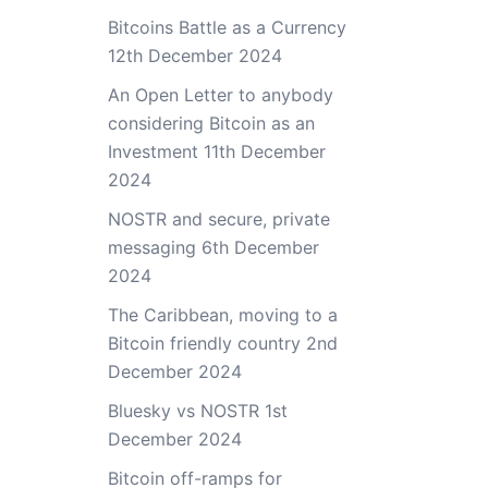
Bitcoins Battle as a Currency
12th December 2024
An Open Letter to anybody
considering Bitcoin as an
Investment
11th December
2024
NOSTR and secure, private
messaging
6th December
2024
The Caribbean, moving to a
Bitcoin friendly country
2nd
December 2024
Bluesky vs NOSTR
1st
December 2024
Bitcoin off-ramps for