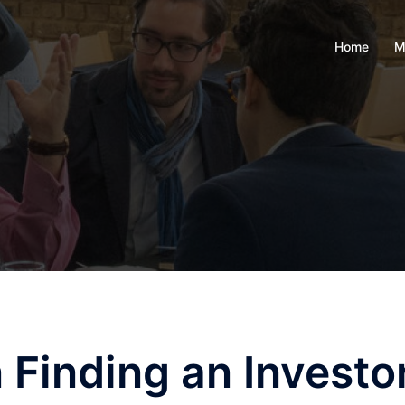
Home
M
Finding an Investo