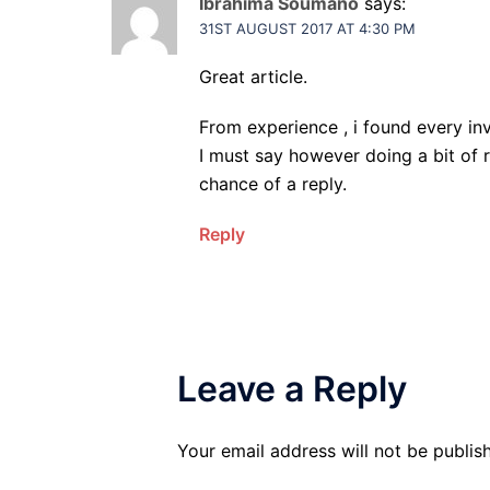
Ibrahima Soumano
says:
31ST AUGUST 2017 AT 4:30 PM
Great article.
From experience , i found every inv
I must say however doing a bit of 
chance of a reply.
Reply
Leave a Reply
Your email address will not be publis