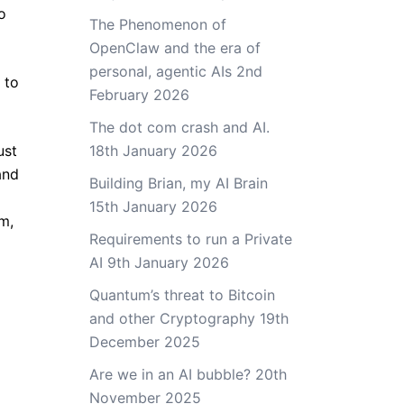
o
The Phenomenon of
OpenClaw and the era of
personal, agentic AIs
2nd
 to
February 2026
The dot com crash and AI.
ust
18th January 2026
and
Building Brian, my AI Brain
15th January 2026
em,
Requirements to run a Private
AI
9th January 2026
Quantum’s threat to Bitcoin
and other Cryptography
19th
December 2025
Are we in an AI bubble?
20th
November 2025