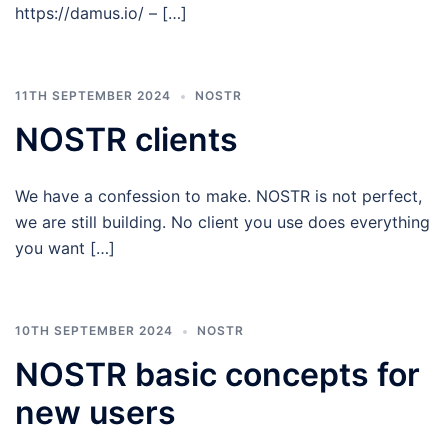
https://damus.io/ – […]
11TH SEPTEMBER 2024
NOSTR
NOSTR clients
We have a confession to make. NOSTR is not perfect,
we are still building. No client you use does everything
you want […]
10TH SEPTEMBER 2024
NOSTR
NOSTR basic concepts for
new users