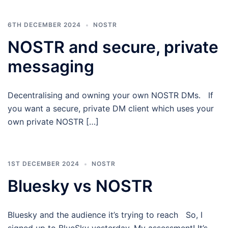
6TH DECEMBER 2024
NOSTR
NOSTR and secure, private
messaging
Decentralising and owning your own NOSTR DMs. If
you want a secure, private DM client which uses your
own private NOSTR […]
1ST DECEMBER 2024
NOSTR
Bluesky vs NOSTR
Bluesky and the audience it’s trying to reach So, I