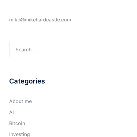
mike@mikehardcastle.com
Search
for:
Categories
About me
AI
Bitcoin
Investing