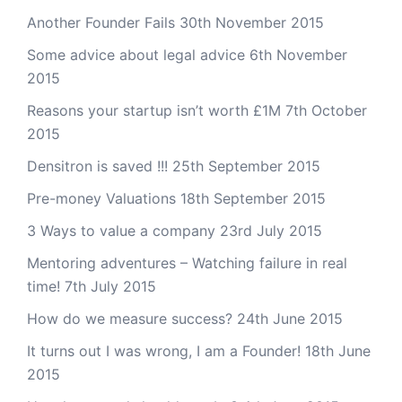
Another Founder Fails
30th November 2015
Some advice about legal advice
6th November
2015
Reasons your startup isn’t worth £1M
7th October
2015
Densitron is saved !!!
25th September 2015
Pre-money Valuations
18th September 2015
3 Ways to value a company
23rd July 2015
Mentoring adventures – Watching failure in real
time!
7th July 2015
How do we measure success?
24th June 2015
It turns out I was wrong, I am a Founder!
18th June
2015