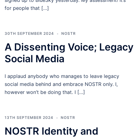
signed up to BlueSky yesterday. My assessment! It’s
for people that […]
30TH SEPTEMBER 2024
NOSTR
A Dissenting Voice; Legacy
Social Media
I applaud anybody who manages to leave legacy
social media behind and embrace NOSTR only. I,
however won’t be doing that. I […]
13TH SEPTEMBER 2024
NOSTR
NOSTR Identity and