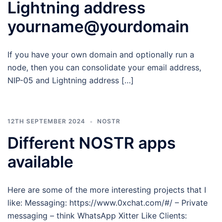
Lightning address
yourname@yourdomain
If you have your own domain and optionally run a
node, then you can consolidate your email address,
NIP-05 and Lightning address […]
12TH SEPTEMBER 2024
NOSTR
Different NOSTR apps
available
Here are some of the more interesting projects that I
like: Messaging: https://www.0xchat.com/#/ – Private
messaging – think WhatsApp Xitter Like Clients: