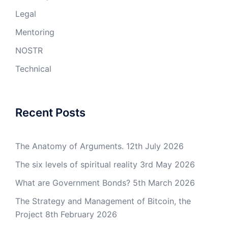
Legal
Mentoring
NOSTR
Technical
Recent Posts
The Anatomy of Arguments.
12th July 2026
The six levels of spiritual reality
3rd May 2026
What are Government Bonds?
5th March 2026
The Strategy and Management of Bitcoin, the
Project
8th February 2026