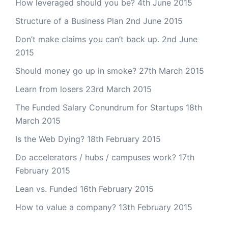
How leveraged should you be?
4th June 2015
Structure of a Business Plan
2nd June 2015
Don’t make claims you can’t back up.
2nd June
2015
Should money go up in smoke?
27th March 2015
Learn from losers
23rd March 2015
The Funded Salary Conundrum for Startups
18th
March 2015
Is the Web Dying?
18th February 2015
Do accelerators / hubs / campuses work?
17th
February 2015
Lean vs. Funded
16th February 2015
How to value a company?
13th February 2015