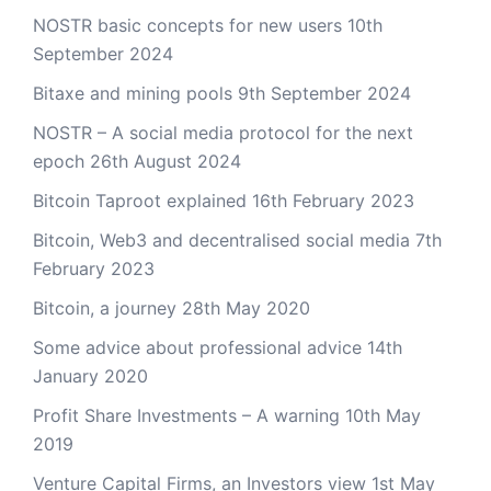
NOSTR basic concepts for new users
10th
September 2024
Bitaxe and mining pools
9th September 2024
NOSTR – A social media protocol for the next
epoch
26th August 2024
Bitcoin Taproot explained
16th February 2023
Bitcoin, Web3 and decentralised social media
7th
February 2023
Bitcoin, a journey
28th May 2020
Some advice about professional advice
14th
January 2020
Profit Share Investments – A warning
10th May
2019
Venture Capital Firms, an Investors view
1st May