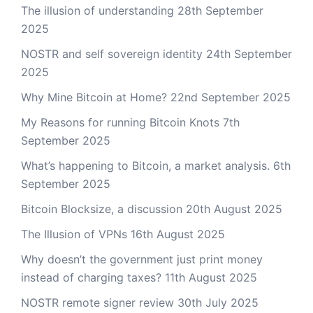
The illusion of understanding
28th September
2025
NOSTR and self sovereign identity
24th September
2025
Why Mine Bitcoin at Home?
22nd September 2025
My Reasons for running Bitcoin Knots
7th
September 2025
What’s happening to Bitcoin, a market analysis.
6th
September 2025
Bitcoin Blocksize, a discussion
20th August 2025
The Illusion of VPNs
16th August 2025
Why doesn’t the government just print money
instead of charging taxes?
11th August 2025
NOSTR remote signer review
30th July 2025