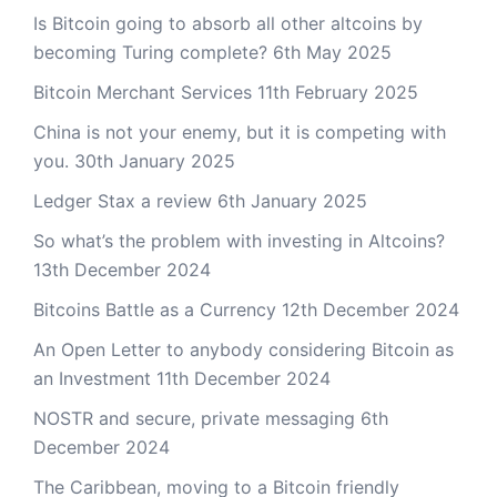
Is Bitcoin going to absorb all other altcoins by
becoming Turing complete?
6th May 2025
Bitcoin Merchant Services
11th February 2025
China is not your enemy, but it is competing with
you.
30th January 2025
Ledger Stax a review
6th January 2025
So what’s the problem with investing in Altcoins?
13th December 2024
Bitcoins Battle as a Currency
12th December 2024
An Open Letter to anybody considering Bitcoin as
an Investment
11th December 2024
NOSTR and secure, private messaging
6th
December 2024
The Caribbean, moving to a Bitcoin friendly