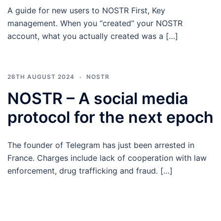
A guide for new users to NOSTR First, Key
management. When you “created” your NOSTR
account, what you actually created was a […]
26TH AUGUST 2024
NOSTR
NOSTR – A social media
protocol for the next epoch
The founder of Telegram has just been arrested in
France. Charges include lack of cooperation with law
enforcement, drug trafficking and fraud. […]