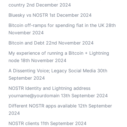
country
2nd December 2024
Bluesky vs NOSTR
1st December 2024
Bitcoin off-ramps for spending fiat in the UK
28th
November 2024
Bitcoin and Debt
22nd November 2024
My experience of running a Bitcoin + Lightning
node
18th November 2024
A Dissenting Voice; Legacy Social Media
30th
September 2024
NOSTR Identity and Lightning address
yourname@yourdomain
13th September 2024
Different NOSTR apps available
12th September
2024
NOSTR clients
11th September 2024