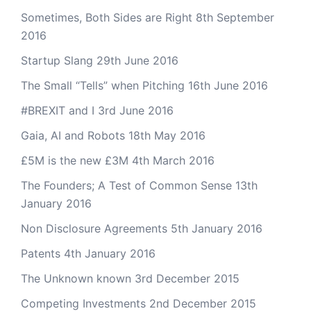
Sometimes, Both Sides are Right
8th September
2016
Startup Slang
29th June 2016
The Small “Tells” when Pitching
16th June 2016
#BREXIT and I
3rd June 2016
Gaia, AI and Robots
18th May 2016
£5M is the new £3M
4th March 2016
The Founders; A Test of Common Sense
13th
January 2016
Non Disclosure Agreements
5th January 2016
Patents
4th January 2016
The Unknown known
3rd December 2015
Competing Investments
2nd December 2015