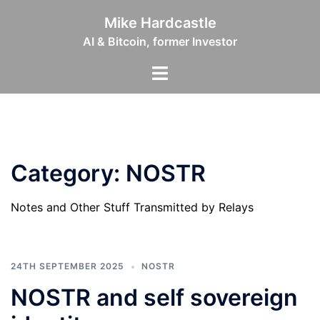
Skip
Mike Hardcastle
to
AI & Bitcoin, former Investor
content
Toggle
menu
Category:
NOSTR
Notes and Other Stuff Transmitted by Relays
24TH SEPTEMBER 2025
NOSTR
NOSTR and self sovereign