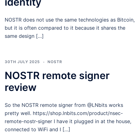
identity
NOSTR does not use the same technologies as Bitcoin,
but it is often compared to it because it shares the
same design […]
30TH JULY 2025
NOSTR
NOSTR remote signer
review
So the NOSTR remote signer from @LNbits works
pretty well. https://shop.lnbits.com/product/nsec-
remote-nostr-signer I have it plugged in at the house,
connected to WiFi and I […]