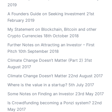
2019
A Founders Guide on Seeking Investment
21st
February 2019
My Statement on Blockchain, Bitcoin and other
Crypto Currencies
18th October 2018
Further Notes on Attracting an Investor – First
Pitch
10th September 2018
Climate Change Doesn’t Matter (Part 2)
31st
August 2017
Climate Change Doesn’t Matter
22nd August 2017
Where is the value in a startup?
5th July 2017
Some Notes on Finding an Investor
23rd May 2017
Is Crowdfunding becoming a Ponzi system?
22nd
May 2017