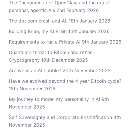
The Phenomenon of OpenClaw and the era of
personal, agentic AIs
2nd February 2026
The dot com crash and AI.
18th January 2026
Building Brian, my AI Brain
15th January 2026
Requirements to run a Private AI
9th January 2026
Quantum’s threat to Bitcoin and other
Cryptography
19th December 2025
Are we in an AI bubble?
20th November 2025
Have we evolved beyond the 4 year Bitcoin cycle?
18th November 2025
My journey to model my personality in AI
9th
November 2025
Self Sovereignty and Corporate Enshitification
4th
November 2025