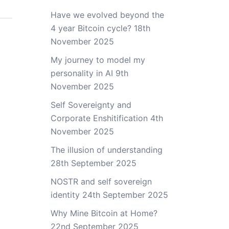
Have we evolved beyond the
4 year Bitcoin cycle?
18th
November 2025
My journey to model my
personality in AI
9th
November 2025
Self Sovereignty and
Corporate Enshitification
4th
November 2025
The illusion of understanding
28th September 2025
NOSTR and self sovereign
identity
24th September 2025
Why Mine Bitcoin at Home?
22nd September 2025