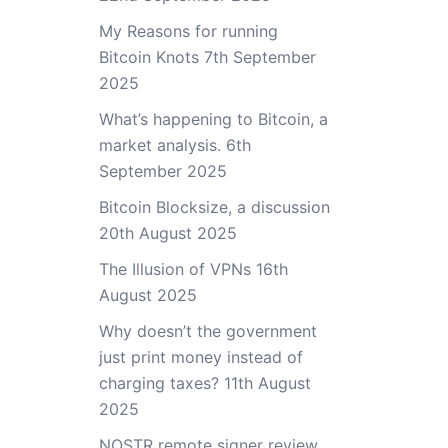
My Reasons for running
Bitcoin Knots
7th September
2025
What’s happening to Bitcoin, a
market analysis.
6th
September 2025
Bitcoin Blocksize, a discussion
20th August 2025
The Illusion of VPNs
16th
August 2025
Why doesn’t the government
just print money instead of
charging taxes?
11th August
2025
NOSTR remote signer review