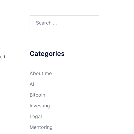
Search
for:
Categories
red
About me
AI
Bitcoin
Investing
Legal
Mentoring