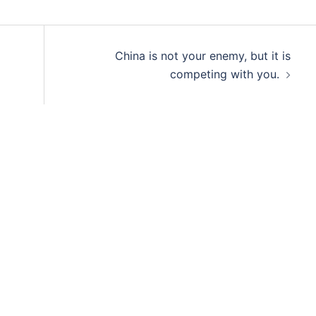
China is not your enemy, but it is
competing with you.