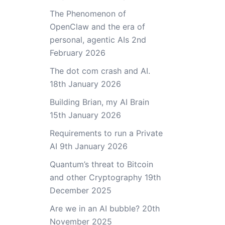
The Phenomenon of
OpenClaw and the era of
personal, agentic AIs
2nd
February 2026
The dot com crash and AI.
18th January 2026
Building Brian, my AI Brain
15th January 2026
Requirements to run a Private
AI
9th January 2026
Quantum’s threat to Bitcoin
and other Cryptography
19th
December 2025
Are we in an AI bubble?
20th
November 2025