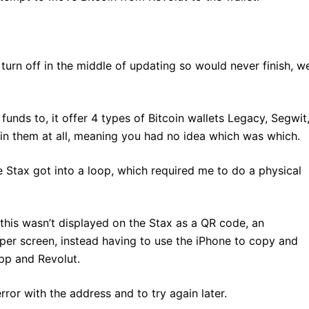
urn off in the middle of updating so would never finish, w
funds to, it offer 4 types of Bitcoin wallets Legacy, Segwit
ain them at all, meaning you had no idea which was which.
e Stax got into a loop, which required me to do a physical
this wasn’t displayed on the Stax as a QR code, an
per screen, instead having to use the iPhone to copy and
pp and Revolut.
ror with the address and to try again later.