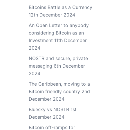
Bitcoins Battle as a Currency
12th December 2024
An Open Letter to anybody
considering Bitcoin as an
Investment
11th December
2024
NOSTR and secure, private
messaging
6th December
2024
The Caribbean, moving to a
Bitcoin friendly country
2nd
December 2024
Bluesky vs NOSTR
1st
December 2024
Bitcoin off-ramps for