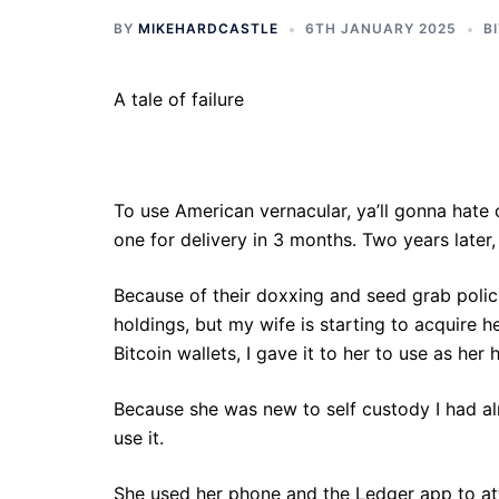
BY
MIKEHARDCASTLE
6TH JANUARY 2025
B
A tale of failure
To use American vernacular, ya’ll gonna hate
one for delivery in 3 months. Two years later, 
Because of their doxxing and seed grab polici
holdings, but my wife is starting to acquire h
Bitcoin wallets, I gave it to her to use as her
Because she was new to self custody I had alr
use it.
She used her phone and the Ledger app to att