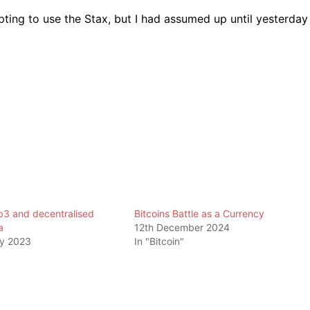
ting to use the Stax, but I had assumed up until yesterday
b3 and decentralised
Bitcoins Battle as a Currency
a
12th December 2024
ry 2023
In "Bitcoin"