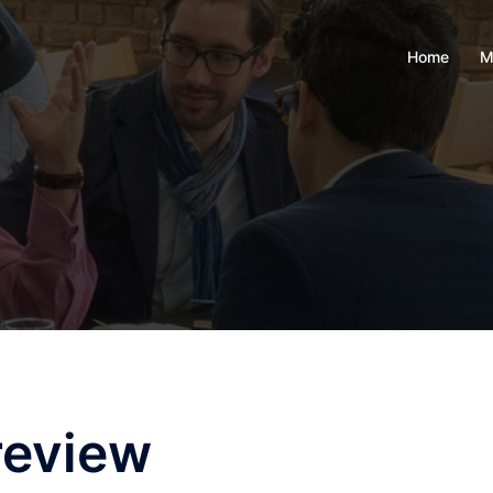
Home
M
review