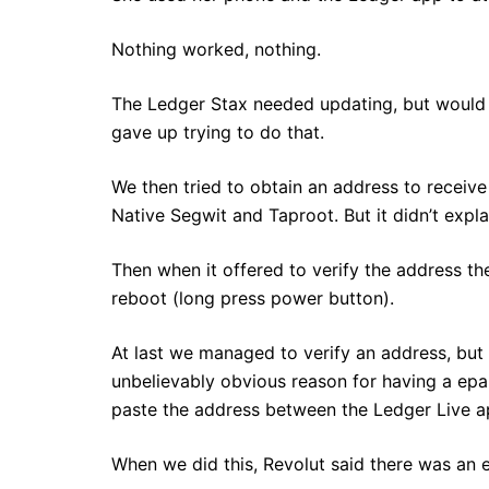
Nothing worked, nothing.
The Ledger Stax needed updating, but would t
gave up trying to do that.
We then tried to obtain an address to receive 
Native Segwit and Taproot. But it didn’t expl
Then when it offered to verify the address th
reboot (long press power button).
At last we managed to verify an address, but 
unbelievably obvious reason for having a epa
paste the address between the Ledger Live a
When we did this, Revolut said there was an er