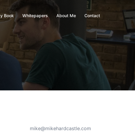
y Book
Whitepapers
About Me
Contact
mike@mikehardcastle.com