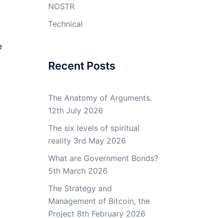
NOSTR
Technical
e
Recent Posts
,
The Anatomy of Arguments.
12th July 2026
The six levels of spiritual
reality
3rd May 2026
What are Government Bonds?
5th March 2026
The Strategy and
Management of Bitcoin, the
Project
8th February 2026