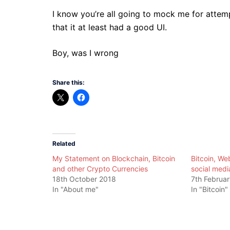
I know you’re all going to mock me for attemp
that it at least had a good UI.
Boy, was I wrong
Share this:
Related
My Statement on Blockchain, Bitcoin
Bitcoin, We
and other Crypto Currencies
social medi
18th October 2018
7th Februa
In "About me"
In "Bitcoin"