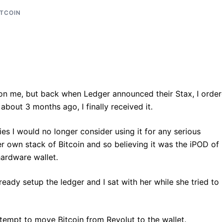
ITCOIN
 on me, but back when Ledger announced their Stax, I orde
about 3 months ago, I finally received it.
es I would no longer consider using it for any serious
er own stack of Bitcoin and so believing it was the iPOD of
 hardware wallet.
eady setup the ledger and I sat with her while she tried to
empt to move Bitcoin from Revolut to the wallet.