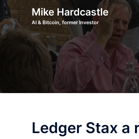
Skip
Mike Hardcastle
to
content
AI & Bitcoin, former Investor
Ledger Stax a 