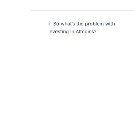
Post
So what’s the problem with
navigation
investing in Altcoins?