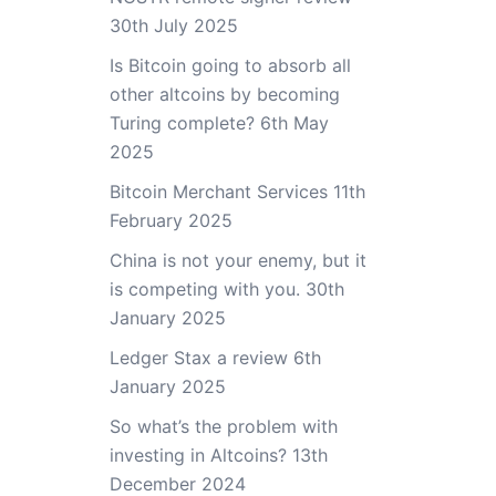
30th July 2025
Is Bitcoin going to absorb all
other altcoins by becoming
Turing complete?
6th May
2025
Bitcoin Merchant Services
11th
February 2025
China is not your enemy, but it
is competing with you.
30th
January 2025
Ledger Stax a review
6th
January 2025
So what’s the problem with
investing in Altcoins?
13th
December 2024