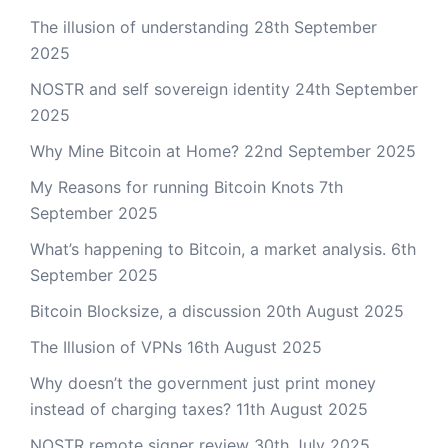
The illusion of understanding
28th September
2025
NOSTR and self sovereign identity
24th September
2025
Why Mine Bitcoin at Home?
22nd September 2025
My Reasons for running Bitcoin Knots
7th
September 2025
What’s happening to Bitcoin, a market analysis.
6th
September 2025
Bitcoin Blocksize, a discussion
20th August 2025
The Illusion of VPNs
16th August 2025
Why doesn’t the government just print money
instead of charging taxes?
11th August 2025
NOSTR remote signer review
30th July 2025