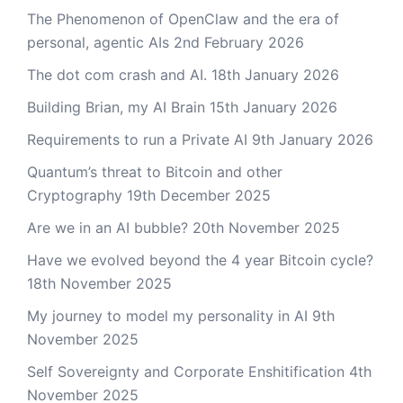
The Phenomenon of OpenClaw and the era of
personal, agentic AIs
2nd February 2026
The dot com crash and AI.
18th January 2026
Building Brian, my AI Brain
15th January 2026
Requirements to run a Private AI
9th January 2026
Quantum’s threat to Bitcoin and other
Cryptography
19th December 2025
Are we in an AI bubble?
20th November 2025
Have we evolved beyond the 4 year Bitcoin cycle?
18th November 2025
My journey to model my personality in AI
9th
November 2025
Self Sovereignty and Corporate Enshitification
4th
November 2025