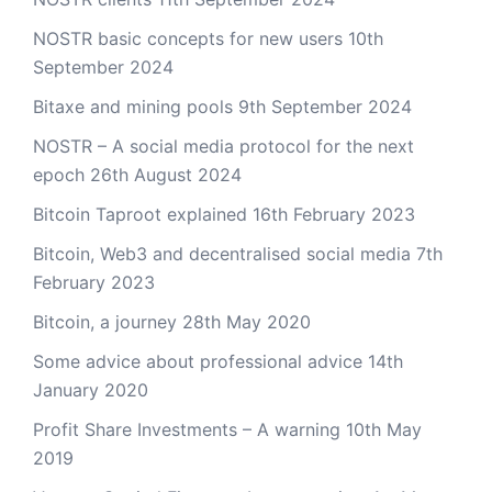
NOSTR basic concepts for new users
10th
September 2024
Bitaxe and mining pools
9th September 2024
NOSTR – A social media protocol for the next
epoch
26th August 2024
Bitcoin Taproot explained
16th February 2023
Bitcoin, Web3 and decentralised social media
7th
February 2023
Bitcoin, a journey
28th May 2020
Some advice about professional advice
14th
January 2020
Profit Share Investments – A warning
10th May
2019