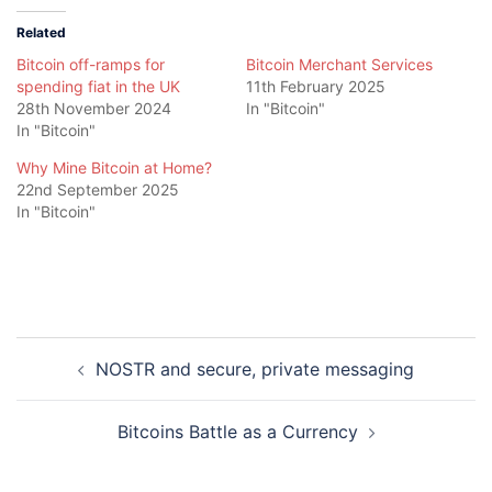
Related
Bitcoin off-ramps for
Bitcoin Merchant Services
spending fiat in the UK
11th February 2025
28th November 2024
In "Bitcoin"
In "Bitcoin"
Why Mine Bitcoin at Home?
22nd September 2025
In "Bitcoin"
Post
NOSTR and secure, private messaging
navigation
Bitcoins Battle as a Currency