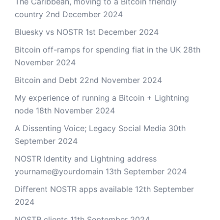
The Caribbean, moving to a Bitcoin friendly
country
2nd December 2024
Bluesky vs NOSTR
1st December 2024
Bitcoin off-ramps for spending fiat in the UK
28th
November 2024
Bitcoin and Debt
22nd November 2024
My experience of running a Bitcoin + Lightning
node
18th November 2024
A Dissenting Voice; Legacy Social Media
30th
September 2024
NOSTR Identity and Lightning address
yourname@yourdomain
13th September 2024
Different NOSTR apps available
12th September
2024
NOSTR clients
11th September 2024