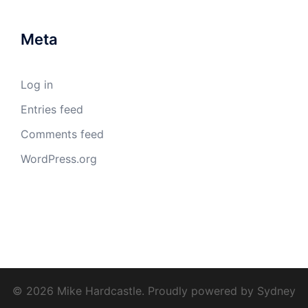
Meta
Log in
Entries feed
Comments feed
WordPress.org
© 2026 Mike Hardcastle. Proudly powered by
Sydney