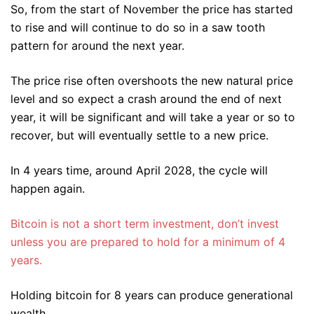
So, from the start of November the price has started
to rise and will continue to do so in a saw tooth
pattern for around the next year.
The price rise often overshoots the new natural price
level and so expect a crash around the end of next
year, it will be significant and will take a year or so to
recover, but will eventually settle to a new price.
In 4 years time, around April 2028, the cycle will
happen again.
Bitcoin is not a short term investment, don’t invest
unless you are prepared to hold for a minimum of 4
years.
Holding bitcoin for 8 years can produce generational
wealth.