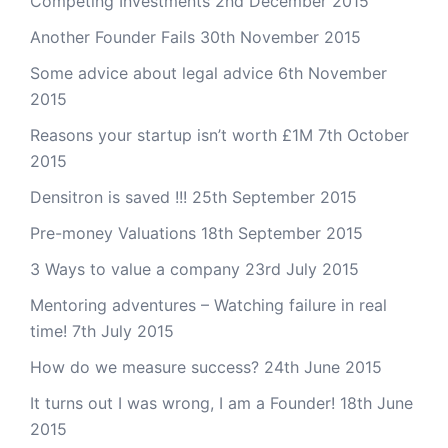
Competing Investments
2nd December 2015
Another Founder Fails
30th November 2015
Some advice about legal advice
6th November
2015
Reasons your startup isn’t worth £1M
7th October
2015
Densitron is saved !!!
25th September 2015
Pre-money Valuations
18th September 2015
3 Ways to value a company
23rd July 2015
Mentoring adventures – Watching failure in real
time!
7th July 2015
How do we measure success?
24th June 2015
It turns out I was wrong, I am a Founder!
18th June
2015