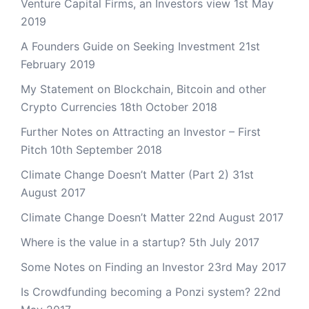
Venture Capital Firms, an Investors view
1st May
2019
A Founders Guide on Seeking Investment
21st
February 2019
My Statement on Blockchain, Bitcoin and other
Crypto Currencies
18th October 2018
Further Notes on Attracting an Investor – First
Pitch
10th September 2018
Climate Change Doesn’t Matter (Part 2)
31st
August 2017
Climate Change Doesn’t Matter
22nd August 2017
Where is the value in a startup?
5th July 2017
Some Notes on Finding an Investor
23rd May 2017
Is Crowdfunding becoming a Ponzi system?
22nd