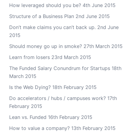
How leveraged should you be?
4th June 2015
Structure of a Business Plan
2nd June 2015
Don’t make claims you can’t back up.
2nd June
2015
Should money go up in smoke?
27th March 2015
Learn from losers
23rd March 2015
The Funded Salary Conundrum for Startups
18th
March 2015
Is the Web Dying?
18th February 2015
Do accelerators / hubs / campuses work?
17th
February 2015
Lean vs. Funded
16th February 2015
How to value a company?
13th February 2015