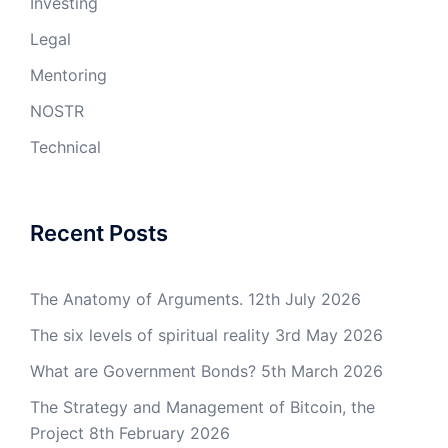
Investing
Legal
Mentoring
NOSTR
Technical
Recent Posts
The Anatomy of Arguments.
12th July 2026
The six levels of spiritual reality
3rd May 2026
What are Government Bonds?
5th March 2026
The Strategy and Management of Bitcoin, the
Project
8th February 2026