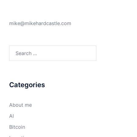
mike@mikehardcastle.com
Search
for:
Categories
About me
AI
Bitcoin