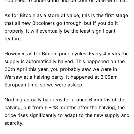
You need to understand and be comfortable with that.
As for Bitcoin as a store of value, this is the first stage
that all new Bitcoiners go through, but if you do it
properly, it will eventually be the least significant
feature.
However, as for Bitcoin price cycles. Every 4 years the
supply is automatically halved. This happened on the
20th April this year, you probably saw we were in
Warsaw at a halving party. It happened at 3:09am
European time, so we were asleep.
Nothing actually happens for around 6 months of the
halving, but from 6 – 18 months after the halving, the
price rises significantly to adapt to the new supply and
scarcity.