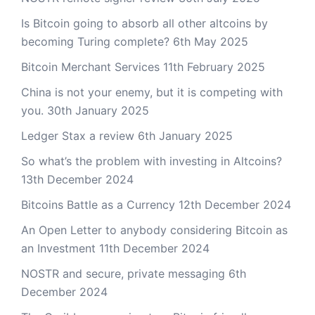
Is Bitcoin going to absorb all other altcoins by
becoming Turing complete?
6th May 2025
Bitcoin Merchant Services
11th February 2025
China is not your enemy, but it is competing with
you.
30th January 2025
Ledger Stax a review
6th January 2025
So what’s the problem with investing in Altcoins?
13th December 2024
Bitcoins Battle as a Currency
12th December 2024
An Open Letter to anybody considering Bitcoin as
an Investment
11th December 2024
NOSTR and secure, private messaging
6th
December 2024