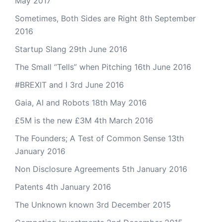
May 2017
Sometimes, Both Sides are Right
8th September
2016
Startup Slang
29th June 2016
The Small “Tells” when Pitching
16th June 2016
#BREXIT and I
3rd June 2016
Gaia, AI and Robots
18th May 2016
£5M is the new £3M
4th March 2016
The Founders; A Test of Common Sense
13th
January 2016
Non Disclosure Agreements
5th January 2016
Patents
4th January 2016
The Unknown known
3rd December 2015