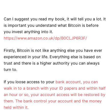
Can I suggest you read my book, it will tell you a lot. It
is important you understand what Bitcoin is before
you invest anything into it.
https://www.amazon.co.uk/dp/B0CLJP6R3F/
Firstly, Bitcoin is not like anything else you have ever
experienced in your life. Everything else is based on
trust and there is a higher authority you can always
turn to.
If you loose access to your
bank account, you can
walk in to a branch with your ID papers and within half
an hour or so, your account access will be restored by
them. The bank control your account and the money
held within it.