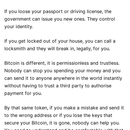
If you loose your passport or driving license, the
government can issue you new ones. They control
your identity.
If you get locked out of your house, you can call a
locksmith and they will break in, legally, for you.
Bitcoin is different, it is permissionless and trustless.
Nobody can stop you spending your money and you
can send it to anyone anywhere in the world instantly
without having to trust a third party to authorise
payment for you.
By that same token, if you make a mistake and send it
to the wrong address or if you lose the keys that
secure your Bitcoin, it is gone, nobody can help you.