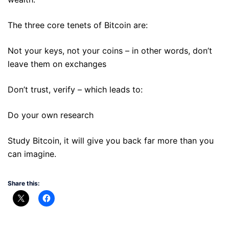
The three core tenets of Bitcoin are:
Not your keys, not your coins – in other words, don’t
leave them on exchanges
Don’t trust, verify – which leads to:
Do your own research
Study Bitcoin, it will give you back far more than you
can imagine.
Share this: