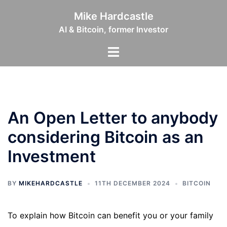
Skip
Mike Hardcastle
to
AI & Bitcoin, former Investor
content
Toggle
menu
An Open Letter to anybody
considering Bitcoin as an
Investment
BY
MIKEHARDCASTLE
11TH DECEMBER 2024
BITCOIN
To explain how Bitcoin can benefit you or your family