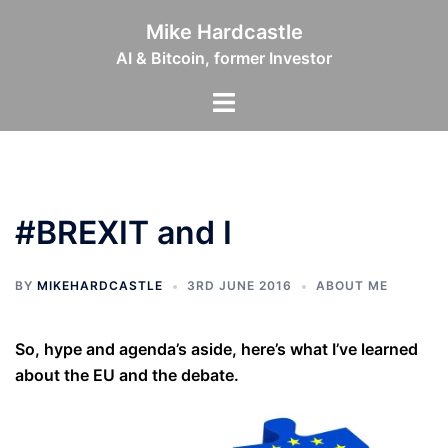
Skip
Mike Hardcastle
to
AI & Bitcoin, former Investor
content
Toggle
menu
#BREXIT and I
BY
MIKEHARDCASTLE
3RD JUNE 2016
ABOUT ME
So, hype and agenda’s aside, here’s what I’ve learned
about the EU and the debate.