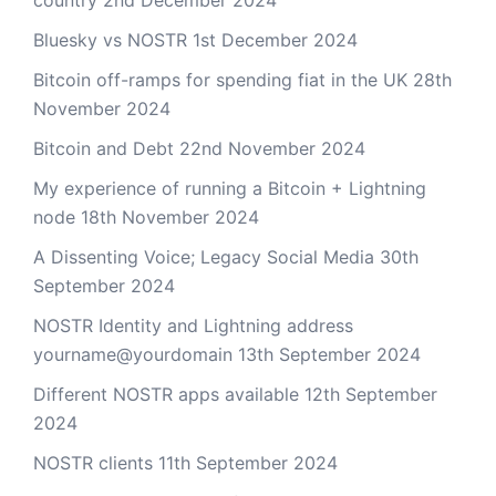
Bluesky vs NOSTR
1st December 2024
Bitcoin off-ramps for spending fiat in the UK
28th
November 2024
Bitcoin and Debt
22nd November 2024
My experience of running a Bitcoin + Lightning
node
18th November 2024
A Dissenting Voice; Legacy Social Media
30th
September 2024
NOSTR Identity and Lightning address
yourname@yourdomain
13th September 2024
Different NOSTR apps available
12th September
2024
NOSTR clients
11th September 2024