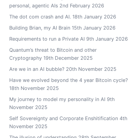
personal, agentic AIs
2nd February 2026
The dot com crash and AI.
18th January 2026
Building Brian, my AI Brain
15th January 2026
Requirements to run a Private AI
9th January 2026
Quantum’s threat to Bitcoin and other
Cryptography
19th December 2025
Are we in an AI bubble?
20th November 2025
Have we evolved beyond the 4 year Bitcoin cycle?
18th November 2025
My journey to model my personality in AI
9th
November 2025
Self Sovereignty and Corporate Enshitification
4th
November 2025
The illusion of understanding
28th September