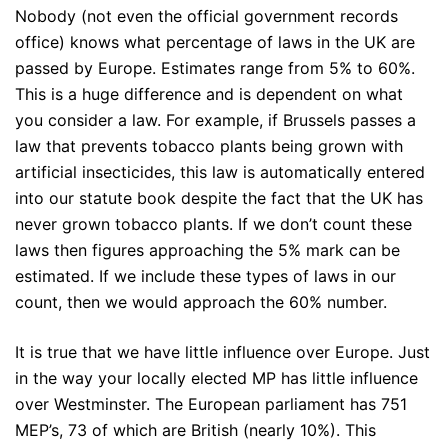
Nobody (not even the official government records
office) knows what percentage of laws in the UK are
passed by Europe. Estimates range from 5% to 60%.
This is a huge difference and is dependent on what
you consider a law. For example, if Brussels passes a
law that prevents tobacco plants being grown with
artificial insecticides, this law is automatically entered
into our statute book despite the fact that the UK has
never grown tobacco plants. If we don’t count these
laws then figures approaching the 5% mark can be
estimated. If we include these types of laws in our
count, then we would approach the 60% number.
It is true that we have little influence over Europe. Just
in the way your locally elected MP has little influence
over Westminster. The European parliament has 751
MEP’s, 73 of which are British (nearly 10%). This