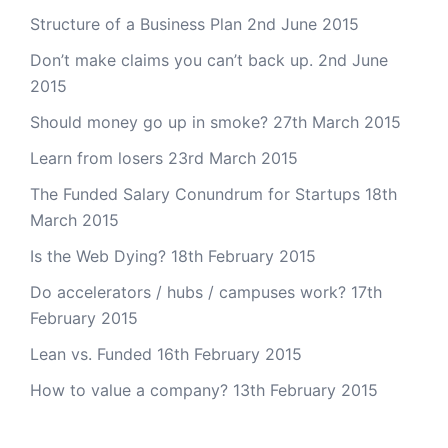
Structure of a Business Plan
2nd June 2015
Don’t make claims you can’t back up.
2nd June
2015
Should money go up in smoke?
27th March 2015
Learn from losers
23rd March 2015
The Funded Salary Conundrum for Startups
18th
March 2015
Is the Web Dying?
18th February 2015
Do accelerators / hubs / campuses work?
17th
February 2015
Lean vs. Funded
16th February 2015
How to value a company?
13th February 2015