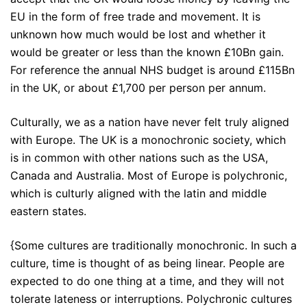
EU in the form of free trade and movement. It is
unknown how much would be lost and whether it
would be greater or less than the known £10Bn gain.
For reference the annual NHS budget is around £115Bn
in the UK, or about £1,700 per person per annum.
Culturally, we as a nation have never felt truly aligned
with Europe. The UK is a monochronic society, which
is in common with other nations such as the USA,
Canada and Australia. Most of Europe is polychronic,
which is culturly aligned with the latin and middle
eastern states.
{Some cultures are traditionally monochronic. In such a
culture, time is thought of as being linear. People are
expected to do one thing at a time, and they will not
tolerate lateness or interruptions. Polychronic cultures