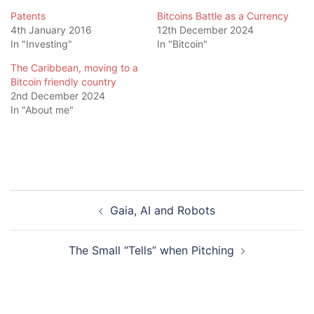
Patents
Bitcoins Battle as a Currency
4th January 2016
12th December 2024
In "Investing"
In "Bitcoin"
The Caribbean, moving to a
Bitcoin friendly country
2nd December 2024
In "About me"
Post
Gaia, AI and Robots
navigation
The Small “Tells” when Pitching