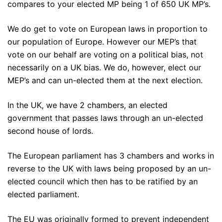
compares to your elected MP being 1 of 650 UK MP’s.
We do get to vote on European laws in proportion to
our population of Europe. However our MEP’s that
vote on our behalf are voting on a political bias, not
necessarily on a UK bias. We do, however, elect our
MEP’s and can un-elected them at the next election.
In the UK, we have 2 chambers, an elected
government that passes laws through an un-elected
second house of lords.
The European parliament has 3 chambers and works in
reverse to the UK with laws being proposed by an un-
elected council which then has to be ratified by an
elected parliament.
The EU was originally formed to prevent independent