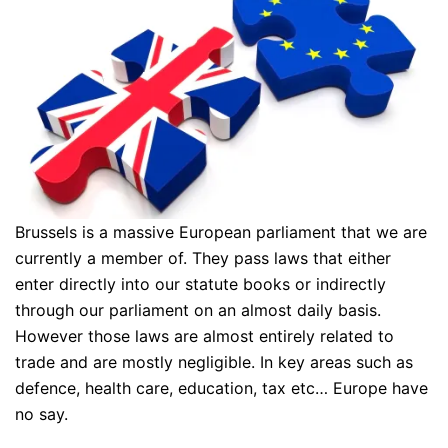
Brussels is a massive European parliament that we are
currently a member of. They pass laws that either
enter directly into our statute books or indirectly
through our parliament on an almost daily basis.
However those laws are almost entirely related to
trade and are mostly negligible. In key areas such as
defence, health care, education, tax etc… Europe have
no say.