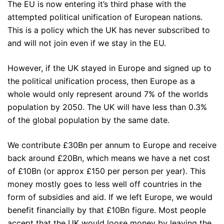
The EU is now entering it’s third phase with the
attempted political unification of European nations.
This is a policy which the UK has never subscribed to
and will not join even if we stay in the EU.
However, if the UK stayed in Europe and signed up to
the political unification process, then Europe as a
whole would only represent around 7% of the worlds
population by 2050. The UK will have less than 0.3%
of the global population by the same date.
We contribute £30Bn per annum to Europe and receive
back around £20Bn, which means we have a net cost
of £10Bn (or approx £150 per person per year). This
money mostly goes to less well off countries in the
form of subsidies and aid. If we left Europe, we would
benefit financially by that £10Bn figure. Most people
accept that the UK would loose money by leaving the