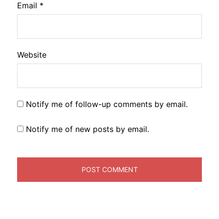
Email
*
Website
Notify me of follow-up comments by email.
Notify me of new posts by email.