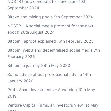
NOSTR basic concepts for new users
10th
September 2024
Bitaxe and mining pools
9th September 2024
NOSTR – A social media protocol for the next
epoch
26th August 2024
Bitcoin Taproot explained
16th February 2023
Bitcoin, Web3 and decentralised social media
7th
February 2023
Bitcoin, a journey
28th May 2020
Some advice about professional advice
14th
January 2020
Profit Share Investments – A warning
10th May
2019
Venture Capital Firms, an Investors view
1st May