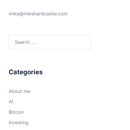
mike@mikehardcastle.com
Search
for:
Categories
About me
AI
Bitcoin
Investing