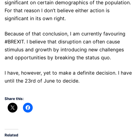
significant on certain demographics of the population.
For that reason I don’t believe either action is
significant in its own right.
Because of that conclusion, I am currently favouring
#BREXIT. I believe that disruption can often cause
stimulus and growth by introducing new challenges
and opportunities by breaking the status quo.
I have, however, yet to make a definite decision. I have
until the 23rd of June to decide.
Share this:
Related