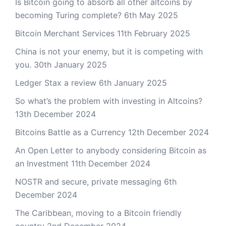
Is Bitcoin going to absorb all other altcoins by
becoming Turing complete?
6th May 2025
Bitcoin Merchant Services
11th February 2025
China is not your enemy, but it is competing with
you.
30th January 2025
Ledger Stax a review
6th January 2025
So what’s the problem with investing in Altcoins?
13th December 2024
Bitcoins Battle as a Currency
12th December 2024
An Open Letter to anybody considering Bitcoin as
an Investment
11th December 2024
NOSTR and secure, private messaging
6th
December 2024
The Caribbean, moving to a Bitcoin friendly
country
2nd December 2024