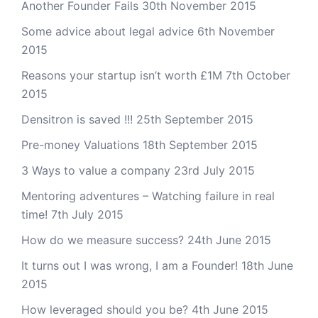
Another Founder Fails
30th November 2015
Some advice about legal advice
6th November
2015
Reasons your startup isn’t worth £1M
7th October
2015
Densitron is saved !!!
25th September 2015
Pre-money Valuations
18th September 2015
3 Ways to value a company
23rd July 2015
Mentoring adventures – Watching failure in real
time!
7th July 2015
How do we measure success?
24th June 2015
It turns out I was wrong, I am a Founder!
18th June
2015
How leveraged should you be?
4th June 2015