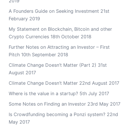
2019
A Founders Guide on Seeking Investment
21st
February 2019
My Statement on Blockchain, Bitcoin and other
Crypto Currencies
18th October 2018
Further Notes on Attracting an Investor – First
Pitch
10th September 2018
Climate Change Doesn’t Matter (Part 2)
31st
August 2017
Climate Change Doesn’t Matter
22nd August 2017
Where is the value in a startup?
5th July 2017
Some Notes on Finding an Investor
23rd May 2017
Is Crowdfunding becoming a Ponzi system?
22nd
May 2017