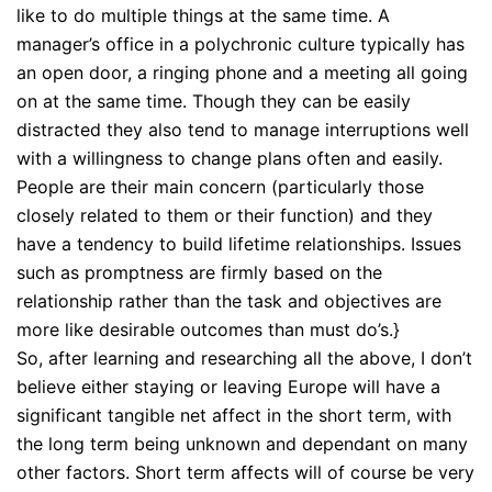
like to do multiple things at the same time. A
manager’s office in a polychronic culture typically has
an open door, a ringing phone and a meeting all going
on at the same time. Though they can be easily
distracted they also tend to manage interruptions well
with a willingness to change plans often and easily.
People are their main concern (particularly those
closely related to them or their function) and they
have a tendency to build lifetime relationships. Issues
such as promptness are firmly based on the
relationship rather than the task and objectives are
more like desirable outcomes than must do’s.}
So, after learning and researching all the above, I don’t
believe either staying or leaving Europe will have a
significant tangible net affect in the short term, with
the long term being unknown and dependant on many
other factors. Short term affects will of course be very