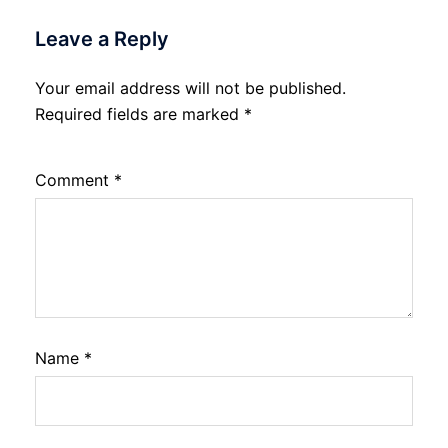
Leave a Reply
Your email address will not be published.
Required fields are marked
*
Comment
*
Name
*