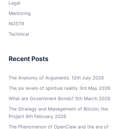
Legal
Mentoring
NOSTR
Technical
Recent Posts
The Anatomy of Arguments.
12th July 2026
The six levels of spiritual reality
3rd May 2026
What are Government Bonds?
5th March 2026
The Strategy and Management of Bitcoin, the
Project
8th February 2026
The Phenomenon of OpenClaw and the era of