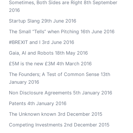
Sometimes, Both Sides are Right
8th September
2016
Startup Slang
29th June 2016
The Small “Tells” when Pitching
16th June 2016
#BREXIT and I
3rd June 2016
Gaia, AI and Robots
18th May 2016
£5M is the new £3M
4th March 2016
The Founders; A Test of Common Sense
13th
January 2016
Non Disclosure Agreements
5th January 2016
Patents
4th January 2016
The Unknown known
3rd December 2015
Competing Investments
2nd December 2015