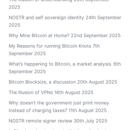
2025
NOSTR and self sovereign identity
24th September
2025
Why Mine Bitcoin at Home?
22nd September 2025
My Reasons for running Bitcoin Knots
7th
September 2025
What’s happening to Bitcoin, a market analysis.
6th
September 2025
Bitcoin Blocksize, a discussion
20th August 2025
The Illusion of VPNs
16th August 2025
Why doesn’t the government just print money
instead of charging taxes?
11th August 2025
NOSTR remote signer review
30th July 2025