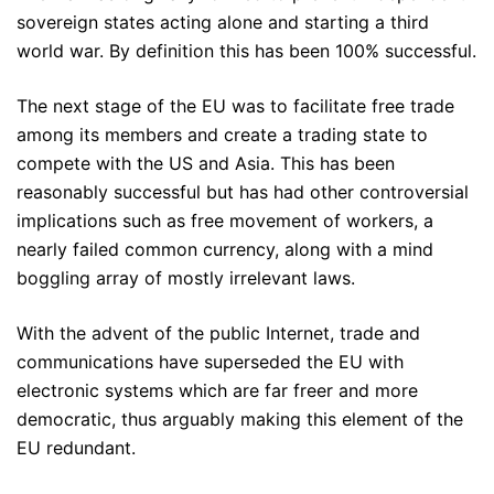
sovereign states acting alone and starting a third
world war. By definition this has been 100% successful.
The next stage of the EU was to facilitate free trade
among its members and create a trading state to
compete with the US and Asia. This has been
reasonably successful but has had other controversial
implications such as free movement of workers, a
nearly failed common currency, along with a mind
boggling array of mostly irrelevant laws.
With the advent of the public Internet, trade and
communications have superseded the EU with
electronic systems which are far freer and more
democratic, thus arguably making this element of the
EU redundant.