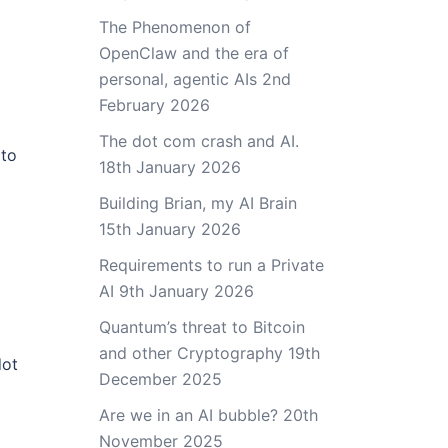
The Phenomenon of
OpenClaw and the era of
personal, agentic AIs
2nd
February 2026
The dot com crash and AI.
 to
18th January 2026
Building Brian, my AI Brain
15th January 2026
Requirements to run a Private
AI
9th January 2026
Quantum’s threat to Bitcoin
and other Cryptography
19th
dot
December 2025
Are we in an AI bubble?
20th
November 2025