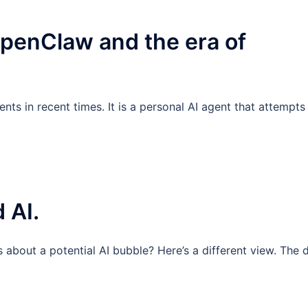
enClaw and the era of
ts in recent times. It is a personal AI agent that attempts
 AI.
about a potential AI bubble? Here’s a different view. The 