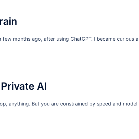
rain
a few months ago, after using ChatGPT. I became curious a
Private AI
ktop, anything. But you are constrained by speed and model