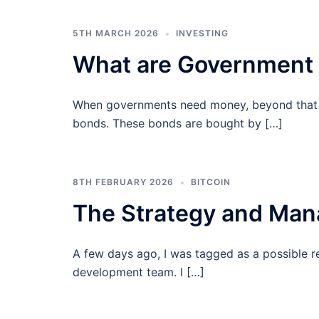
5TH MARCH 2026
INVESTING
What are Government
When governments need money, beyond that w
bonds. These bonds are bought by […]
8TH FEBRUARY 2026
BITCOIN
The Strategy and Mana
A few days ago, I was tagged as a possible 
development team. I […]