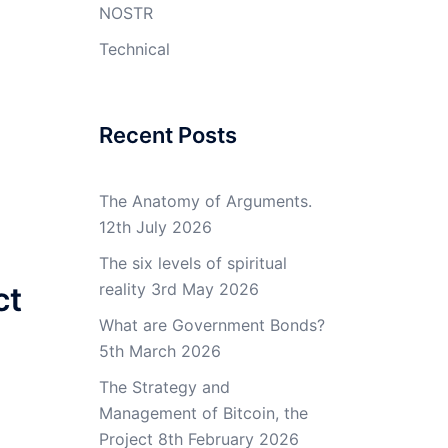
NOSTR
Technical
Recent Posts
The Anatomy of Arguments.
12th July 2026
The six levels of spiritual
reality
3rd May 2026
ct
What are Government Bonds?
5th March 2026
The Strategy and
Management of Bitcoin, the
Project
8th February 2026