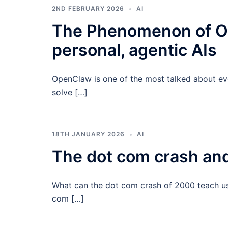
2ND FEBRUARY 2026
AI
The Phenomenon of Op
personal, agentic AIs
OpenClaw is one of the most talked about even
solve […]
18TH JANUARY 2026
AI
The dot com crash and
What can the dot com crash of 2000 teach us 
com […]