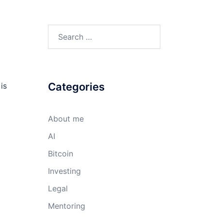
Search
for:
Categories
is
About me
AI
Bitcoin
Investing
Legal
Mentoring