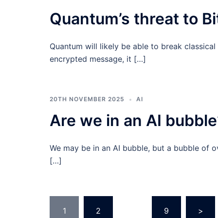
Quantum’s threat to B
Quantum will likely be able to break classical
encrypted message, it […]
20TH NOVEMBER 2025
AI
Are we in an AI bubble
We may be in an AI bubble, but a bubble of o
[…]
Posts
1
2
…
9
>