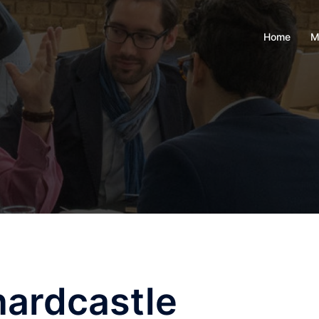
Home
M
ardcastle