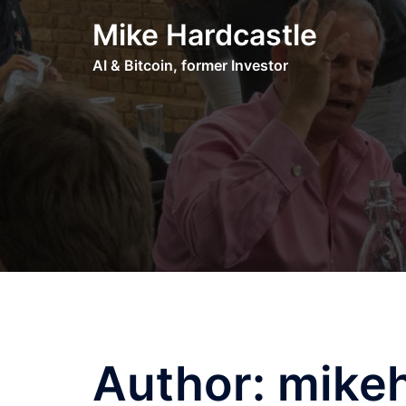
Skip
Mike Hardcastle
to
content
AI & Bitcoin, former Investor
Author:
mikeh