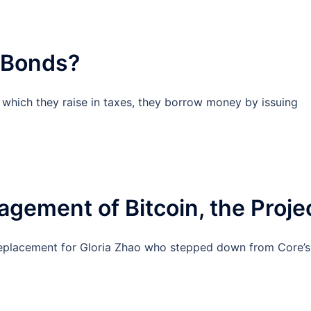
 Bonds?
hich they raise in taxes, they borrow money by issuing
gement of Bitcoin, the Proje
replacement for Gloria Zhao who stepped down from Core’s