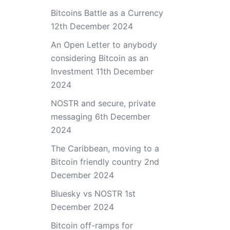
Bitcoins Battle as a Currency
12th December 2024
An Open Letter to anybody
considering Bitcoin as an
Investment
11th December
2024
NOSTR and secure, private
messaging
6th December
2024
The Caribbean, moving to a
Bitcoin friendly country
2nd
December 2024
Bluesky vs NOSTR
1st
December 2024
Bitcoin off-ramps for