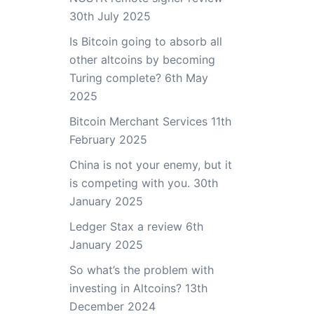
30th July 2025
Is Bitcoin going to absorb all
other altcoins by becoming
Turing complete?
6th May
2025
Bitcoin Merchant Services
11th
February 2025
China is not your enemy, but it
is competing with you.
30th
January 2025
Ledger Stax a review
6th
January 2025
So what’s the problem with
investing in Altcoins?
13th
December 2024