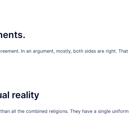
ments.
reement. In an argument, mostly, both sides are right. That 
al reality
r than all the combined religions. They have a single uniform