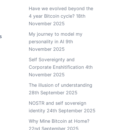
Have we evolved beyond the
4 year Bitcoin cycle?
18th
November 2025
My journey to model my
s
personality in AI
9th
November 2025
Self Sovereignty and
Corporate Enshitification
4th
November 2025
The illusion of understanding
28th September 2025
NOSTR and self sovereign
identity
24th September 2025
Why Mine Bitcoin at Home?
22nd September 2025