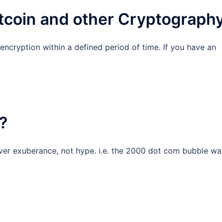
itcoin and other Cryptograph
 encryption within a defined period of time. If you have an
?
ver exuberance, not hype. i.e. the 2000 dot com bubble wa