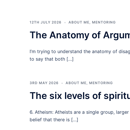
12TH JULY 2026
ABOUT ME
,
MENTORING
The Anatomy of Argu
I’m trying to understand the anatomy of disag
to say that both […]
3RD MAY 2026
ABOUT ME
,
MENTORING
The six levels of spiritu
6. Atheism: Atheists are a single group, large
belief that there is […]