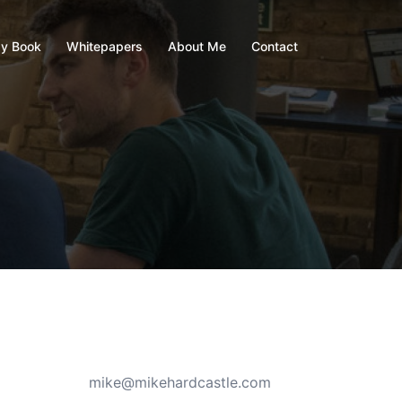
y Book
Whitepapers
About Me
Contact
mike@mikehardcastle.com