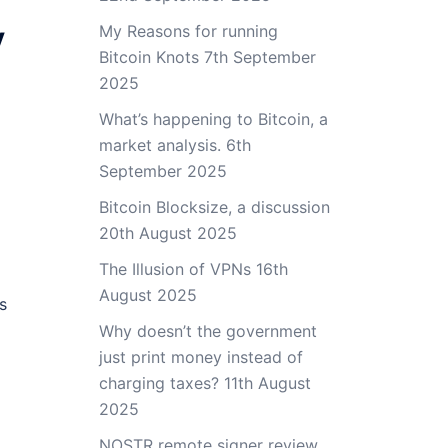
y
My Reasons for running
Bitcoin Knots
7th September
2025
What’s happening to Bitcoin, a
market analysis.
6th
September 2025
Bitcoin Blocksize, a discussion
20th August 2025
The Illusion of VPNs
16th
August 2025
s
Why doesn’t the government
just print money instead of
charging taxes?
11th August
2025
NOSTR remote signer review