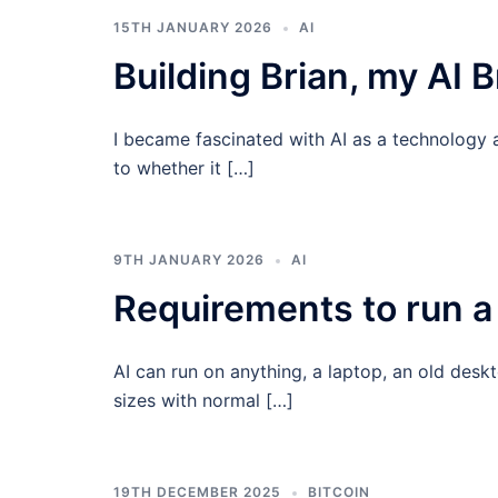
15TH JANUARY 2026
AI
Building Brian, my AI B
I became fascinated with AI as a technology 
to whether it […]
9TH JANUARY 2026
AI
Requirements to run a 
AI can run on anything, a laptop, an old des
sizes with normal […]
19TH DECEMBER 2025
BITCOIN