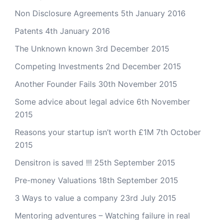
Non Disclosure Agreements
5th January 2016
Patents
4th January 2016
The Unknown known
3rd December 2015
Competing Investments
2nd December 2015
Another Founder Fails
30th November 2015
Some advice about legal advice
6th November
2015
Reasons your startup isn’t worth £1M
7th October
2015
Densitron is saved !!!
25th September 2015
Pre-money Valuations
18th September 2015
3 Ways to value a company
23rd July 2015
Mentoring adventures – Watching failure in real