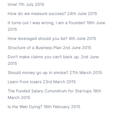
time!
7th July 2015
How do we measure success?
24th June 2015
It turns out I was wrong, I am a Founder!
18th June
2015
How leveraged should you be?
4th June 2015
Structure of a Business Plan
2nd June 2015
Don’t make claims you can’t back up.
2nd June
2015
Should money go up in smoke?
27th March 2015
Learn from losers
23rd March 2015
The Funded Salary Conundrum for Startups
18th
March 2015
Is the Web Dying?
18th February 2015