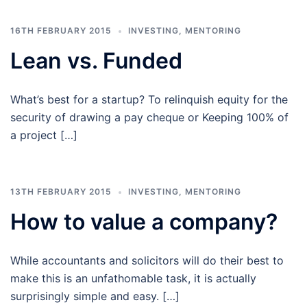
16TH FEBRUARY 2015
INVESTING
,
MENTORING
Lean vs. Funded
What’s best for a startup? To relinquish equity for the
security of drawing a pay cheque or Keeping 100% of
a project […]
13TH FEBRUARY 2015
INVESTING
,
MENTORING
How to value a company?
While accountants and solicitors will do their best to
make this is an unfathomable task, it is actually
surprisingly simple and easy. […]