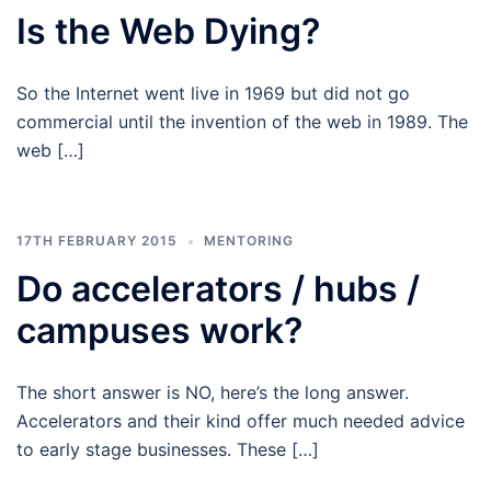
Is the Web Dying?
So the Internet went live in 1969 but did not go
commercial until the invention of the web in 1989. The
web […]
17TH FEBRUARY 2015
MENTORING
Do accelerators / hubs /
campuses work?
The short answer is NO, here’s the long answer.
Accelerators and their kind offer much needed advice
to early stage businesses. These […]