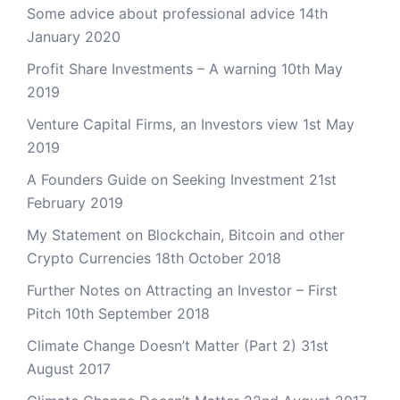
Some advice about professional advice
14th
January 2020
Profit Share Investments – A warning
10th May
2019
Venture Capital Firms, an Investors view
1st May
2019
A Founders Guide on Seeking Investment
21st
February 2019
My Statement on Blockchain, Bitcoin and other
Crypto Currencies
18th October 2018
Further Notes on Attracting an Investor – First
Pitch
10th September 2018
Climate Change Doesn’t Matter (Part 2)
31st
August 2017