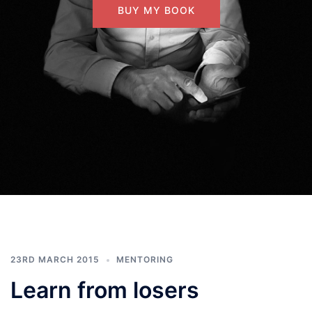
BUY MY BOOK
23RD MARCH 2015
MENTORING
Learn from losers