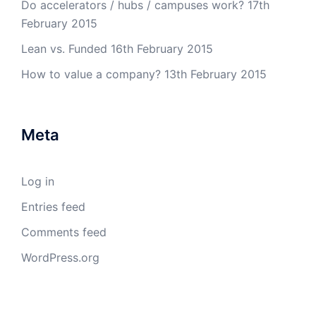
Do accelerators / hubs / campuses work?
17th
February 2015
Lean vs. Funded
16th February 2015
How to value a company?
13th February 2015
Meta
Log in
Entries feed
Comments feed
WordPress.org