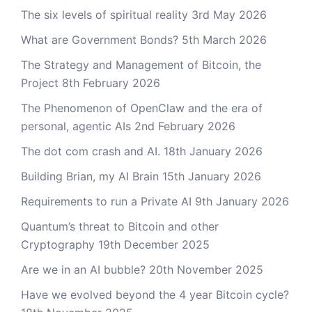
The six levels of spiritual reality
3rd May 2026
What are Government Bonds?
5th March 2026
The Strategy and Management of Bitcoin, the
Project
8th February 2026
The Phenomenon of OpenClaw and the era of
personal, agentic AIs
2nd February 2026
The dot com crash and AI.
18th January 2026
Building Brian, my AI Brain
15th January 2026
Requirements to run a Private AI
9th January 2026
Quantum’s threat to Bitcoin and other
Cryptography
19th December 2025
Are we in an AI bubble?
20th November 2025
Have we evolved beyond the 4 year Bitcoin cycle?