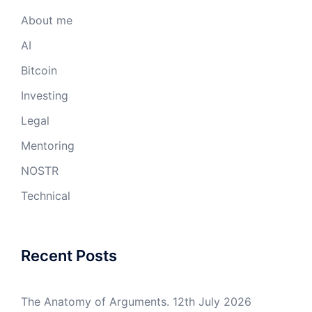
About me
AI
Bitcoin
Investing
Legal
Mentoring
NOSTR
Technical
Recent Posts
The Anatomy of Arguments.
12th July 2026