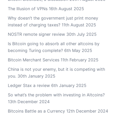
The Illusion of VPNs
16th August 2025
Why doesn’t the government just print money
instead of charging taxes?
11th August 2025
NOSTR remote signer review
30th July 2025
Is Bitcoin going to absorb all other altcoins by
becoming Turing complete?
6th May 2025
Bitcoin Merchant Services
11th February 2025
China is not your enemy, but it is competing with
you.
30th January 2025
Ledger Stax a review
6th January 2025
So what’s the problem with investing in Altcoins?
13th December 2024
Bitcoins Battle as a Currency
12th December 2024