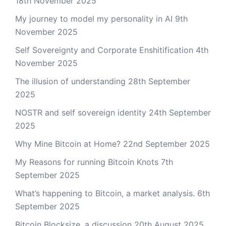
18th November 2025
My journey to model my personality in AI
9th
November 2025
Self Sovereignty and Corporate Enshitification
4th
November 2025
The illusion of understanding
28th September
2025
NOSTR and self sovereign identity
24th September
2025
Why Mine Bitcoin at Home?
22nd September 2025
My Reasons for running Bitcoin Knots
7th
September 2025
What’s happening to Bitcoin, a market analysis.
6th
September 2025
Bitcoin Blocksize, a discussion
20th August 2025