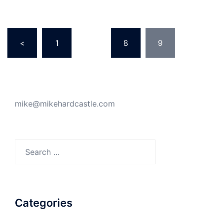
Posts
<
1
…
8
9
pagination
mike@mikehardcastle.com
Search
for:
Categories