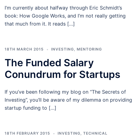
I’m currently about halfway through Eric Schmidt’s
book: How Google Works, and I’m not really getting
that much from it. It reads […]
18TH MARCH 2015
INVESTING
,
MENTORING
The Funded Salary
Conundrum for Startups
If you’ve been following my blog on “The Secrets of
Investing”, you’ll be aware of my dilemma on providing
startup funding to […]
18TH FEBRUARY 2015
INVESTING
,
TECHNICAL