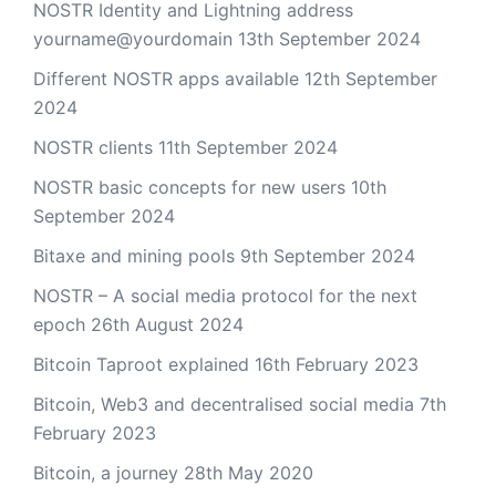
NOSTR Identity and Lightning address
yourname@yourdomain
13th September 2024
Different NOSTR apps available
12th September
2024
NOSTR clients
11th September 2024
NOSTR basic concepts for new users
10th
September 2024
Bitaxe and mining pools
9th September 2024
NOSTR – A social media protocol for the next
epoch
26th August 2024
Bitcoin Taproot explained
16th February 2023
Bitcoin, Web3 and decentralised social media
7th
February 2023
Bitcoin, a journey
28th May 2020