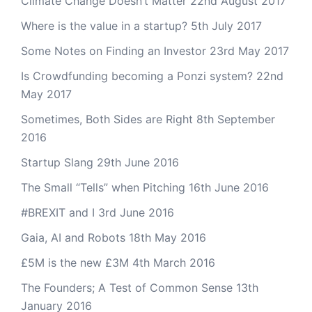
Climate Change Doesn’t Matter
22nd August 2017
Where is the value in a startup?
5th July 2017
Some Notes on Finding an Investor
23rd May 2017
Is Crowdfunding becoming a Ponzi system?
22nd
May 2017
Sometimes, Both Sides are Right
8th September
2016
Startup Slang
29th June 2016
The Small “Tells” when Pitching
16th June 2016
#BREXIT and I
3rd June 2016
Gaia, AI and Robots
18th May 2016
£5M is the new £3M
4th March 2016
The Founders; A Test of Common Sense
13th
January 2016