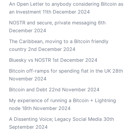
An Open Letter to anybody considering Bitcoin as
an Investment
11th December 2024
NOSTR and secure, private messaging
6th
December 2024
The Caribbean, moving to a Bitcoin friendly
country
2nd December 2024
Bluesky vs NOSTR
1st December 2024
Bitcoin off-ramps for spending fiat in the UK
28th
November 2024
Bitcoin and Debt
22nd November 2024
My experience of running a Bitcoin + Lightning
node
18th November 2024
A Dissenting Voice; Legacy Social Media
30th
September 2024