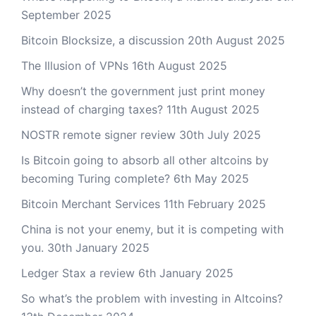
September 2025
Bitcoin Blocksize, a discussion
20th August 2025
The Illusion of VPNs
16th August 2025
Why doesn’t the government just print money
instead of charging taxes?
11th August 2025
NOSTR remote signer review
30th July 2025
Is Bitcoin going to absorb all other altcoins by
becoming Turing complete?
6th May 2025
Bitcoin Merchant Services
11th February 2025
China is not your enemy, but it is competing with
you.
30th January 2025
Ledger Stax a review
6th January 2025
So what’s the problem with investing in Altcoins?