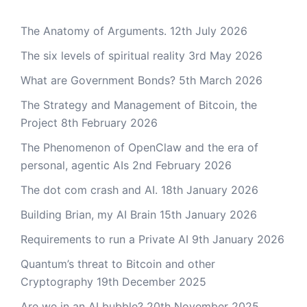
The Anatomy of Arguments.
12th July 2026
The six levels of spiritual reality
3rd May 2026
What are Government Bonds?
5th March 2026
The Strategy and Management of Bitcoin, the
Project
8th February 2026
The Phenomenon of OpenClaw and the era of
personal, agentic AIs
2nd February 2026
The dot com crash and AI.
18th January 2026
Building Brian, my AI Brain
15th January 2026
Requirements to run a Private AI
9th January 2026
Quantum’s threat to Bitcoin and other
Cryptography
19th December 2025
Are we in an AI bubble?
20th November 2025