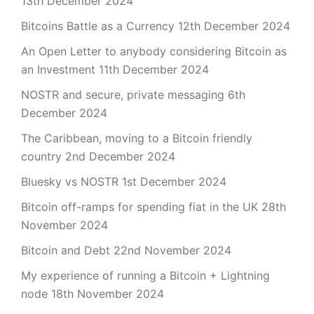
13th December 2024
Bitcoins Battle as a Currency
12th December 2024
An Open Letter to anybody considering Bitcoin as
an Investment
11th December 2024
NOSTR and secure, private messaging
6th
December 2024
The Caribbean, moving to a Bitcoin friendly
country
2nd December 2024
Bluesky vs NOSTR
1st December 2024
Bitcoin off-ramps for spending fiat in the UK
28th
November 2024
Bitcoin and Debt
22nd November 2024
My experience of running a Bitcoin + Lightning
node
18th November 2024