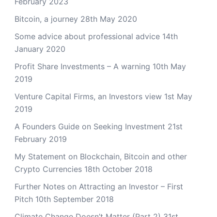
February 2023
Bitcoin, a journey
28th May 2020
Some advice about professional advice
14th
January 2020
Profit Share Investments – A warning
10th May
2019
Venture Capital Firms, an Investors view
1st May
2019
A Founders Guide on Seeking Investment
21st
February 2019
My Statement on Blockchain, Bitcoin and other
Crypto Currencies
18th October 2018
Further Notes on Attracting an Investor – First
Pitch
10th September 2018
Climate Change Doesn’t Matter (Part 2)
31st