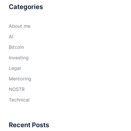
Categories
About me
AI
Bitcoin
Investing
Legal
Mentoring
NOSTR
Technical
Recent Posts