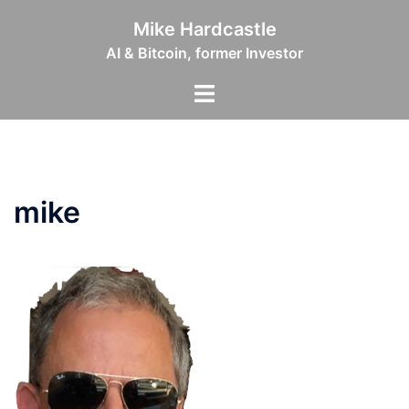
Skip
Mike Hardcastle
to
AI & Bitcoin, former Investor
content
Toggle
menu
mike