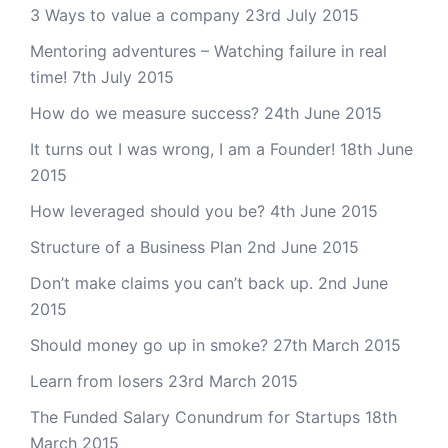
3 Ways to value a company
23rd July 2015
Mentoring adventures – Watching failure in real
time!
7th July 2015
How do we measure success?
24th June 2015
It turns out I was wrong, I am a Founder!
18th June
2015
How leveraged should you be?
4th June 2015
Structure of a Business Plan
2nd June 2015
Don’t make claims you can’t back up.
2nd June
2015
Should money go up in smoke?
27th March 2015
Learn from losers
23rd March 2015
The Funded Salary Conundrum for Startups
18th
March 2015