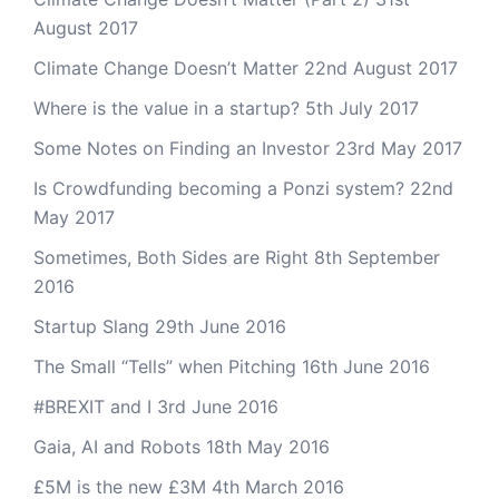
August 2017
Climate Change Doesn’t Matter
22nd August 2017
Where is the value in a startup?
5th July 2017
Some Notes on Finding an Investor
23rd May 2017
Is Crowdfunding becoming a Ponzi system?
22nd
May 2017
Sometimes, Both Sides are Right
8th September
2016
Startup Slang
29th June 2016
The Small “Tells” when Pitching
16th June 2016
#BREXIT and I
3rd June 2016
Gaia, AI and Robots
18th May 2016
£5M is the new £3M
4th March 2016