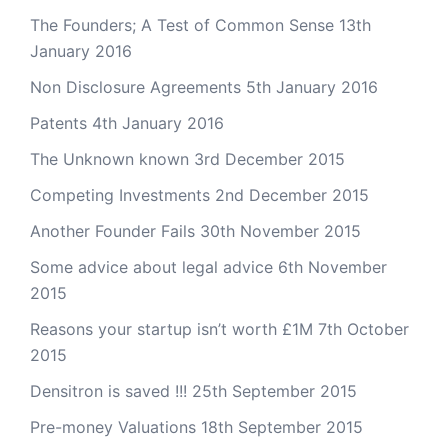
The Founders; A Test of Common Sense
13th
January 2016
Non Disclosure Agreements
5th January 2016
Patents
4th January 2016
The Unknown known
3rd December 2015
Competing Investments
2nd December 2015
Another Founder Fails
30th November 2015
Some advice about legal advice
6th November
2015
Reasons your startup isn’t worth £1M
7th October
2015
Densitron is saved !!!
25th September 2015
Pre-money Valuations
18th September 2015