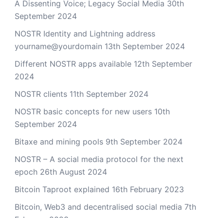
A Dissenting Voice; Legacy Social Media
30th
September 2024
NOSTR Identity and Lightning address
yourname@yourdomain
13th September 2024
Different NOSTR apps available
12th September
2024
NOSTR clients
11th September 2024
NOSTR basic concepts for new users
10th
September 2024
Bitaxe and mining pools
9th September 2024
NOSTR – A social media protocol for the next
epoch
26th August 2024
Bitcoin Taproot explained
16th February 2023
Bitcoin, Web3 and decentralised social media
7th