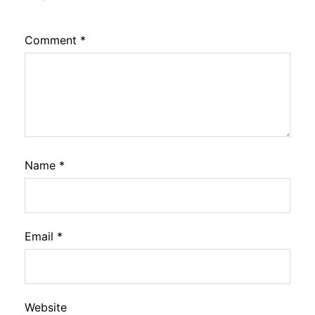
Comment
*
Name
*
Email
*
Website