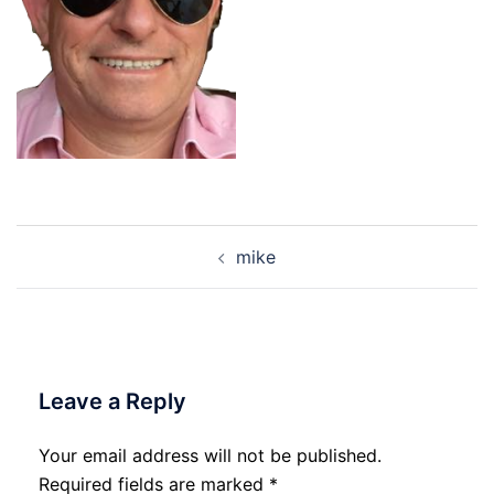
Post
mike
navigation
Leave a Reply
Your email address will not be published.
Required fields are marked
*