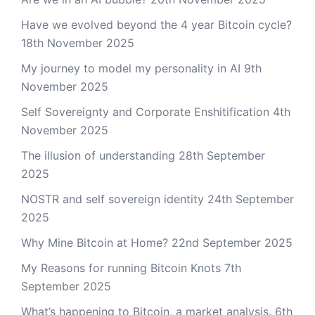
Have we evolved beyond the 4 year Bitcoin cycle?
18th November 2025
My journey to model my personality in AI
9th
November 2025
Self Sovereignty and Corporate Enshitification
4th
November 2025
The illusion of understanding
28th September
2025
NOSTR and self sovereign identity
24th September
2025
Why Mine Bitcoin at Home?
22nd September 2025
My Reasons for running Bitcoin Knots
7th
September 2025
What’s happening to Bitcoin, a market analysis.
6th