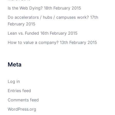
Is the Web Dying?
18th February 2015
Do accelerators / hubs / campuses work?
17th
February 2015
Lean vs. Funded
16th February 2015
How to value a company?
13th February 2015
Meta
Log in
Entries feed
Comments feed
WordPress.org