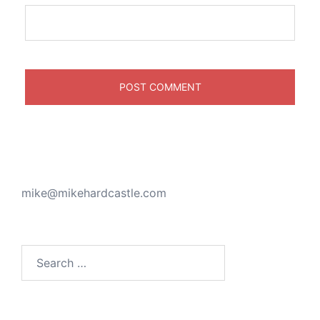
mike@mikehardcastle.com
Search
for: