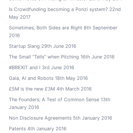
Is Crowdfunding becoming a Ponzi system?
22nd
May 2017
Sometimes, Both Sides are Right
8th September
2016
Startup Slang
29th June 2016
The Small “Tells” when Pitching
16th June 2016
#BREXIT and I
3rd June 2016
Gaia, AI and Robots
18th May 2016
£5M is the new £3M
4th March 2016
The Founders; A Test of Common Sense
13th
January 2016
Non Disclosure Agreements
5th January 2016
Patents
4th January 2016