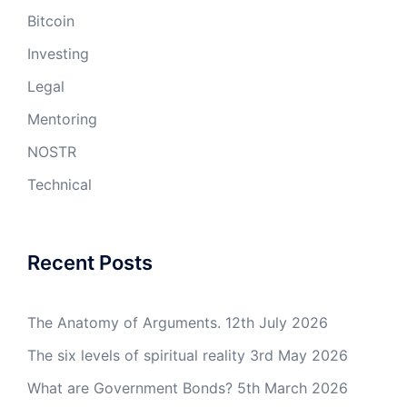
Bitcoin
Investing
Legal
Mentoring
NOSTR
Technical
Recent Posts
The Anatomy of Arguments.
12th July 2026
The six levels of spiritual reality
3rd May 2026
What are Government Bonds?
5th March 2026