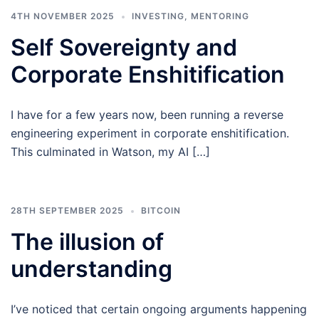
4TH NOVEMBER 2025
INVESTING
,
MENTORING
Self Sovereignty and
Corporate Enshitification
I have for a few years now, been running a reverse
engineering experiment in corporate enshitification.
This culminated in Watson, my AI […]
28TH SEPTEMBER 2025
BITCOIN
The illusion of
understanding
I’ve noticed that certain ongoing arguments happening