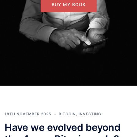
BUY MY BOOK
18TH NOVEMBER 2025
BITCOIN
,
INVESTING
Have we evolved beyond