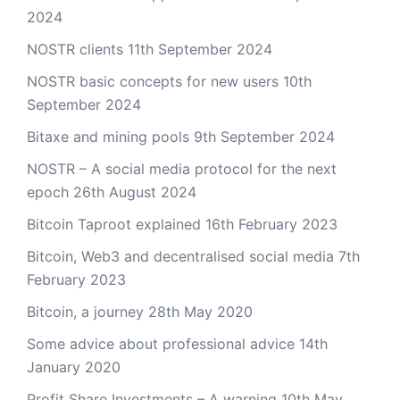
2024
NOSTR clients
11th September 2024
NOSTR basic concepts for new users
10th
September 2024
Bitaxe and mining pools
9th September 2024
NOSTR – A social media protocol for the next
epoch
26th August 2024
Bitcoin Taproot explained
16th February 2023
Bitcoin, Web3 and decentralised social media
7th
February 2023
Bitcoin, a journey
28th May 2020
Some advice about professional advice
14th
January 2020
Profit Share Investments – A warning
10th May