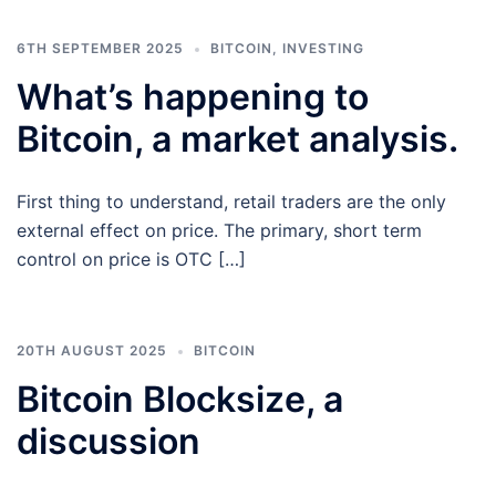
6TH SEPTEMBER 2025
BITCOIN
,
INVESTING
What’s happening to
Bitcoin, a market analysis.
First thing to understand, retail traders are the only
external effect on price. The primary, short term
control on price is OTC […]
20TH AUGUST 2025
BITCOIN
Bitcoin Blocksize, a
discussion