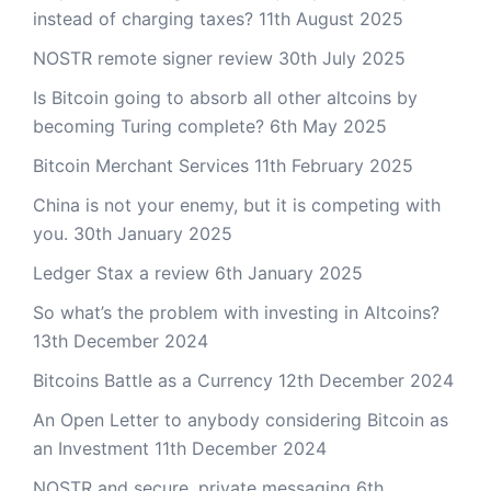
instead of charging taxes?
11th August 2025
NOSTR remote signer review
30th July 2025
Is Bitcoin going to absorb all other altcoins by
becoming Turing complete?
6th May 2025
Bitcoin Merchant Services
11th February 2025
China is not your enemy, but it is competing with
you.
30th January 2025
Ledger Stax a review
6th January 2025
So what’s the problem with investing in Altcoins?
13th December 2024
Bitcoins Battle as a Currency
12th December 2024
An Open Letter to anybody considering Bitcoin as
an Investment
11th December 2024
NOSTR and secure, private messaging
6th