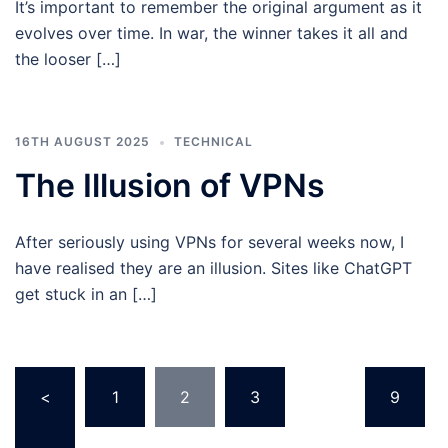
It’s important to remember the original argument as it
evolves over time. In war, the winner takes it all and
the looser […]
16TH AUGUST 2025
TECHNICAL
The Illusion of VPNs
After seriously using VPNs for several weeks now, I
have realised they are an illusion. Sites like ChatGPT
get stuck in an […]
Posts
<
1
2
3
…
9
pagination