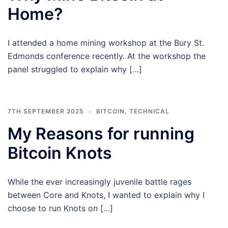
Home?
I attended a home mining workshop at the Bury St.
Edmonds conference recently. At the workshop the
panel struggled to explain why […]
7TH SEPTEMBER 2025
BITCOIN
,
TECHNICAL
My Reasons for running
Bitcoin Knots
While the ever increasingly juvenile battle rages
between Core and Knots, I wanted to explain why I
choose to run Knots on […]