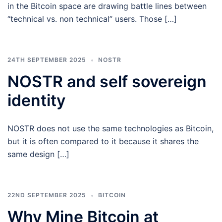
in the Bitcoin space are drawing battle lines between
“technical vs. non technical” users. Those […]
24TH SEPTEMBER 2025
NOSTR
NOSTR and self sovereign
identity
NOSTR does not use the same technologies as Bitcoin,
but it is often compared to it because it shares the
same design […]
22ND SEPTEMBER 2025
BITCOIN
Why Mine Bitcoin at