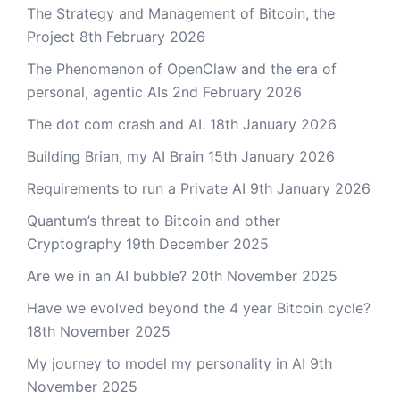
The Strategy and Management of Bitcoin, the
Project
8th February 2026
The Phenomenon of OpenClaw and the era of
personal, agentic AIs
2nd February 2026
The dot com crash and AI.
18th January 2026
Building Brian, my AI Brain
15th January 2026
Requirements to run a Private AI
9th January 2026
Quantum’s threat to Bitcoin and other
Cryptography
19th December 2025
Are we in an AI bubble?
20th November 2025
Have we evolved beyond the 4 year Bitcoin cycle?
18th November 2025
My journey to model my personality in AI
9th
November 2025