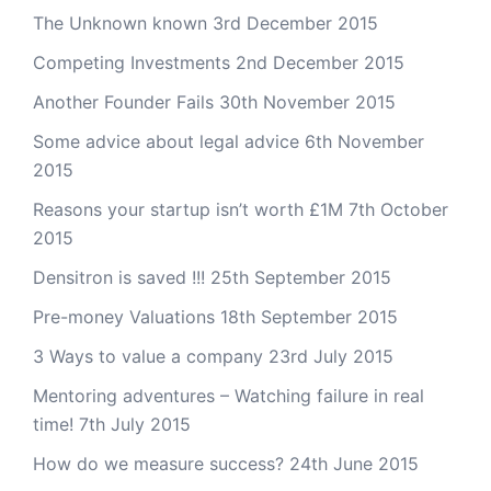
The Unknown known
3rd December 2015
Competing Investments
2nd December 2015
Another Founder Fails
30th November 2015
Some advice about legal advice
6th November
2015
Reasons your startup isn’t worth £1M
7th October
2015
Densitron is saved !!!
25th September 2015
Pre-money Valuations
18th September 2015
3 Ways to value a company
23rd July 2015
Mentoring adventures – Watching failure in real
time!
7th July 2015
How do we measure success?
24th June 2015