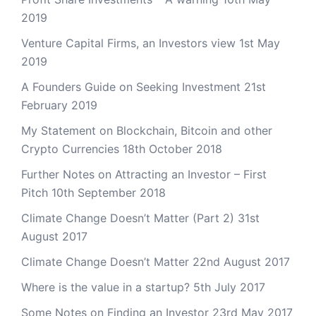
2019
Venture Capital Firms, an Investors view
1st May
2019
A Founders Guide on Seeking Investment
21st
February 2019
My Statement on Blockchain, Bitcoin and other
Crypto Currencies
18th October 2018
Further Notes on Attracting an Investor – First
Pitch
10th September 2018
Climate Change Doesn’t Matter (Part 2)
31st
August 2017
Climate Change Doesn’t Matter
22nd August 2017
Where is the value in a startup?
5th July 2017
Some Notes on Finding an Investor
23rd May 2017