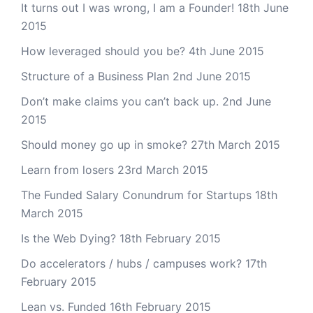
It turns out I was wrong, I am a Founder!
18th June
2015
How leveraged should you be?
4th June 2015
Structure of a Business Plan
2nd June 2015
Don’t make claims you can’t back up.
2nd June
2015
Should money go up in smoke?
27th March 2015
Learn from losers
23rd March 2015
The Funded Salary Conundrum for Startups
18th
March 2015
Is the Web Dying?
18th February 2015
Do accelerators / hubs / campuses work?
17th
February 2015
Lean vs. Funded
16th February 2015