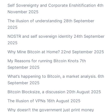
Self Sovereignty and Corporate Enshitification
4th
November 2025
The illusion of understanding
28th September
2025
NOSTR and self sovereign identity
24th September
2025
Why Mine Bitcoin at Home?
22nd September 2025
My Reasons for running Bitcoin Knots
7th
September 2025
What’s happening to Bitcoin, a market analysis.
6th
September 2025
Bitcoin Blocksize, a discussion
20th August 2025
The Illusion of VPNs
16th August 2025
Why doesn’t the government just print money