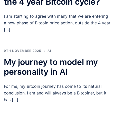
the 4 year Bitcoin cycle?
I am starting to agree with many that we are entering
a new phase of Bitcoin price action, outside the 4 year
[…]
9TH NOVEMBER 2025
AI
My journey to model my
personality in AI
For me, my Bitcoin journey has come to its natural
conclusion. I am and will always be a Bitcoiner, but it
has […]