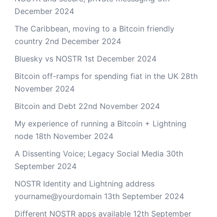
December 2024
The Caribbean, moving to a Bitcoin friendly
country
2nd December 2024
Bluesky vs NOSTR
1st December 2024
Bitcoin off-ramps for spending fiat in the UK
28th
November 2024
Bitcoin and Debt
22nd November 2024
My experience of running a Bitcoin + Lightning
node
18th November 2024
A Dissenting Voice; Legacy Social Media
30th
September 2024
NOSTR Identity and Lightning address
yourname@yourdomain
13th September 2024
Different NOSTR apps available
12th September