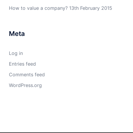
How to value a company?
13th February 2015
Meta
Log in
Entries feed
Comments feed
WordPress.org