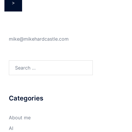
>
mike@mikehardcastle.com
Search
for:
Categories
About me
AI